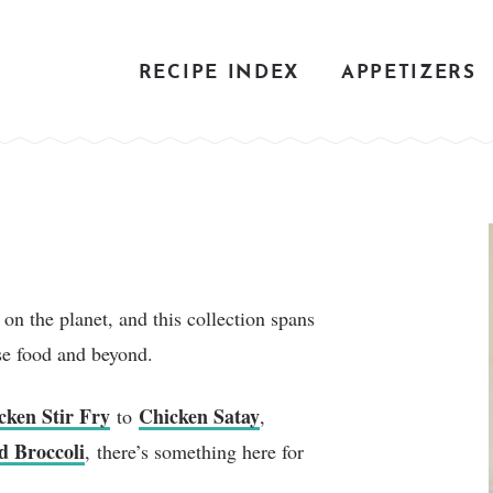
RECIPE INDEX
APPETIZERS
on the planet, and this collection spans
se food and beyond.
cken Stir Fry
Chicken Satay
to
,
d Broccoli
, there’s something here for