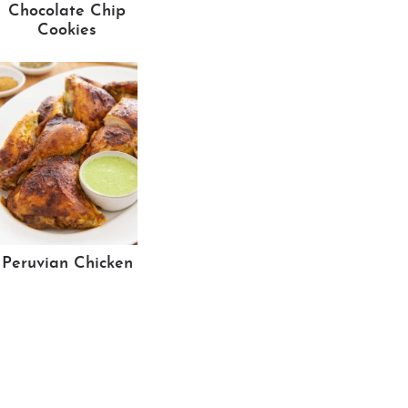
Chocolate Chip
Cookies
Peruvian Chicken