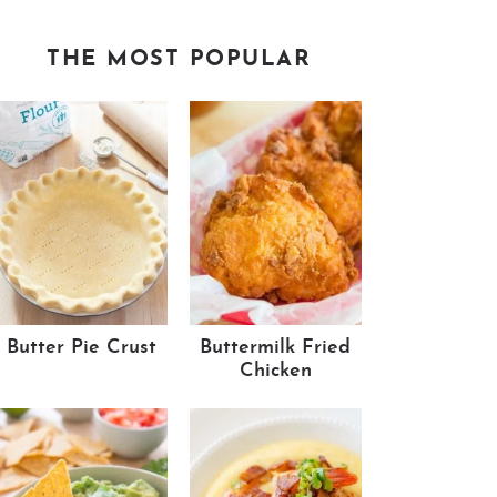
THE MOST POPULAR
Butter Pie Crust
Buttermilk Fried
Chicken