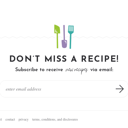
DON’T MISS A RECIPE!
new recipes
Subscribe to receive
via email:
el
contact
privacy
terms, conditions, and disclosures