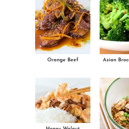
Orange Beef
Asian Broc
Honey Walnut