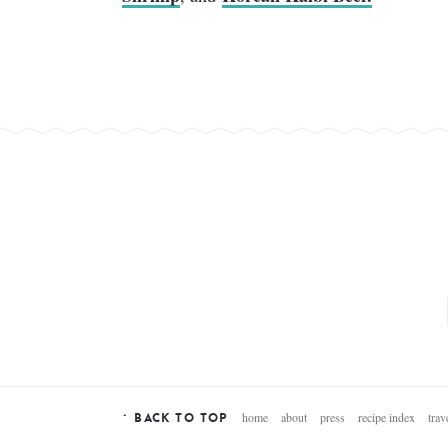
home
about
press
recipe index
trav
^ BACK TO TOP