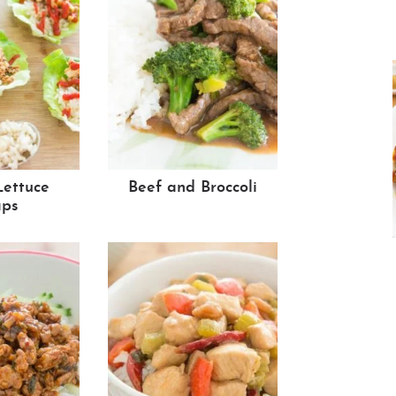
Lettuce
Beef and Broccoli
ps