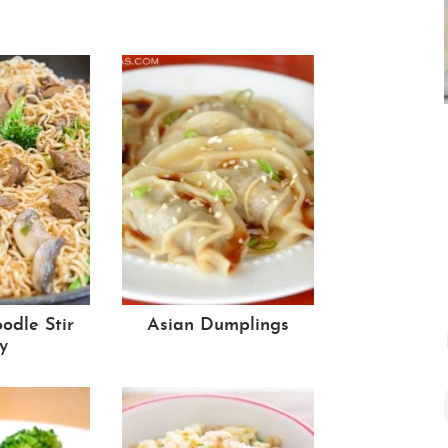
dle Stir
Asian Dumplings
y