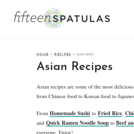
asian dishes
HOME
»
RECIPES
»
Asian Recipes
Asian recipes are some of the most delicious 
from Chinese food to Korean food to Japane
Homemade Sushi
Fried Rice
Chi
From
to
,
Quick Ramen Noodle Soup
Beef an
and
to
everyone. Enjoy!