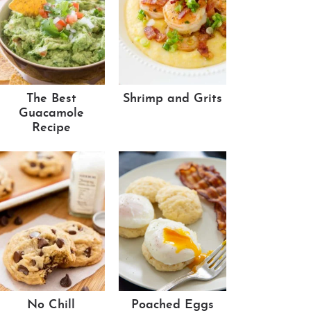
The Best
Shrimp and Grits
Guacamole
Recipe
No Chill
Poached Eggs