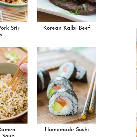
ork Stir
Korean Kalbi Beef
y
Ramen
Homemade Sushi
 Soup