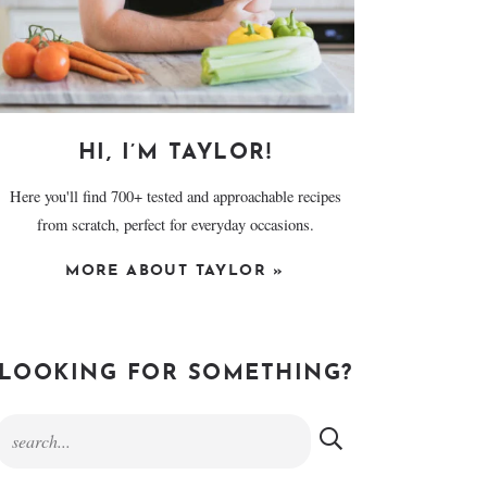
HI, I’M TAYLOR!
Here you'll find 700+ tested and approachable recipes
from scratch, perfect for everyday occasions.
MORE ABOUT TAYLOR »
LOOKING FOR SOMETHING?