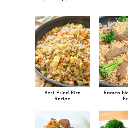
Best Fried Rice
Ramen Noo
Recipe
Fr