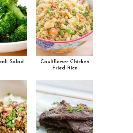
coli Salad
Cauliflower Chicken
Fried Rice