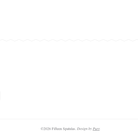
©2026 Fifteen Spatulas.
Design by
Purr
.