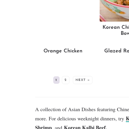
Korean Chi
Bow
Orange Chicken
Glazed Ro
MORE:
1
2
NEXT »
A collection of Asian Dishes featuring Chin
K
more. For delicious weeknight dinners, try
Shrimp
Korean Kalbi Beef.
, and