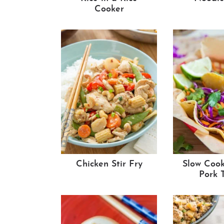
Cooker
Chicken Stir Fry
Slow Cook
Pork 