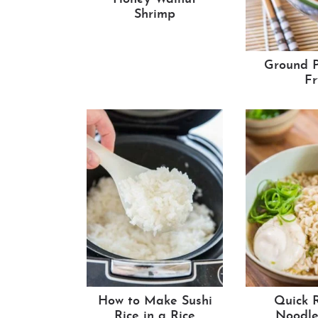
Shrimp
Ground P
Fr
How to Make Sushi
Quick 
Rice in a Rice
Noodle