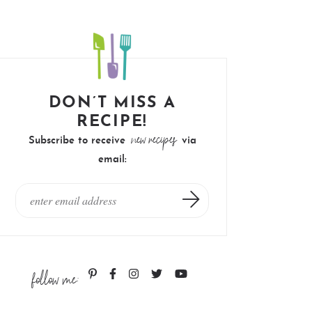
DON’T MISS A
RECIPE!
new recipes
Subscribe to receive
via
email:
follow me: