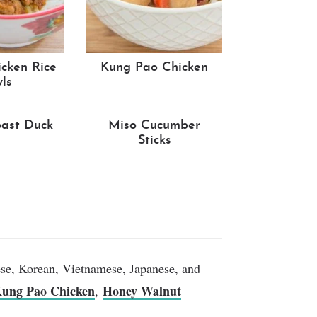
cken Rice
Kung Pao Chicken
ls
ast Duck
Miso Cucumber
Sticks
ese, Korean, Vietnamese, Japanese, and
ung Pao Chicken
Honey Walnut
,