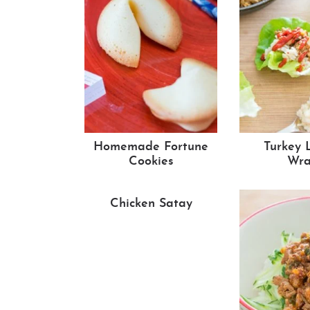
Homemade Fortune
Turkey 
Cookies
Wra
Chicken Satay