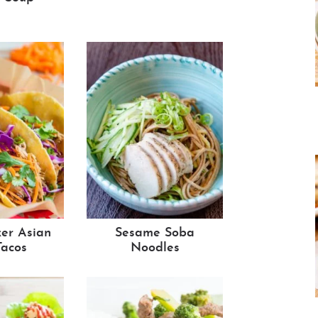
er Asian
Sesame Soba
Tacos
Noodles