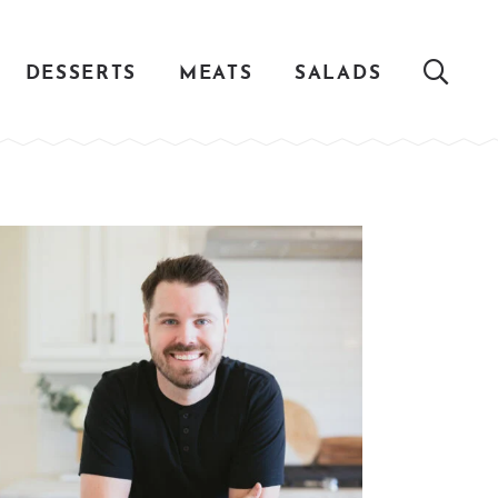
DESSERTS
MEATS
SALADS