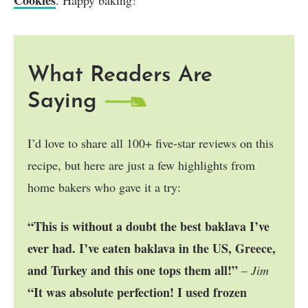
What Readers Are
Saying
I’d love to share all 100+ five-star reviews on this
recipe, but here are just a few highlights from
home bakers who gave it a try:
“This is without a doubt the best baklava I’ve
ever had. I’ve eaten baklava in the US, Greece,
and Turkey and this one tops them all!”
–
Jim
“It was absolute perfection! I used frozen