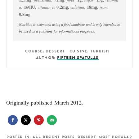
160
IU
,
0.2
mg
,
18
mg
,
a:
vitamin c:
calcium:
iron:
0.8
mg
Nutrition is estimated using a food database and is only intended to
be used as a guideline for informational purposes.
COURSE:
DESSERT
CUISINE:
TURKISH
AUTHOR:
FIFTEEN SPATULAS
Originally published March 2012.
POSTED IN:
ALL RECENT POSTS
,
DESSERT
,
MOST POPULAR