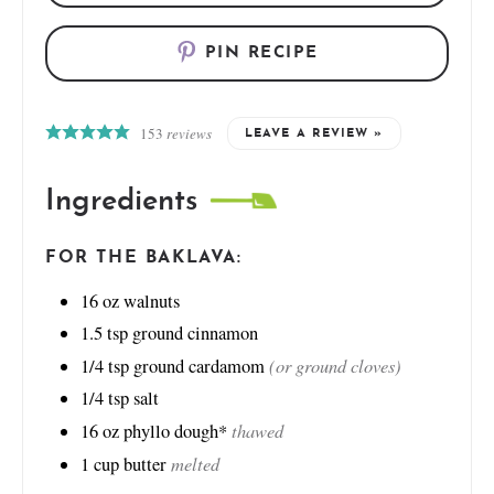
PIN RECIPE
153
reviews
LEAVE A REVIEW »
Ingredients
FOR THE BAKLAVA:
16
oz
walnuts
1.5
tsp
ground cinnamon
(or ground cloves)
1/4
tsp
ground cardamom
1/4
tsp
salt
thawed
16
oz
phyllo dough*
melted
1
cup
butter