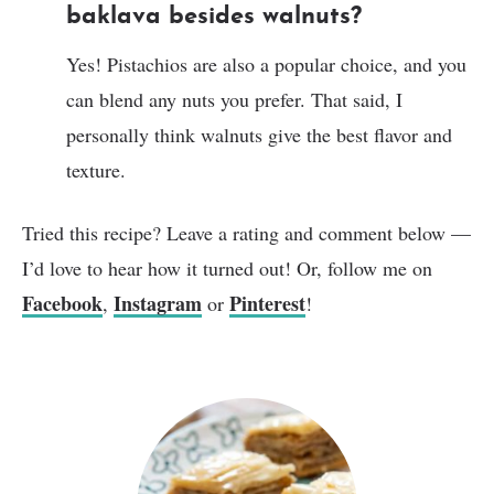
baklava besides walnuts?
Yes! Pistachios are also a popular choice, and you
can blend any nuts you prefer. That said, I
personally think walnuts give the best flavor and
texture.
Tried this recipe? Leave a rating and comment below —
I’d love to hear how it turned out! Or, follow me on
Facebook
Instagram
Pinterest
,
or
!