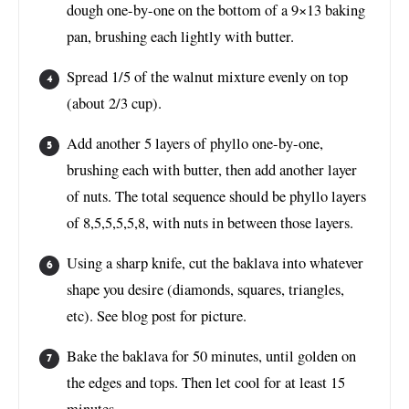
dough one-by-one on the bottom of a 9×13 baking
pan, brushing each lightly with butter.
Spread 1/5 of the walnut mixture evenly on top
(about 2/3 cup).
Add another 5 layers of phyllo one-by-one,
brushing each with butter, then add another layer
of nuts. The total sequence should be phyllo layers
of 8,5,5,5,5,8, with nuts in between those layers.
Using a sharp knife, cut the baklava into whatever
shape you desire (diamonds, squares, triangles,
etc). See blog post for picture.
Bake the baklava for 50 minutes, until golden on
the edges and tops. Then let cool for at least 15
minutes.