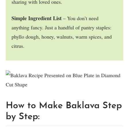
sharing with loved ones.
Simple Ingredient List
– You don’t need
anything fancy. Just a handful of pantry staples:
phyllo dough, honey, walnuts, warm spices, and
citrus.
How to Make Baklava Step
by Step: