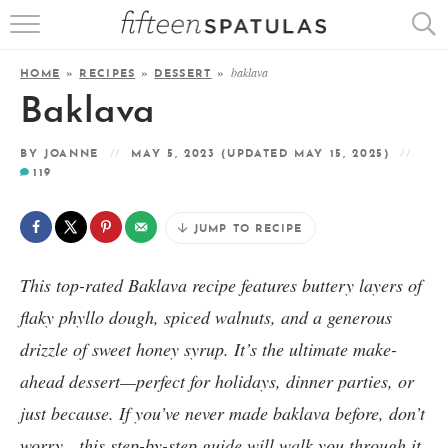
RECIPE INDEX
baklava
HOME
»
RECIPES
»
DESSERT
»
APPETIZERS
Baklava
DESSERTS
BY
JOANNE
MAY 5, 2023
(UPDATED MAY 15, 2025)
119
MEATS
JUMP TO RECIPE
SALADS
This top-rated Baklava recipe features buttery layers of
flaky phyllo dough, spiced walnuts, and a generous
drizzle of sweet honey syrup. It’s the ultimate make-
ahead dessert—perfect for holidays, dinner parties, or
just because. If you’ve never made baklava before, don’t
worry—this step-by-step guide will walk you through it.