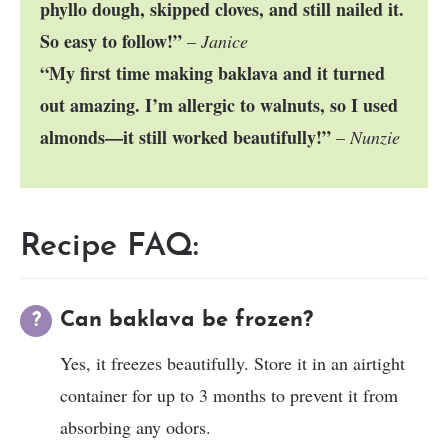
phyllo dough, skipped cloves, and still nailed it.
So easy to follow!”
–
Janice
“My first time making baklava and it turned
out amazing. I’m allergic to walnuts, so I used
almonds—it still worked beautifully!”
–
Nunzie
Recipe FAQ:
Can baklava be frozen?
Yes, it freezes beautifully. Store it in an airtight
container for up to 3 months to prevent it from
absorbing any odors.