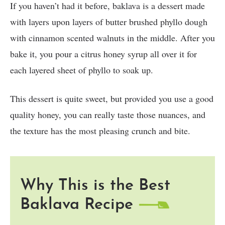
If you haven’t had it before, baklava is a dessert made
with layers upon layers of butter brushed phyllo dough
with cinnamon scented walnuts in the middle. After you
bake it, you pour a citrus honey syrup all over it for
each layered sheet of phyllo to soak up.
This dessert is quite sweet, but provided you use a good
quality honey, you can really taste those nuances, and
the texture has the most pleasing crunch and bite.
Why This is the Best
Baklava Recipe