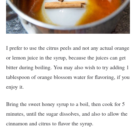
I prefer to use the citrus peels and not any actual orange
or lemon juice in the syrup, because the juices can get
bitter during boiling. You may also wish to try adding 1
tablespoon of orange blossom water for flavoring, if you
enjoy it.
Bring the sweet honey syrup to a boil, then cook for 5
minutes, until the sugar dissolves, and also to allow the
cinnamon and citrus to flavor the syrup.