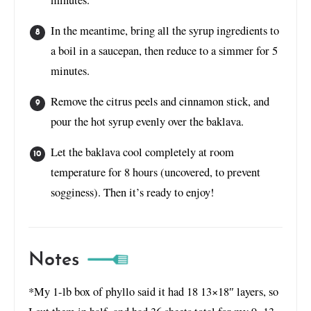
In the meantime, bring all the syrup ingredients to
a boil in a saucepan, then reduce to a simmer for 5
minutes.
Remove the citrus peels and cinnamon stick, and
pour the hot syrup evenly over the baklava.
Let the baklava cool completely at room
temperature for 8 hours (uncovered, to prevent
sogginess). Then it’s ready to enjoy!
Notes
*My 1-lb box of phyllo said it had 18 13×18″ layers, so