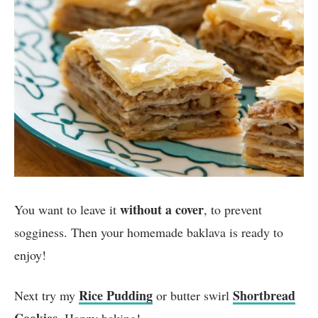
without a cover
You want to leave it
, to prevent
sogginess. Then your homemade baklava is ready to
enjoy!
Rice Pudding
Shortbread
Next try my
or butter swirl
Cookies
. Happy baking!