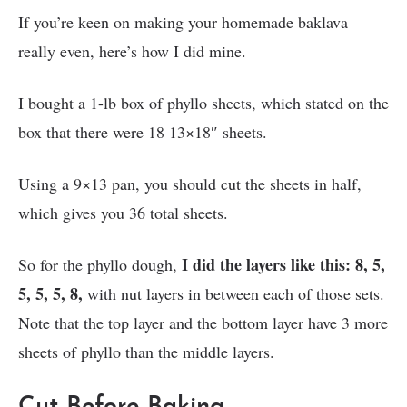
If you’re keen on making your homemade baklava
really even, here’s how I did mine.
I bought a 1-lb box of phyllo sheets, which stated on the
box that there were 18 13×18″ sheets.
Using a 9×13 pan, you should cut the sheets in half,
which gives you 36 total sheets.
I did the layers like this: 8, 5,
So for the phyllo dough,
5, 5, 5, 8,
with nut layers in between each of those sets.
Note that the top layer and the bottom layer have 3 more
sheets of phyllo than the middle layers.