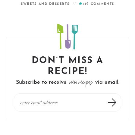
SWEETS AND DESSERTS
119
COMMENTS
DON’T MISS A
RECIPE!
new recipes
Subscribe to receive
via email: