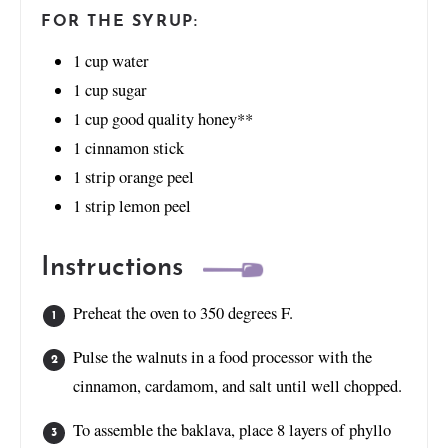
FOR THE SYRUP:
1
cup
water
1
cup
sugar
1
cup
good quality honey**
1
cinnamon stick
1
strip orange peel
1
strip lemon peel
Instructions
Preheat the oven to 350 degrees F.
Pulse the walnuts in a food processor with the
cinnamon, cardamom, and salt until well chopped.
To assemble the baklava, place 8 layers of phyllo