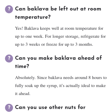
Can baklava be left out at room
temperature?
Yes! Baklava keeps well at room temperature for
up to one week. For longer storage, refrigerate for
up to 3 weeks or freeze for up to 3 months.
Can you make baklava ahead of
time?
Absolutely. Since baklava needs around 8 hours to
fully soak up the syrup, it’s actually ideal to make
it ahead.
Can you use other nuts for