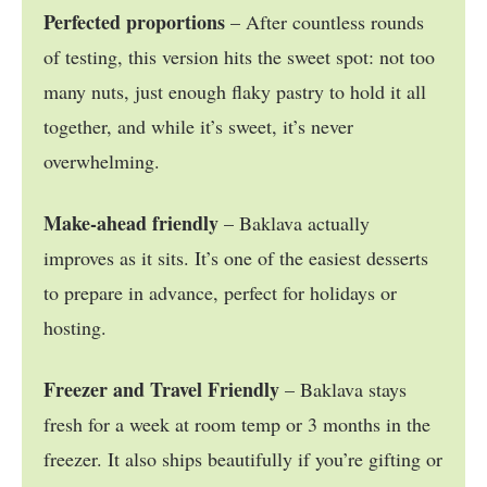
Perfected proportions
– After countless rounds
of testing, this version hits the sweet spot: not too
many nuts, just enough flaky pastry to hold it all
together, and while it’s sweet, it’s never
overwhelming.
Make-ahead friendly
– Baklava actually
improves as it sits. It’s one of the easiest desserts
to prepare in advance, perfect for holidays or
hosting.
Freezer and Travel Friendly
– Baklava stays
fresh for a week at room temp or 3 months in the
freezer. It also ships beautifully if you’re gifting or