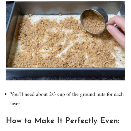
You’ll need about 2/3 cup of the ground nuts for each
layer.
How to Make It Perfectly Even: