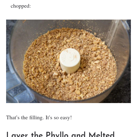
chopped:
That’s the filling. It’s so easy!
Layer the Phyllo and Melted