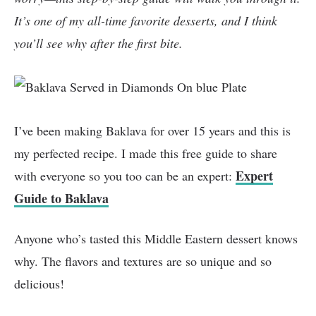
It’s one of my all-time favorite desserts, and I think
you’ll see why after the first bite.
I’ve been making Baklava for over 15 years and this is
my perfected recipe. I made this free guide to share
Expert
with everyone so you too can be an expert:
Guide to Baklava
Anyone who’s tasted this Middle Eastern dessert knows
why. The flavors and textures are so unique and so
delicious!