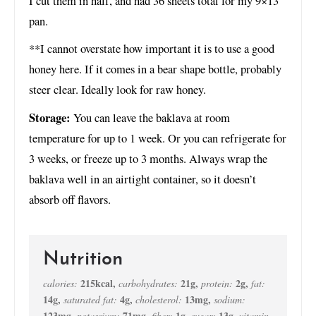
I cut them in half, and had 36 sheets total for my 9×13
pan.
**I cannot overstate how important it is to use a good
honey here. If it comes in a bear shape bottle, probably
steer clear. Ideally look for raw honey.
Storage:
You can leave the baklava at room
temperature for up to 1 week. Or you can refrigerate for
3 weeks, or freeze up to 3 months. Always wrap the
baklava well in an airtight container, so it doesn’t
absorb off flavors.
Nutrition
215
kcal
,
21
g
,
2
g
,
calories:
carbohydrates:
protein:
fat:
14
g
,
4
g
,
13
mg
,
saturated fat:
cholesterol:
sodium:
123
mg
,
71
mg
,
1
g
,
13
g
,
potassium:
fiber:
sugar:
vitamin