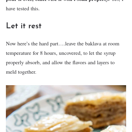
have tested this.
Let it rest
Now here’s the hard part….leave the baklava at room
temperature for 8 hours, uncovered, to let the syrup
properly absorb, and allow the flavors and layers to
meld together.