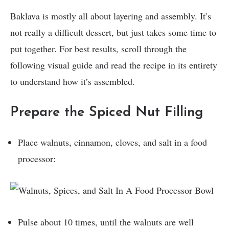
Baklava is mostly all about layering and assembly. It’s
not really a difficult dessert, but just takes some time to
put together. For best results, scroll through the
following visual guide and read the recipe in its entirety
to understand how it’s assembled.
Prepare the Spiced Nut Filling
Place walnuts, cinnamon, cloves, and salt in a food
processor:
Pulse about 10 times, until the walnuts are well