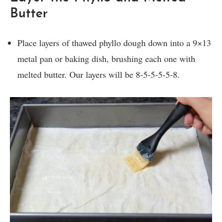
Butter
Place layers of thawed phyllo dough down into a 9×13
metal pan or baking dish, brushing each one with
melted butter. Our layers will be 8-5-5-5-5-8.