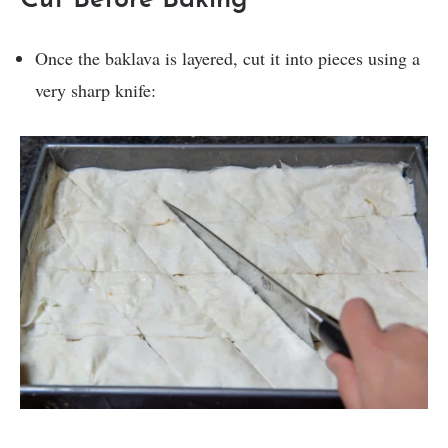
Cut Before Baking
Once the baklava is layered, cut it into pieces using a
very sharp knife: