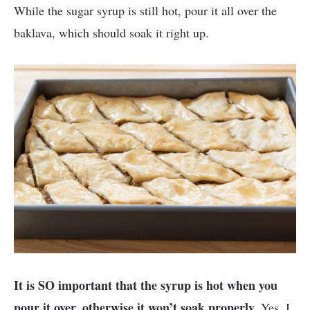
While the sugar syrup is still hot, pour it all over the
baklava, which should soak it right up.
It is SO important that the syrup is hot when you
pour it over, otherwise it won’t soak properly.
Yes, I