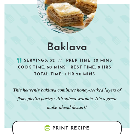
Baklava
SERVINGS:
32
PREP TIME:
30
MINS
COOK TIME:
50
MINS
REST TIME:
8
HRS
TOTAL TIME:
1
HR
20
MINS
This heavenly baklava combines honey-soaked layers of
flaky phyllo pastry with spiced walnuts. It’s a great
make-ahead dessert!
PRINT RECIPE