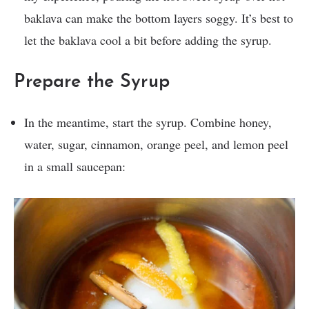
baklava can make the bottom layers soggy. It’s best to
let the baklava cool a bit before adding the syrup.
Prepare the Syrup
In the meantime, start the syrup. Combine honey,
water, sugar, cinnamon, orange peel, and lemon peel
in a small saucepan: