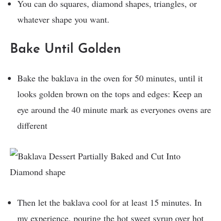
You can do squares, diamond shapes, triangles, or
whatever shape you want.
Bake Until Golden
Bake the baklava in the oven for 50 minutes, until it
looks golden brown on the tops and edges: Keep an
eye around the 40 minute mark as everyones ovens are
different
Then let the baklava cool for at least 15 minutes. In
my experience, pouring the hot sweet syrup over hot