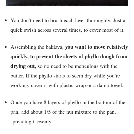
You don’t need to brush each layer thoroughly. Just a
quick swish across several times, to cover most of it.
you want to move relatively
Assembling the baklava,
quickly, to prevent the sheets of phyllo dough from
drying out,
so no need to be meticulous with the
butter. If the phyllo starts to seem dry while you’re
working, cover it with plastic wrap or a damp towel.
Once you have 8 layers of phyllo in the bottom of the
pan, add about 1/5 of the nut mixture to the pan,
spreading it evenly: