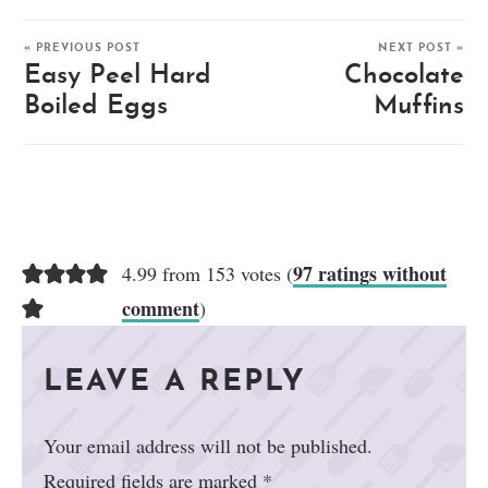
« PREVIOUS POST
NEXT POST »
Easy Peel Hard
Chocolate
Boiled Eggs
Muffins
97 ratings without
4.99 from 153 votes (
comment
)
LEAVE A REPLY
Your email address will not be published.
Required fields are marked
*