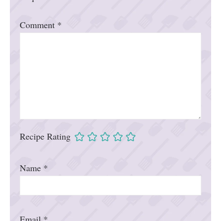
Comment
*
Recipe Rating
Name
*
Email
*