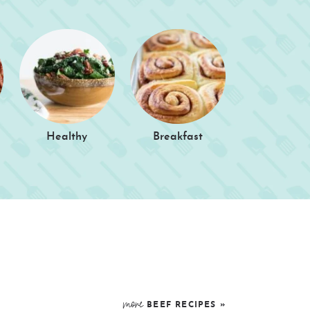
Healthy
Breakfast
more
BEEF
RECIPES »