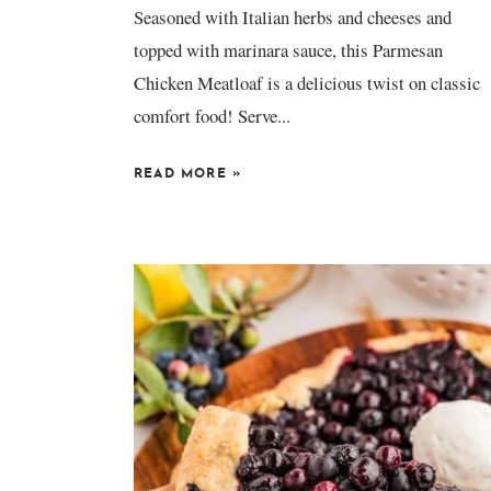
Seasoned with Italian herbs and cheeses and
topped with marinara sauce, this Parmesan
Chicken Meatloaf is a delicious twist on classic
comfort food! Serve...
READ MORE
»