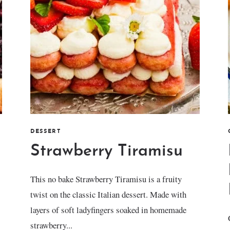
DESSERT
Strawberry Tiramisu
This no bake Strawberry Tiramisu is a fruity
twist on the classic Italian dessert. Made with
layers of soft ladyfingers soaked in homemade
strawberry...