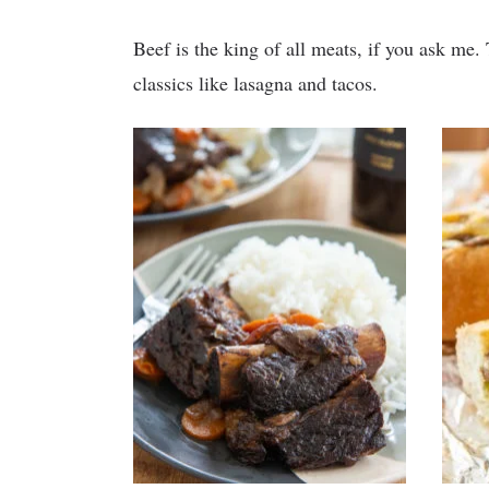
Beef is the king of all meats, if you ask me. 
classics like lasagna and tacos.