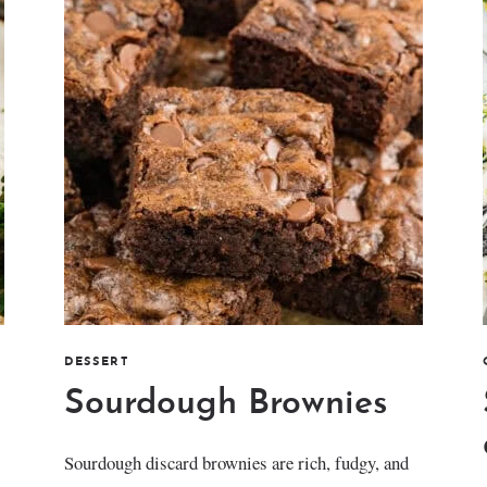
DESSERT
Sourdough Brownies
Sourdough discard brownies are rich, fudgy, and