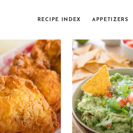
RECIPE INDEX
APPETIZERS