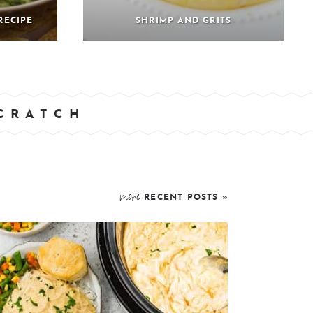
RECIPE
SHRIMP AND GRITS
SCRATCH
more
RECENT POSTS »