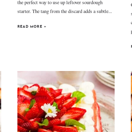
the perfect way to use up leftover sourdough
starter. The tang from the discard adds a subtle...
READ MORE
»