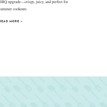
BBQ upgrade—crispy, juicy, and perfect for
summer cookouts
READ MORE
»