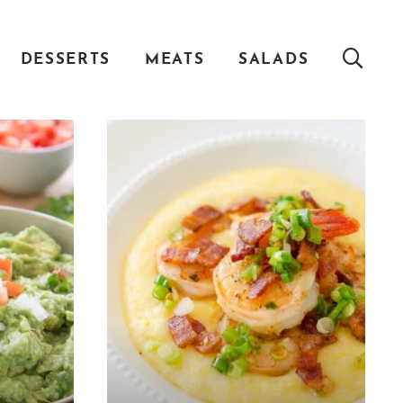
DESSERTS
MEATS
SALADS