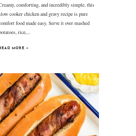
Creamy, comforting, and incredibly simple, this
slow cooker chicken and gravy recipe is pure
comfort food made easy. Serve it over mashed
potatoes, rice,...
READ MORE
»