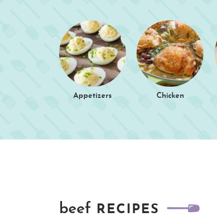
Appetizers
Chicken
beef
RECIPES