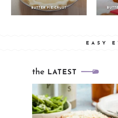
BUTTER PIE CRUST
BUTT
EASY E
the
LATEST