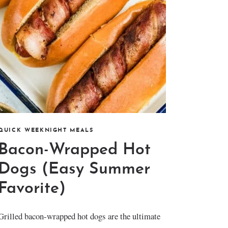
QUICK WEEKNIGHT MEALS
Bacon-Wrapped Hot
Dogs (Easy Summer
Favorite)
Grilled bacon-wrapped hot dogs are the ultimate