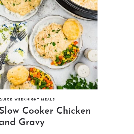
QUICK WEEKNIGHT MEALS
Slow Cooker Chicken
and Gravy