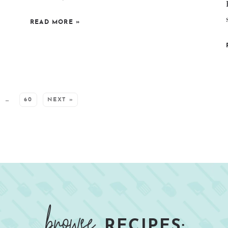
READ MORE
»
…
60
NEXT »
browse
RECIPES: