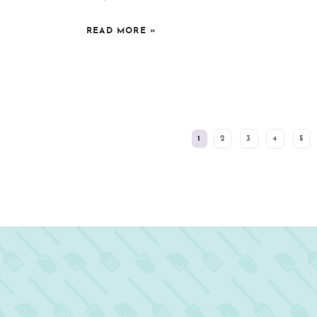
READ MORE
»
SEE MORE POSTS:
1
2
3
4
5