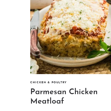
CHICKEN & POULTRY
Parmesan Chicken
Meatloaf