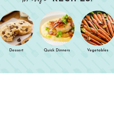
Dessert
Quick Dinners
Vegetables