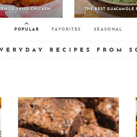
ERMILK FRIED CHICKEN
THE BEST GUACAMOLE 
POPULAR
FAVORITES
SEASONAL
VERYDAY RECIPES FROM 