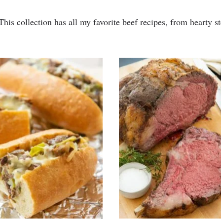
This collection has all my favorite beef recipes, from hearty s