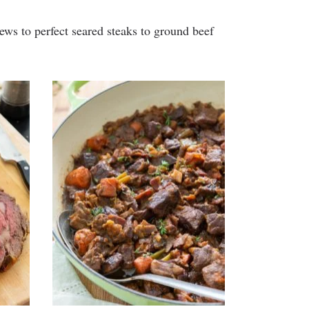
tews to perfect seared steaks to ground beef