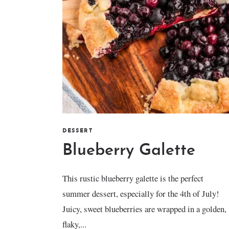
DESSERT
Blueberry Galette
This rustic blueberry galette is the perfect
summer dessert, especially for the 4th of July!
Juicy, sweet blueberries are wrapped in a golden,
flaky,...