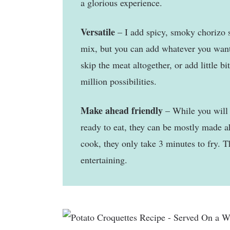
a glorious experience.
Versatile
– I add spicy, smoky chorizo 
mix, but you can add whatever you wan
skip the meat altogether, or add little bi
million possibilities.
Make ahead friendly
– While you will 
ready to eat, they can be mostly made 
cook, they only take 3 minutes to fry. Th
entertaining.