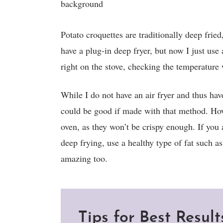
Potato croquettes are traditionally deep frie
have a plug-in deep fryer, but now I just use
right on the stove, checking the temperature
While I do not have an air fryer and thus have 
could be good if made with that method. How
oven, as they won’t be crispy enough. If you 
deep frying, use a healthy type of fat such as
amazing too.
Tips for Best Result