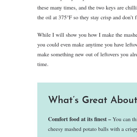
these many times, and the two keys are chill
the oil at 375°F so they stay crisp and don’t f
While I will show you how I make the mashed
you could even make anytime you have leftove
make something new out of leftovers you alr
time.
What’s Great About
Comfort food at its finest –
You can thi
cheesy mashed potato balls with a crispy