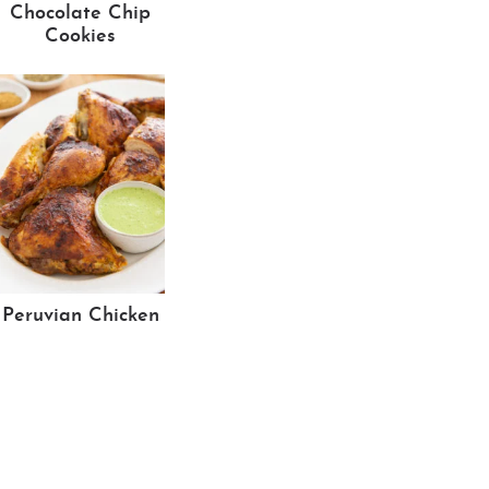
Chocolate Chip
Cookies
Peruvian Chicken