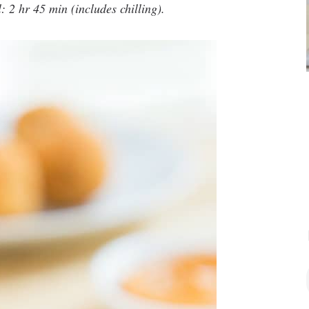
: 2 hr 45 min (includes chilling).