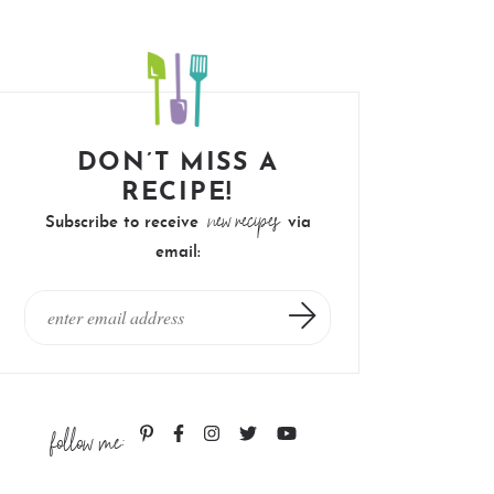
DON’T MISS A
RECIPE!
new recipes
Subscribe to receive
via
email:
follow me: