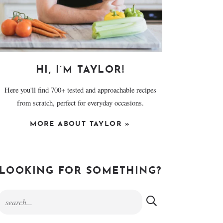
HI, I’M TAYLOR!
Here you'll find 700+ tested and approachable recipes
from scratch, perfect for everyday occasions.
MORE ABOUT TAYLOR »
LOOKING FOR SOMETHING?