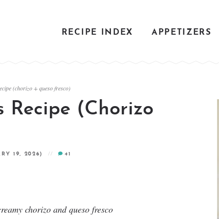
RECIPE INDEX
APPETIZERS
ecipe (chorizo + queso fresco)
s Recipe (Chorizo
RY 19, 2026)
41
 creamy chorizo and queso fresco