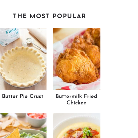
THE MOST POPULAR
Butter Pie Crust
Buttermilk Fried
Chicken