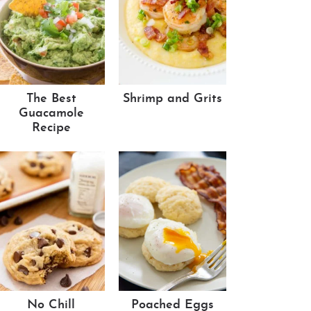
The Best
Shrimp and Grits
Guacamole
Recipe
No Chill
Poached Eggs