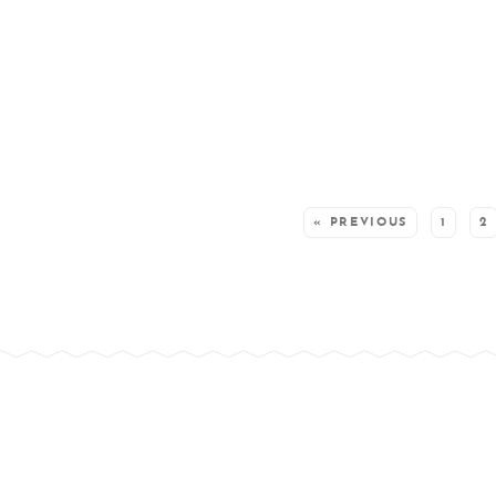
SEE MORE POSTS:
« PREVIOUS
1
2