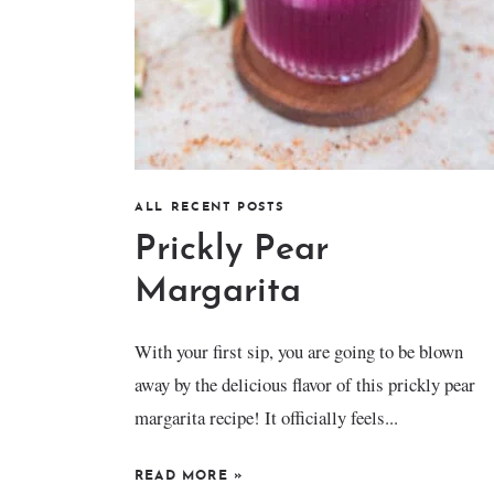
ALL RECENT POSTS
Prickly Pear
Margarita
With your first sip, you are going to be blown
away by the delicious flavor of this prickly pear
margarita recipe! It officially feels...
READ MORE
»