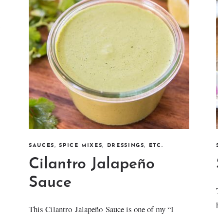
SAUCES, SPICE MIXES, DRESSINGS, ETC.
Cilantro Jalapeño
Sauce
This Cilantro Jalapeño Sauce is one of my “I