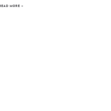
READ MORE
»