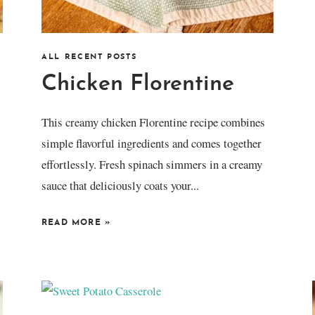
ALL RECENT POSTS
Chicken Florentine
This creamy chicken Florentine recipe combines
simple flavorful ingredients and comes together
effortlessly. Fresh spinach simmers in a creamy
sauce that deliciously coats your...
READ MORE
»