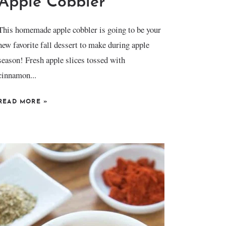
Apple Cobbler
This homemade apple cobbler is going to be your
new favorite fall dessert to make during apple
season! Fresh apple slices tossed with
cinnamon...
READ MORE
»