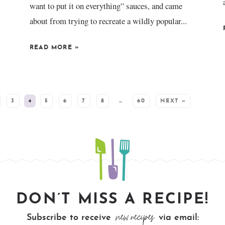
want to put it on everything” sauces, and came
about from trying to recreate a wildly popular...
READ MORE
»
3
4
5
6
7
8
…
60
NEXT »
DON’T MISS A RECIPE!
new recipes
Subscribe to receive
via email: