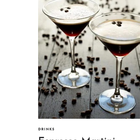
DRINKS