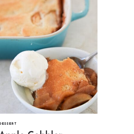
DESSERT