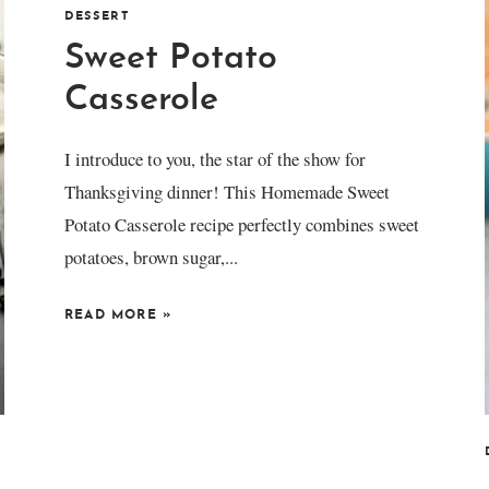
DESSERT
Sweet Potato
Casserole
I introduce to you, the star of the show for
Thanksgiving dinner! This Homemade Sweet
Potato Casserole recipe perfectly combines sweet
potatoes, brown sugar,...
READ MORE
»