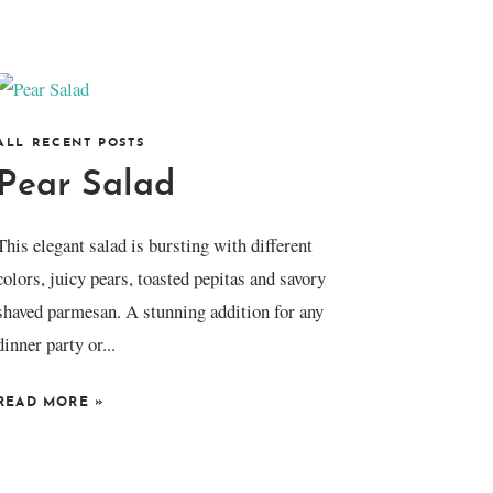
ALL RECENT POSTS
Pear Salad
This elegant salad is bursting with different
colors, juicy pears, toasted pepitas and savory
shaved parmesan. A stunning addition for any
dinner party or...
READ MORE
»