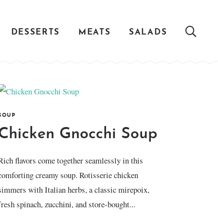
DESSERTS
MEATS
SALADS
SOUP
Chicken Gnocchi Soup
Rich flavors come together seamlessly in this
comforting creamy soup. Rotisserie chicken
simmers with Italian herbs, a classic mirepoix,
fresh spinach, zucchini, and store-bought...