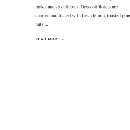
make, and so delicious. Broccoli florets are
charred and tossed with fresh lemon, toasted pine
nuts,...
READ MORE
»