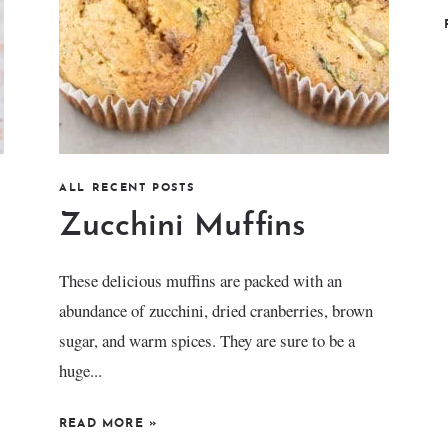
ALL RECENT POSTS
Zucchini Muffins
These delicious muffins are packed with an
abundance of zucchini, dried cranberries, brown
sugar, and warm spices. They are sure to be a
huge...
READ MORE
»