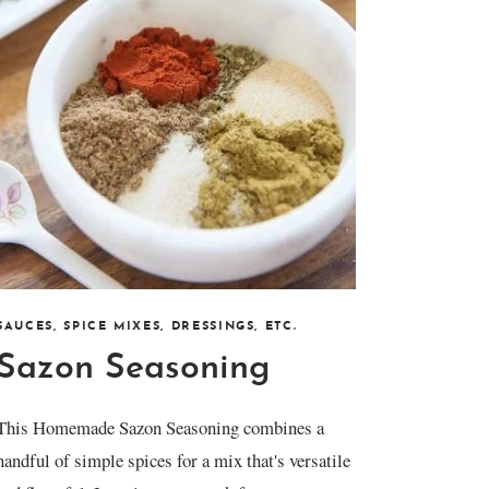
SAUCES, SPICE MIXES, DRESSINGS, ETC.
Sazon Seasoning
This Homemade Sazon Seasoning combines a
handful of simple spices for a mix that's versatile