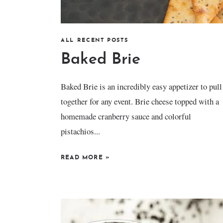
ALL RECENT POSTS
Baked Brie
Baked Brie is an incredibly easy appetizer to pull
together for any event. Brie cheese topped with a
homemade cranberry sauce and colorful
pistachios...
READ MORE
»