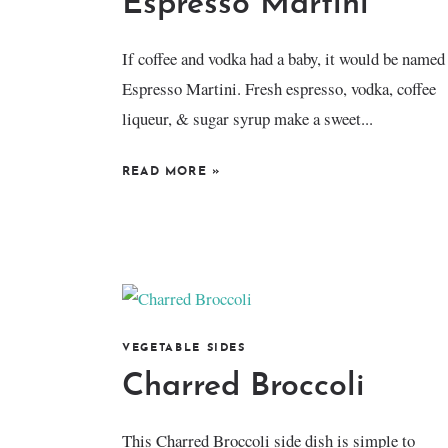
Espresso Martini
​If coffee and vodka had a baby, it would be named
Espresso Martini. Fresh espresso, vodka, coffee
liqueur, & sugar syrup make a sweet...
READ MORE
»
VEGETABLE SIDES
Charred Broccoli
This Charred Broccoli side dish is simple to