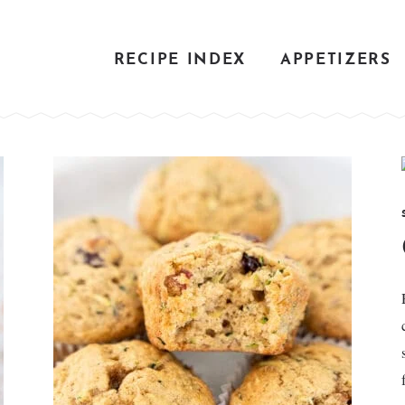
RECIPE INDEX
APPETIZERS