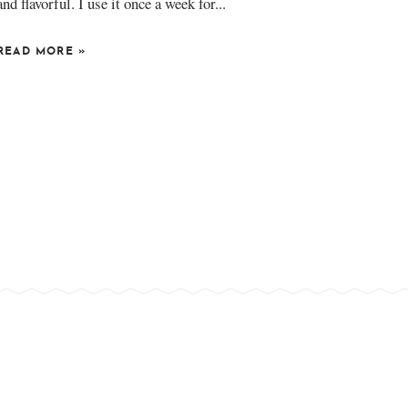
and flavorful. I use it once a week for...
READ MORE
»