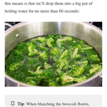
this means is that we’ll drop them into a big pot of
boiling water for no more than 60 seconds:
Tip
: When blanching the broccoli florets,