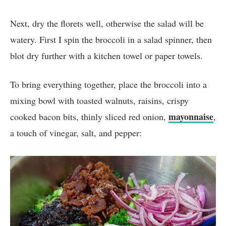
Next, dry the florets well, otherwise the salad will be
watery. First I spin the broccoli in a salad spinner, then
blot dry further with a kitchen towel or paper towels.
To bring everything together, place the broccoli into a
mixing bowl with toasted walnuts, raisins, crispy
mayonnaise
cooked bacon bits, thinly sliced red onion,
,
a touch of vinegar, salt, and pepper: