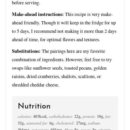
before serving.
Make-ahead instructions:
This recipe is very make-
ahead friendly. Though it will keep in the fridge for up
to 5 days, I recommend not making it more than 2 days
ahead of time, for optimal flavors and textures.
Substitutions:
The pairings here are my favorite
combination of ingredients. However, feel free to try
swaps like sunflower seeds, toasted pecans, golden
raisins, dried cranberries, shallots, scallions, or
shredded cheddar cheese.
Nutrition
403
kcal
,
22
g
,
10
g
,
calories:
carbohydrates:
protein:
fat:
32
g
,
6
g
,
27
mg
,
saturated fat:
cholesterol:
sodium:
366
mg
,
691
mg
,
5
g
,
3
g
,
potassium:
fiber:
sugar:
vitamin