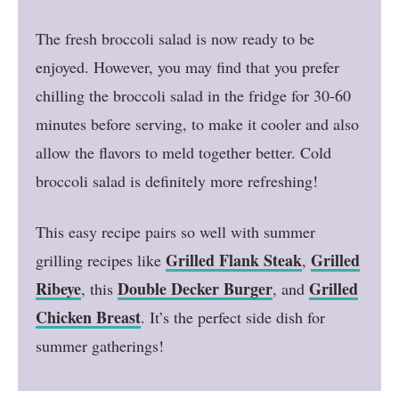
The fresh broccoli salad is now ready to be
enjoyed. However, you may find that you prefer
chilling the broccoli salad in the fridge for 30-60
minutes before serving, to make it cooler and also
allow the flavors to meld together better. Cold
broccoli salad is definitely more refreshing!
This easy recipe pairs so well with summer
Grilled Flank Steak
Grilled
grilling recipes like
,
Ribeye
Double Decker Burger
Grilled
, this
, and
Chicken Breast
. It’s the perfect side dish for
summer gatherings!