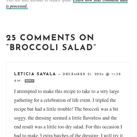
Learn how your comment data
is processed.
25 COMMENTS ON
“BROCCOLI SALAD”
LETICIA SAVALA
—
DECEMBER 21, 2024 @ 11:38
AM
REPLY
I attempted to make this recipe to take to a very large
gathering for a celebration of life event. I tripled the
recipe but had a little trouble! The broccoli was a bit
soggy, the dressing seemed a little flavorless and the
end result was a little too dry salad. For this occasion I
had to make 3 extra batches of the dressing. I will try it