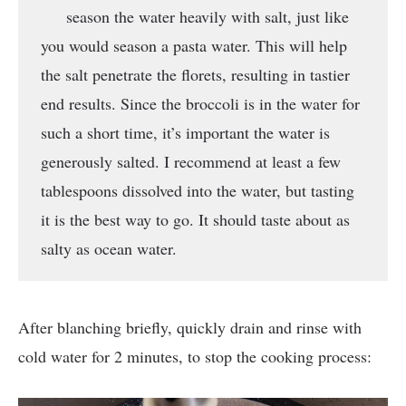
season the water heavily with salt, just like
you would season a pasta water. This will help
the salt penetrate the florets, resulting in tastier
end results. Since the broccoli is in the water for
such a short time, it’s important the water is
generously salted. I recommend at least a few
tablespoons dissolved into the water, but tasting
it is the best way to go. It should taste about as
salty as ocean water.
After blanching briefly, quickly drain and rinse with
cold water for 2 minutes, to stop the cooking process: