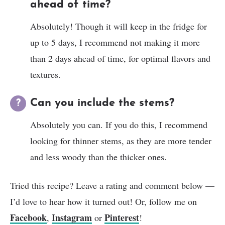
ahead of time?
Absolutely! Though it will keep in the fridge for
up to 5 days, I recommend not making it more
than 2 days ahead of time, for optimal flavors and
textures.
Can you include the stems?
Absolutely you can. If you do this, I recommend
looking for thinner stems, as they are more tender
and less woody than the thicker ones.
Tried this recipe? Leave a rating and comment below —
I’d love to hear how it turned out! Or, follow me on
Facebook
Instagram
Pinterest
,
or
!