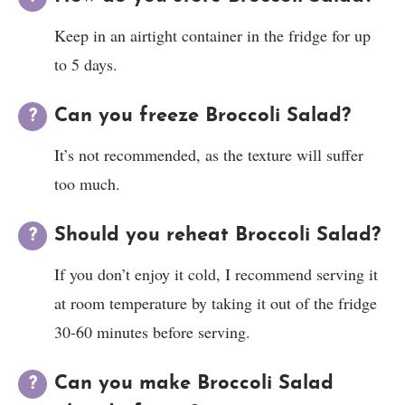
Keep in an airtight container in the fridge for up
to 5 days.
Can you freeze Broccoli Salad?
It’s not recommended, as the texture will suffer
too much.
Should you reheat Broccoli Salad?
If you don’t enjoy it cold, I recommend serving it
at room temperature by taking it out of the fridge
30-60 minutes before serving.
Can you make Broccoli Salad