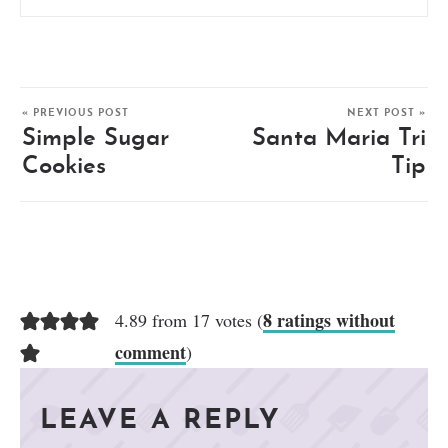
« PREVIOUS POST
NEXT POST »
Simple Sugar
Santa Maria Tri
Cookies
Tip
8 ratings without
4.89 from 17 votes (
comment
)
LEAVE A REPLY