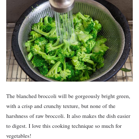
The blanched broccoli will be gorgeously bright green,
with a crisp and crunchy texture, but none of the
harshness of raw broccoli. It also makes the dish easier
to digest. I love this cooking technique so much for
vegetables!