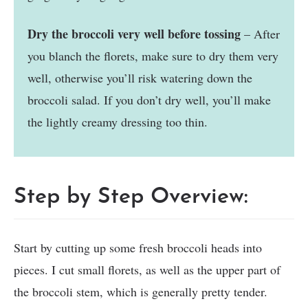
Dry the broccoli very well before tossing
– After
you blanch the florets, make sure to dry them very
well, otherwise you’ll risk watering down the
broccoli salad. If you don’t dry well, you’ll make
the lightly creamy dressing too thin.
Step by Step Overview:
Start by cutting up some fresh broccoli heads into
pieces. I cut small florets, as well as the upper part of
the broccoli stem, which is generally pretty tender.