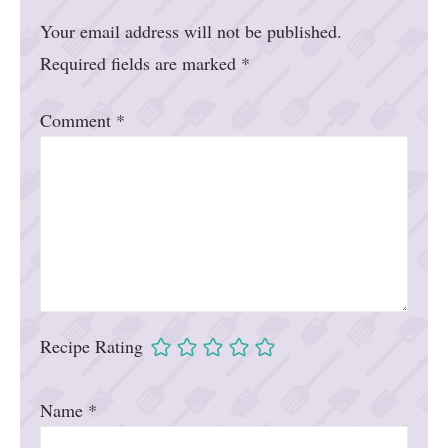
Your email address will not be published.
Required fields are marked
*
Comment
*
Recipe Rating
Name
*