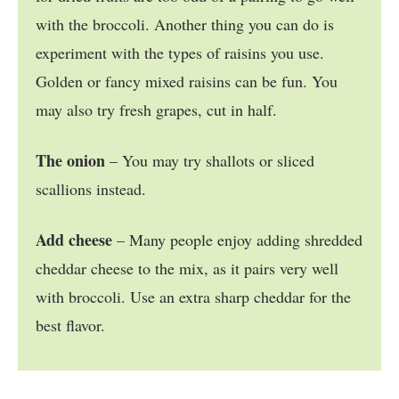
with the broccoli. Another thing you can do is
experiment with the types of raisins you use.
Golden or fancy mixed raisins can be fun. You
may also try fresh grapes, cut in half.
The onion
– You may try shallots or sliced
scallions instead.
Add cheese
– Many people enjoy adding shredded
cheddar cheese to the mix, as it pairs very well
with broccoli. Use an extra sharp cheddar for the
best flavor.