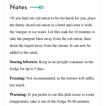
Notes
*If you find raw red onion to be too harsh for you, place
the thinly sliced red onion in a bowl and cover it with
the vinegar or ice water. Let this soak for 10 minutes to
take the pungent burn away from the red onion, then
drain the liquid away from the onions. It can now be
added to the salad.
Storing leftovers:
Keep in an airtight container in the
fridge for up to 5 days.
Freezing:
Not recommended, as the texture will suffer
too much.
Warming:
If you prefer to eat this dish closer to room
temperature, take it out of the fridge 30-60 minutes