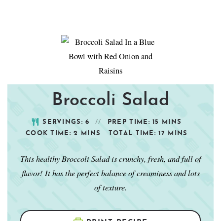
Broccoli Salad
SERVINGS:
6
PREP TIME:
15
MINS
COOK TIME:
2
MINS
TOTAL TIME:
17
MINS
This healthy Broccoli Salad is crunchy, fresh, and full of
flavor! It has the perfect balance of creaminess and lots
of texture.