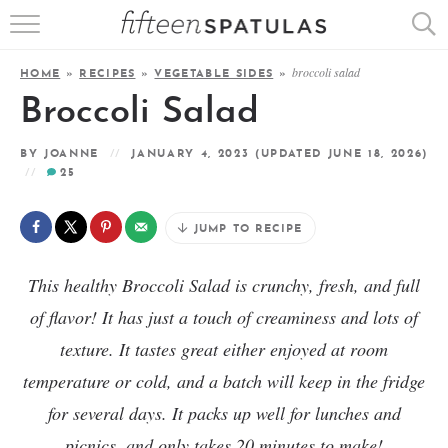
RECIPE INDEX
broccoli salad
HOME
»
RECIPES
»
VEGETABLE SIDES
»
APPETIZERS
Broccoli Salad
DESSERTS
BY
JOANNE
JANUARY 4, 2023
(UPDATED JUNE 18, 2026)
25
MEATS
JUMP TO RECIPE
SALADS
This healthy Broccoli Salad is crunchy, fresh, and full
of flavor! It has just a touch of creaminess and lots of
texture. It tastes great either enjoyed at room
temperature or cold, and a batch will keep in the fridge
for several days. It packs up well for lunches and
picnics, and only takes 20 minutes to make!