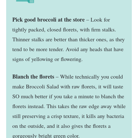
Pick good broccoli at the store
– Look for
tightly packed, closed florets, with firm stalks.
Thinner stalks are better than thicker ones, as they
tend to be more tender. Avoid any heads that have
signs of yellowing or flowering.
Blanch the florets
– While technically you could
make Broccoli Salad with raw florets, it will taste
SO much better if you take a minute to blanch the
florets instead. This takes the raw edge away while
still preserving a crisp texture, it kills any bacteria
on the outside, and it also gives the florets a
gorgeously bright green color.