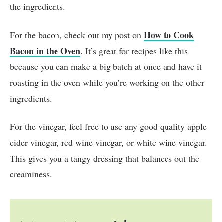
the ingredients.
How to Cook
For the bacon, check out my post on
Bacon in the Oven
. It’s great for recipes like this
because you can make a big batch at once and have it
roasting in the oven while you’re working on the other
ingredients.
For the vinegar, feel free to use any good quality apple
cider vinegar, red wine vinegar, or white wine vinegar.
This gives you a tangy dressing that balances out the
creaminess.