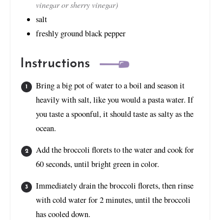
vinegar or sherry vinegar)
salt
freshly ground black pepper
Instructions
Bring a big pot of water to a boil and season it
heavily with salt, like you would a pasta water. If
you taste a spoonful, it should taste as salty as the
ocean.
Add the broccoli florets to the water and cook for
60 seconds, until bright green in color.
Immediately drain the broccoli florets, then rinse
with cold water for 2 minutes, until the broccoli
has cooled down.