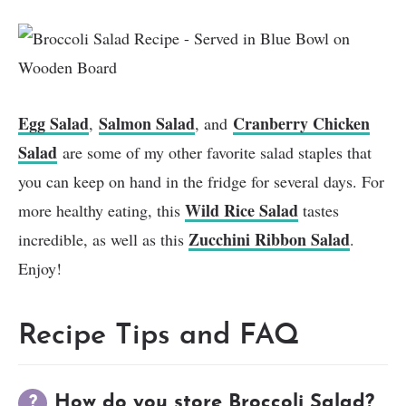
Egg Salad
Salmon Salad
Cranberry Chicken
,
, and
Salad
are some of my other favorite salad staples that
you can keep on hand in the fridge for several days. For
Wild Rice Salad
more healthy eating, this
tastes
Zucchini Ribbon Salad
incredible, as well as this
.
Enjoy!
Recipe Tips and FAQ
How do you store Broccoli Salad?