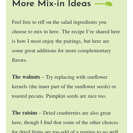
More Mix-in Ideas
Feel free to riff on the salad ingredients you
choose to mix in here. The recipe I’ve shared here
is how I most enjoy the pairings, but here are
some great additions for more complementary
flavors.
The walnuts
– Try replacing with sunflower
kernels (the inner part of the sunflower seeds) or
toasted pecans. Pumpkin seeds are nice too.
The raisins
– Dried cranberries are also great
here, though I find that some of the other choices
for dried fruits are too odd of a pairing to go well