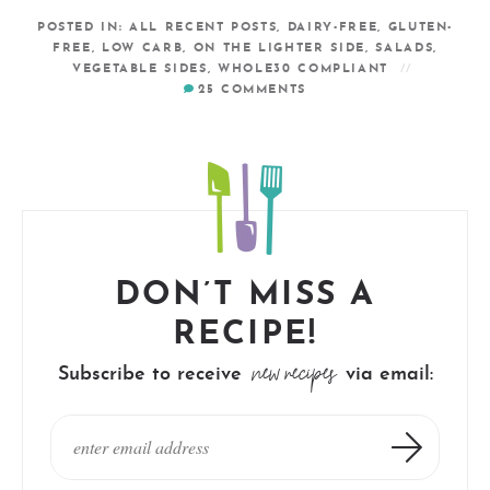
POSTED IN:
ALL RECENT POSTS
,
DAIRY-FREE
,
GLUTEN-
FREE
,
LOW CARB
,
ON THE LIGHTER SIDE
,
SALADS
,
VEGETABLE SIDES
,
WHOLE30 COMPLIANT
25
COMMENTS
DON’T MISS A
RECIPE!
new recipes
Subscribe to receive
via email: