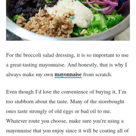
For the broccoli salad dressing, it is so important to use
a great-tasting mayonnaise. And honestly, that is why I
mayonnaise
always make my own
from scratch.
Even though I’d love the convenience of buying it, I’m
too stubborn about the taste. Many of the storebought
ones taste strongly of old eggs or bad oil to me.
Whatever route you choose, make sure you’re using a
mayonnaise that you enjoy since it will be coating all of