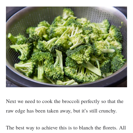
Next we need to cook the broccoli perfectly so that the
raw edge has been taken away, but it’s still crunchy.
The best way to achieve this is to blanch the florets. All