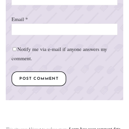
Email
*
Notify me via e-mail if anyone answers my
comment.
This site uses Akismet to reduce spam.