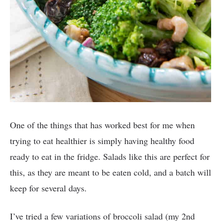
One of the things that has worked best for me when
trying to eat healthier is simply having healthy food
ready to eat in the fridge. Salads like this are perfect for
this, as they are meant to be eaten cold, and a batch will
keep for several days.
I’ve tried a few variations of broccoli salad (my 2nd