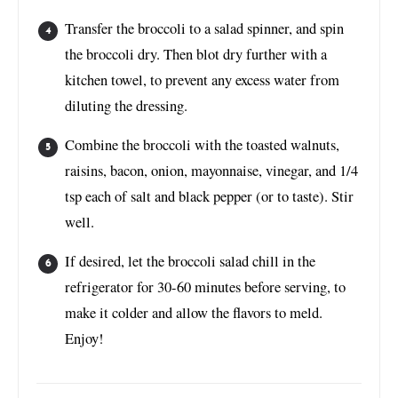
Transfer the broccoli to a salad spinner, and spin
the broccoli dry. Then blot dry further with a
kitchen towel, to prevent any excess water from
diluting the dressing.
Combine the broccoli with the toasted walnuts,
raisins, bacon, onion, mayonnaise, vinegar, and 1/4
tsp each of salt and black pepper (or to taste). Stir
well.
If desired, let the broccoli salad chill in the
refrigerator for 30-60 minutes before serving, to
make it colder and allow the flavors to meld.
Enjoy!