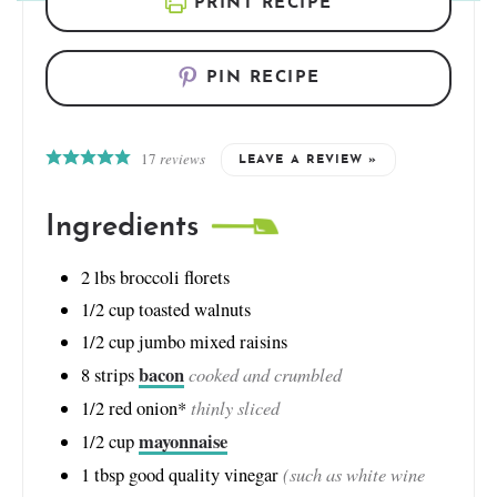
PRINT RECIPE
PIN RECIPE
17
reviews
LEAVE A REVIEW »
Ingredients
2
lbs
broccoli florets
1/2
cup
toasted walnuts
1/2
cup
jumbo mixed raisins
bacon
cooked and crumbled
8
strips
thinly sliced
1/2
red onion*
mayonnaise
1/2
cup
(such as white wine
1
tbsp
good quality vinegar