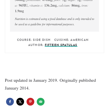
965
IU
,
136.2
mg
,
86
mg
,
a:
vitamin c:
calcium:
iron:
1.9
mg
Nutrition is estimated using a food database and is only intended to
be used as a guideline for informational purposes.
COURSE:
SIDE DISH
CUISINE:
AMERICAN
AUTHOR:
FIFTEEN SPATULAS
Post updated in January 2019. Originally published
January 2014.