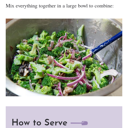
Mix everything together in a large bowl to combine:
How to Serve