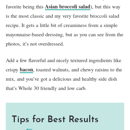
Asian broccoli salad
favorite being this
), but this way
is the most classic and my very favorite broccoli salad
recipe. It gets a little bit of creaminess from a simple
mayonnaise-based dressing, but as you can see from the
photos, it’s not overdressed.
Add a few flavorful and nicely textured ingredients like
bacon
crispy
, toasted walnuts, and chewy raisins to the
mix, and you’ve got a delicious and healthy side dish
that’s Whole 30 friendly and low carb.
Tips for Best Results