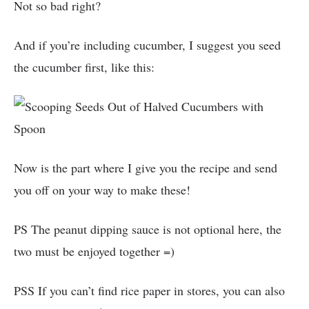
Not so bad right?
And if you’re including cucumber, I suggest you seed
the cucumber first, like this:
Now is the part where I give you the recipe and send
you off on your way to make these!
PS The peanut dipping sauce is not optional here, the
two must be enjoyed together =)
PSS If you can’t find rice paper in stores, you can also