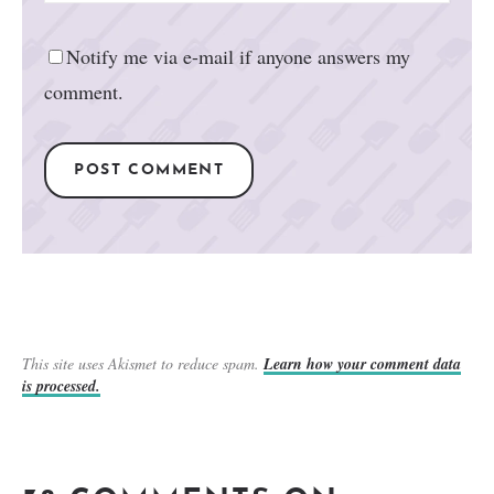
Notify me via e-mail if anyone answers my
comment.
This site uses Akismet to reduce spam.
Learn how your comment data
is processed.