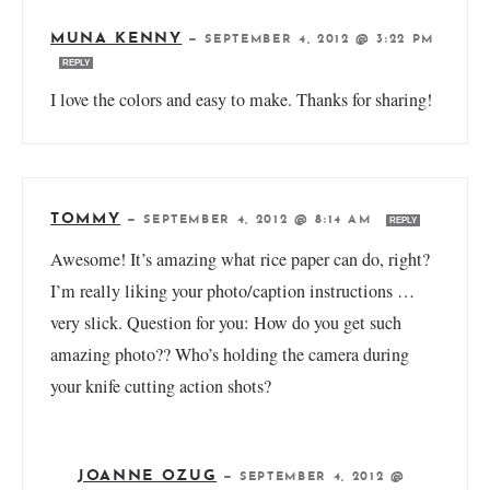
MUNA KENNY
—
SEPTEMBER 4, 2012 @ 3:22 PM
REPLY
I love the colors and easy to make. Thanks for sharing!
TOMMY
—
SEPTEMBER 4, 2012 @ 8:14 AM
REPLY
Awesome! It’s amazing what rice paper can do, right?
I’m really liking your photo/caption instructions …
very slick. Question for you: How do you get such
amazing photo?? Who’s holding the camera during
your knife cutting action shots?
JOANNE OZUG
—
SEPTEMBER 4, 2012 @