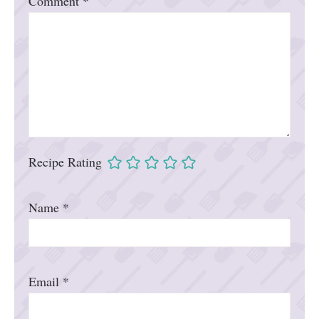
Comment
*
Recipe Rating
Name
*
Email
*