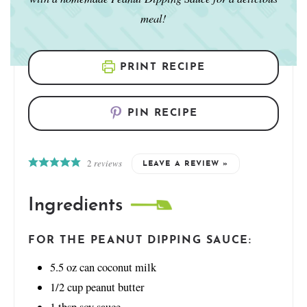
meal!
PRINT RECIPE
PIN RECIPE
2
reviews
LEAVE A REVIEW »
Ingredients
FOR THE PEANUT DIPPING SAUCE:
5.5
oz
can coconut milk
1/2
cup
peanut butter
1
tbsp
soy sauce