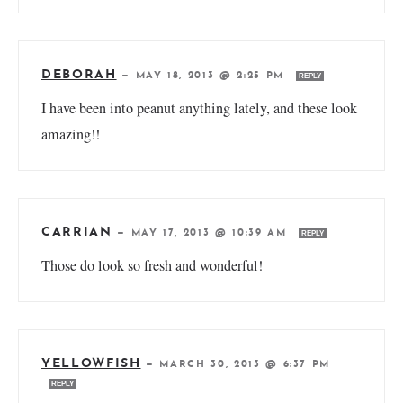
DEBORAH
—
MAY 18, 2013 @ 2:25 PM
REPLY
I have been into peanut anything lately, and these look
amazing!!
CARRIAN
—
MAY 17, 2013 @ 10:39 AM
REPLY
Those do look so fresh and wonderful!
YELLOWFISH
—
MARCH 30, 2013 @ 6:37 PM
REPLY