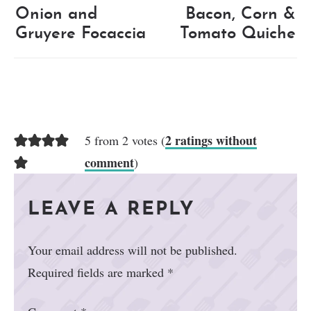
Onion and
Bacon, Corn &
Gruyere Focaccia
Tomato Quiche
2 ratings without
5 from 2 votes (
comment
)
LEAVE A REPLY
Your email address will not be published.
Required fields are marked
*