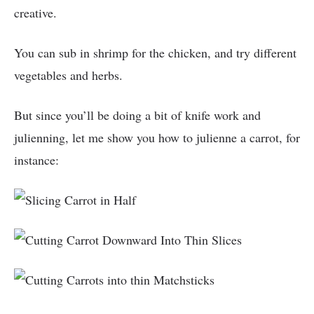
creative.
You can sub in shrimp for the chicken, and try different
vegetables and herbs.
But since you’ll be doing a bit of knife work and
julienning, let me show you how to julienne a carrot, for
instance: