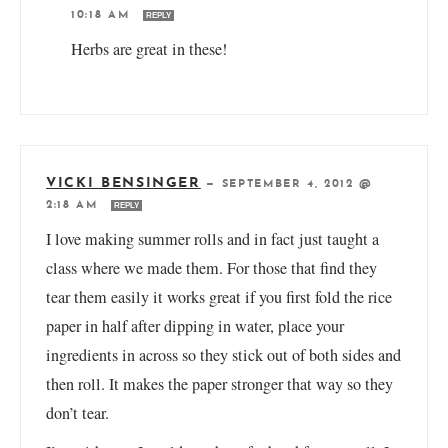
10:18 AM
REPLY
Herbs are great in these!
VICKI BENSINGER
—
SEPTEMBER 4, 2012 @
2:18 AM
REPLY
I love making summer rolls and in fact just taught a
class where we made them. For those that find they
tear them easily it works great if you first fold the rice
paper in half after dipping in water, place your
ingredients in across so they stick out of both sides and
then roll. It makes the paper stronger that way so they
don’t tear.