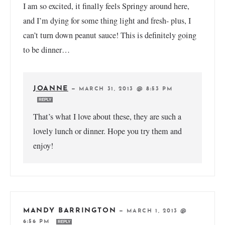
I am so excited, it finally feels Springy around here,
and I’m dying for some thing light and fresh- plus, I
can’t turn down peanut sauce! This is definitely going
to be dinner…
JOANNE
—
MARCH 31, 2013 @ 8:53 PM
REPLY
That’s what I love about these, they are such a
lovely lunch or dinner. Hope you try them and
enjoy!
MANDY BARRINGTON
—
MARCH 1, 2013 @
6:56 PM
REPLY