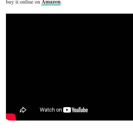
Amazon
buy it online on
.