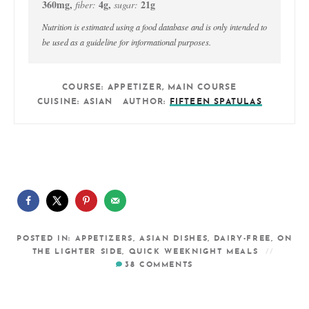
360
mg
,
4
g
,
21
g
fiber:
sugar:
Nutrition is estimated using a food database and is only intended to
be used as a guideline for informational purposes.
COURSE:
APPETIZER, MAIN COURSE
CUISINE:
ASIAN
AUTHOR:
FIFTEEN SPATULAS
POSTED IN:
APPETIZERS
,
ASIAN DISHES
,
DAIRY-FREE
,
ON
THE LIGHTER SIDE
,
QUICK WEEKNIGHT MEALS
38
COMMENTS