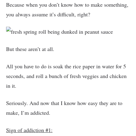
Because when you don’t know how to make something,
you always assume it’s difficult, right?
But these aren’t at all.
All you have to do is soak the rice paper in water for 5
seconds, and roll a bunch of fresh veggies and chicken
in it.
Seriously. And now that I know how easy they are to
make, I’m addicted.
Sign of addiction #1: