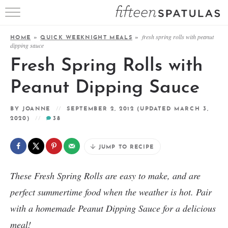
RECIPE INDEX
fresh spring rolls with peanut
HOME
»
QUICK WEEKNIGHT MEALS
»
dipping sauce
APPETIZERS
Fresh Spring Rolls with
DESSERTS
Peanut Dipping Sauce
MEATS
BY
JOANNE
SEPTEMBER 2, 2012
(UPDATED MARCH 3,
2020)
38
SALADS
JUMP TO RECIPE
These Fresh Spring Rolls are easy to make, and are
perfect summertime food when the weather is hot. Pair
with a homemade Peanut Dipping Sauce for a delicious
meal!