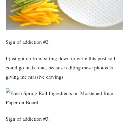
Sign of addiction #2:
I just got up from sitting down to write this post so I
could go make one, because editing these photos is
giving me massive cravings.
Sign of addiction #3: