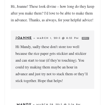
Hi, Joanne! These look divine – how long do they keep
after you make them? I’d love to be able to make them
in advance. Thanks, as always, for your helpful advice!
JOANNE
—
MARCH 1, 2013 @ 8:23 PM
REPLY
Hi Mandy, sadly these don’t store too well
because the rice paper gets stickier and stickier
and can start to tear (if they’re touching). You
could try making them maybe an hour in
advance and just try not to stack them or they’ll
stick together. Hope that helps!
MANDY
—
MARCH 29, 2013 @ 2:36 PM