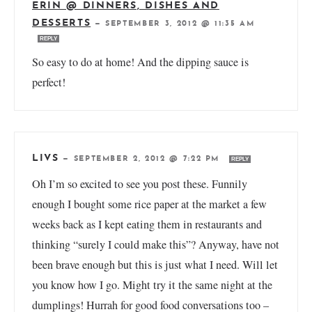
ERIN @ DINNERS, DISHES AND
DESSERTS
—
SEPTEMBER 3, 2012 @ 11:35 AM
REPLY
So easy to do at home! And the dipping sauce is
perfect!
LIVS
—
SEPTEMBER 2, 2012 @ 7:22 PM
REPLY
Oh I’m so excited to see you post these. Funnily
enough I bought some rice paper at the market a few
weeks back as I kept eating them in restaurants and
thinking “surely I could make this”? Anyway, have not
been brave enough but this is just what I need. Will let
you know how I go. Might try it the same night at the
dumplings! Hurrah for good food conversations too –