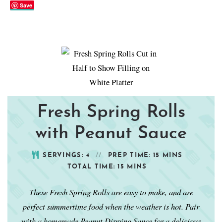
Save
Fresh Spring Rolls
with Peanut Sauce
SERVINGS:
4
PREP TIME:
15
MINS
TOTAL TIME:
15
MINS
These Fresh Spring Rolls are easy to make, and are
perfect summertime food when the weather is hot. Pair
with a homemade Peanut Dipping Sauce for a delicious