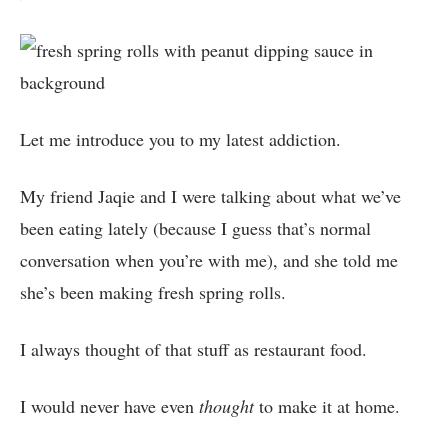
Let me introduce you to my latest addiction.
My friend Jaqie and I were talking about what we’ve
been eating lately (because I guess that’s normal
conversation when you’re with me), and she told me
she’s been making fresh spring rolls.
I always thought of that stuff as restaurant food.
I would never have even
thought
to make it at home.