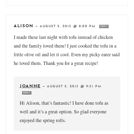
ALISON
—
AUGUST 5, 2013 @ 8:00 PM
REPLY
I made these last night with tofu instead of chicken
and the family loved them! I just cooked the tofu in a
little olive oil and let it cool. Even my picky eater said
he loved them. Thank you for a great recipe!
JOANNE
—
AUGUST 5, 2013 @ 9:31 PM
REPLY
Hi Alison, that’s fantastic! I have done tofu as
well and it’s a great option. So glad everyone
enjoyed the spring rolls.