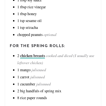
1
tbsp
rice vinegar
1
tbsp
honey
1
tsp
sesame oil
1
tsp
sriracha
optional
chopped peanuts
FOR THE SPRING ROLLS:
chicken breasts
cooked and diced (I usually use
2
leftover chicken)
julienned
1
mango
julienned
1
carrot
julienned
1
cucumber
2
big handfuls of spring mix
8
rice paper rounds