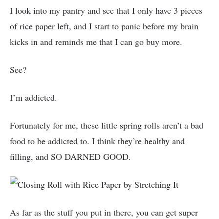
I look into my pantry and see that I only have 3 pieces
of rice paper left, and I start to panic before my brain
kicks in and reminds me that I can go buy more.
See?
I’m addicted.
Fortunately for me, these little spring rolls aren’t a bad
food to be addicted to. I think they’re healthy and
filling, and SO DARNED GOOD.
As far as the stuff you put in there, you can get super