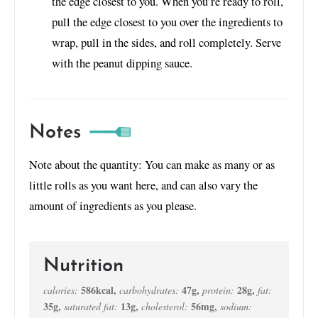
the edge closest to you. When you’re ready to roll,
pull the edge closest to you over the ingredients to
wrap, pull in the sides, and roll completely. Serve
with the peanut dipping sauce.
Notes
Note about the quantity: You can make as many or as
little rolls as you want here, and can also vary the
amount of ingredients as you please.
Nutrition
586
kcal
,
47
g
,
28
g
,
calories:
carbohydrates:
protein:
fat:
35
g
,
13
g
,
56
mg
,
saturated fat:
cholesterol:
sodium: