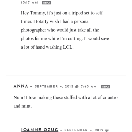
10:17 AM
REPLY
Hey Tommy, it’s just on a tripod set to self
timer. I totally wish I had a personal
photographer who would just take all the
photos for me while I’m cutting. It would save
a lot of hand washing LOL.
ANNA
—
SEPTEMBER 4, 2012 @ 7:40 AM
REPLY
Num! I love making these stuffed with a lot of cilantro
and mint.
JOANNE OZUG
—
SEPTEMBER 4, 2012 @