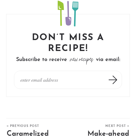
DON’T MISS A
RECIPE!
new recipes
Subscribe to receive
via email:
« PREVIOUS POST
NEXT POST »
Caramelized
Make-ahead