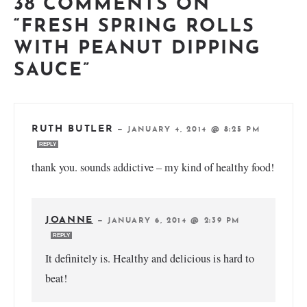
38 COMMENTS ON
“FRESH SPRING ROLLS
WITH PEANUT DIPPING
SAUCE”
RUTH BUTLER
—
JANUARY 4, 2014 @ 8:25 PM
REPLY
thank you. sounds addictive – my kind of healthy food!
JOANNE
—
JANUARY 6, 2014 @ 2:39 PM
REPLY
It definitely is. Healthy and delicious is hard to
beat!