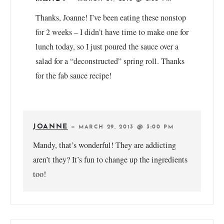
Thanks, Joanne! I’ve been eating these nonstop
for 2 weeks – I didn’t have time to make one for
lunch today, so I just poured the sauce over a
salad for a “deconstructed” spring roll. Thanks
for the fab sauce recipe!
JOANNE
—
MARCH 29, 2013 @ 3:00 PM
Mandy, that’s wonderful! They are addicting
aren’t they? It’s fun to change up the ingredients
too!