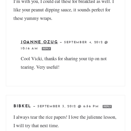
I’m with you, I could eat these for breakfast as well. I
like your peanut dipping sauce, it sounds perfect for
these yummy wraps.
JOANNE OZUG
—
SEPTEMBER 4, 2012 @
10:16 AM
REPLY
Cool Vicki, thanks for sharing your tip on not
tearing. Very useful!
BIBKEL
—
SEPTEMBER 3, 2012 @ 6:56 PM
REPLY
I always tear the rice papers! I love the julienne lesson,
I will try that next time.