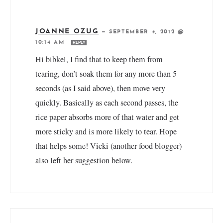
JOANNE OZUG
—
SEPTEMBER 4, 2012 @
10:14 AM
REPLY
Hi bibkel, I find that to keep them from
tearing, don’t soak them for any more than 5
seconds (as I said above), then move very
quickly. Basically as each second passes, the
rice paper absorbs more of that water and get
more sticky and is more likely to tear. Hope
that helps some! Vicki (another food blogger)
also left her suggestion below.