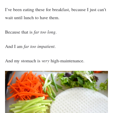
I’ve been eating these for breakfast, because I just can’t
wait until lunch to have them.
Because that is
far too long
.
And I am
far too impatient
.
And my stomach is
very
high-maintenance.