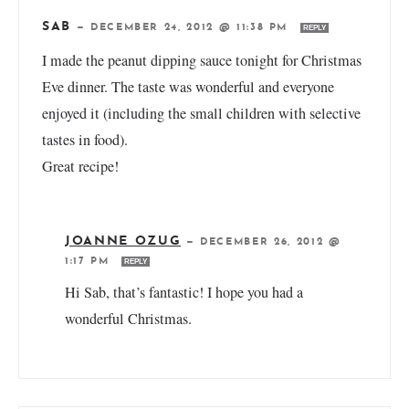
SAB
—
DECEMBER 24, 2012 @ 11:38 PM
REPLY
I made the peanut dipping sauce tonight for Christmas
Eve dinner. The taste was wonderful and everyone
enjoyed it (including the small children with selective
tastes in food).
Great recipe!
JOANNE OZUG
—
DECEMBER 26, 2012 @
1:17 PM
REPLY
Hi Sab, that’s fantastic! I hope you had a
wonderful Christmas.