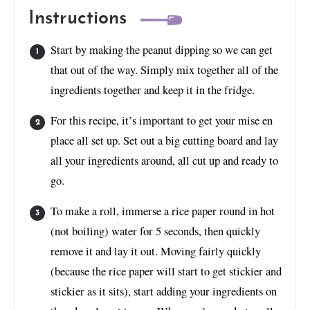
Instructions
Start by making the peanut dipping so we can get
that out of the way. Simply mix together all of the
ingredients together and keep it in the fridge.
For this recipe, it’s important to get your mise en
place all set up. Set out a big cutting board and lay
all your ingredients around, all cut up and ready to
go.
To make a roll, immerse a rice paper round in hot
(not boiling) water for 5 seconds, then quickly
remove it and lay it out. Moving fairly quickly
(because the rice paper will start to get stickier and
stickier as it sits), start adding your ingredients on