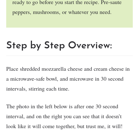
ready to go before you start the recipe. Pre-saute
peppers, mushrooms, or whatever you need.
Step by Step Overview:
Place shredded mozzarella cheese and cream cheese in
a microwave-safe bowl, and microwave in 30 second
intervals, stirring each time.
The photo in the left below is after one 30 second
interval, and on the right you can see that it doesn’t
look like it will come together, but trust me, it will!