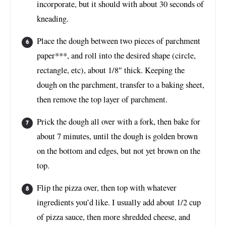
incorporate, but it should with about 30 seconds of
kneading.
Place the dough between two pieces of parchment
paper***, and roll into the desired shape (circle,
rectangle, etc), about 1/8″ thick. Keeping the
dough on the parchment, transfer to a baking sheet,
then remove the top layer of parchment.
Prick the dough all over with a fork, then bake for
about 7 minutes, until the dough is golden brown
on the bottom and edges, but not yet brown on the
top.
Flip the pizza over, then top with whatever
ingredients you’d like. I usually add about 1/2 cup
of pizza sauce, then more shredded cheese, and