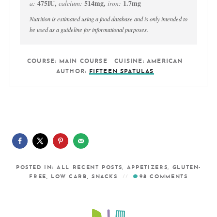
475
IU
,
514
mg
,
1.7
mg
a:
calcium:
iron:
Nutrition is estimated using a food database and is only intended to
be used as a guideline for informational purposes.
COURSE:
MAIN COURSE
CUISINE:
AMERICAN
AUTHOR:
FIFTEEN SPATULAS
POSTED IN:
ALL RECENT POSTS
,
APPETIZERS
,
GLUTEN-
FREE
,
LOW CARB
,
SNACKS
98
COMMENTS