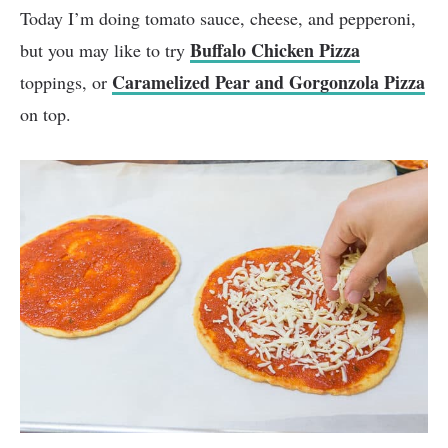
Today I’m doing tomato sauce, cheese, and pepperoni,
Buffalo Chicken Pizza
but you may like to try
Caramelized Pear and Gorgonzola Pizza
toppings, or
on top.