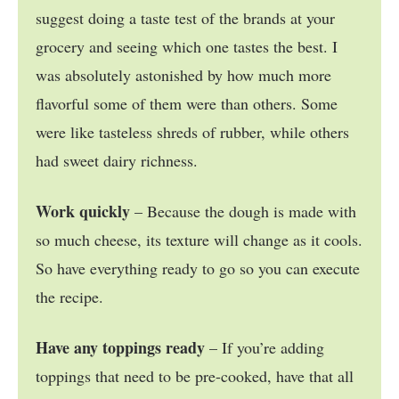
suggest doing a taste test of the brands at your
grocery and seeing which one tastes the best. I
was absolutely astonished by how much more
flavorful some of them were than others. Some
were like tasteless shreds of rubber, while others
had sweet dairy richness.
Work quickly
– Because the dough is made with
so much cheese, its texture will change as it cools.
So have everything ready to go so you can execute
the recipe.
Have any toppings ready
– If you’re adding
toppings that need to be pre-cooked, have that all