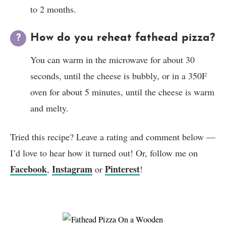
to 2 months.
How do you reheat fathead pizza?
You can warm in the microwave for about 30
seconds, until the cheese is bubbly, or in a 350F
oven for about 5 minutes, until the cheese is warm
and melty.
Tried this recipe? Leave a rating and comment below —
I’d love to hear how it turned out! Or, follow me on
Facebook
Instagram
Pinterest
,
or
!