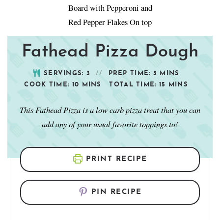
Fathead Pizza Dough
SERVINGS:
3
PREP TIME:
5
MINS
COOK TIME:
10
MINS
TOTAL TIME:
15
MINS
This Fathead Pizza is a low carb pizza treat that you can
add any of your usual favorite toppings to!
PRINT RECIPE
PIN RECIPE