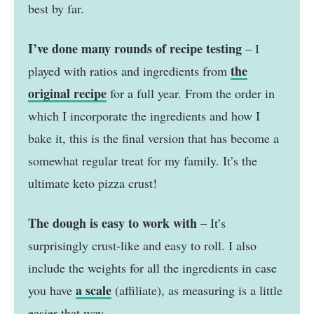
best by far.
I’ve done many rounds of recipe testing
– I
the
played with ratios and ingredients from
original recipe
for a full year. From the order in
which I incorporate the ingredients and how I
bake it, this is the final version that has become a
somewhat regular treat for my family. It’s the
ultimate keto pizza crust!
The dough is easy to work with
– It’s
surprisingly crust-like and easy to roll. I also
include the weights for all the ingredients in case
a scale
you have
(affiliate), as measuring is a little
easier that way.