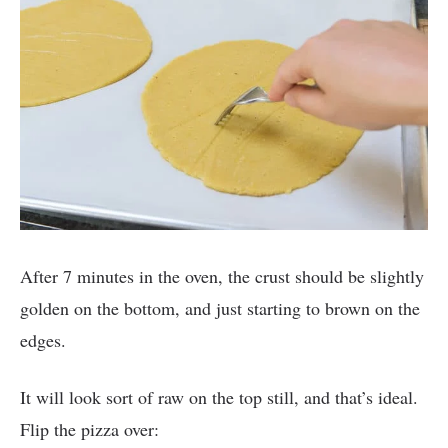
After 7 minutes in the oven, the crust should be slightly
golden on the bottom, and just starting to brown on the
edges.
It will look sort of raw on the top still, and that’s ideal.
Flip the pizza over: