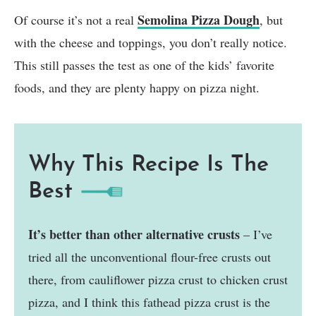
Semolina Pizza Dough
Of course it’s not a real
, but
with the cheese and toppings, you don’t really notice.
This still passes the test as one of the kids’ favorite
foods, and they are plenty happy on pizza night.
Why This Recipe Is The
Best
It’s better than other alternative crusts
– I’ve
tried all the unconventional flour-free crusts out
there, from cauliflower pizza crust to chicken crust
pizza, and I think this fathead pizza crust is the