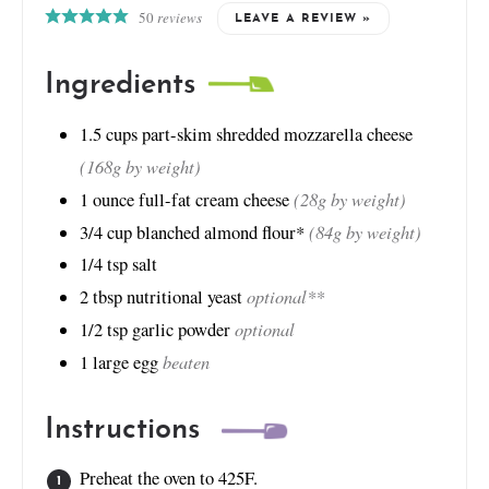
50
reviews
LEAVE A REVIEW »
Ingredients
1.5
cups
part-skim shredded mozzarella cheese
(168g by weight)
(28g by weight)
1
ounce
full-fat cream cheese
(84g by weight)
3/4
cup
blanched almond flour*
1/4
tsp
salt
optional**
2
tbsp
nutritional yeast
optional
1/2
tsp
garlic powder
beaten
1
large egg
Instructions
Preheat the oven to 425F.