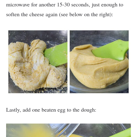
microwave for another 15-30 seconds, just enough to
soften the cheese again (see below on the right):
Lastly, add one beaten egg to the dough: