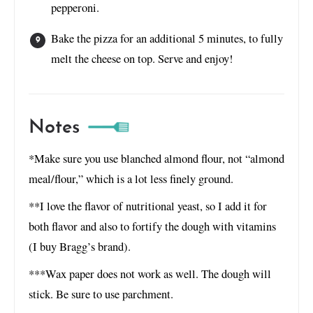
pepperoni.
Bake the pizza for an additional 5 minutes, to fully
melt the cheese on top. Serve and enjoy!
Notes
*Make sure you use blanched almond flour, not “almond
meal/flour,” which is a lot less finely ground.
**I love the flavor of nutritional yeast, so I add it for
both flavor and also to fortify the dough with vitamins
(I buy Bragg’s brand).
***Wax paper does not work as well. The dough will
stick. Be sure to use parchment.