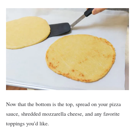
Now that the bottom is the top, spread on your pizza
sauce, shredded mozzarella cheese, and any favorite
toppings you’d like.