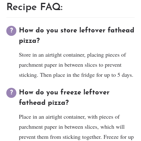
Recipe FAQ:
How do you store leftover fathead
pizza?
Store in an airtight container, placing pieces of
parchment paper in between slices to prevent
sticking. Then place in the fridge for up to 5 days.
How do you freeze leftover
fathead pizza?
Place in an airtight container, with pieces of
parchment paper in between slices, which will
prevent them from sticking together. Freeze for up