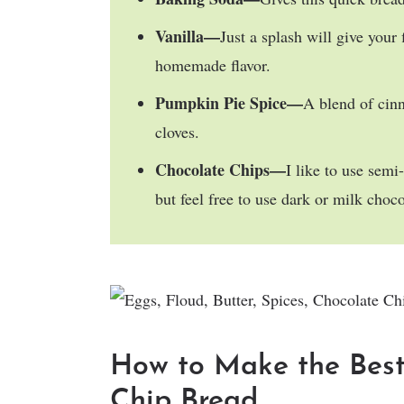
Vanilla—
Just a splash will give your
homemade flavor.
Pumpkin Pie Spice—
A blend of cin
cloves.
Chocolate Chips—
I like to use semi
but feel free to use dark or milk choco
How to Make the Bes
Chip Bread