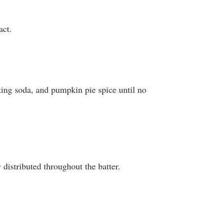
act.
aking soda, and pumpkin pie spice until no
distributed throughout the batter.