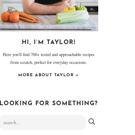
HI, I’M TAYLOR!
Here you'll find 700+ tested and approachable recipes
from scratch, perfect for everyday occasions.
MORE ABOUT TAYLOR »
LOOKING FOR SOMETHING?