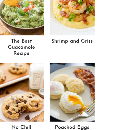
The Best
Shrimp and Grits
Guacamole
Recipe
No Chill
Poached Eggs