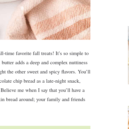
time favorite fall treats! It’s so simple to
n butter adds a deep and complex nuttiness
ight the other sweet and spicy flavors. You’ll
olate chip bread as a late-night snack,
 Believe me when I say that you’ll have a
in bread around; your family and friends