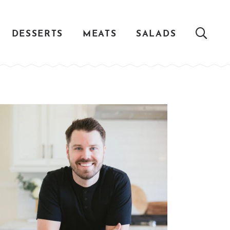
DESSERTS
MEATS
SALADS