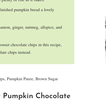
 finished pumpkin bread a lovely
namon, ginger, nutmeg, allspice, and
-sweet chocolate chips in this recipe,
late chips instead.
t Pumpkin Chocolate