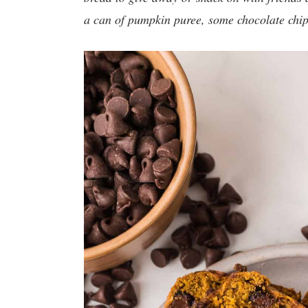
a can of pumpkin puree, some chocolate chip