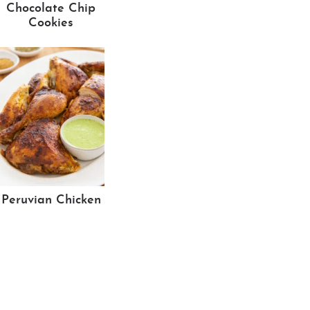
Chocolate Chip
Cookies
Peruvian Chicken