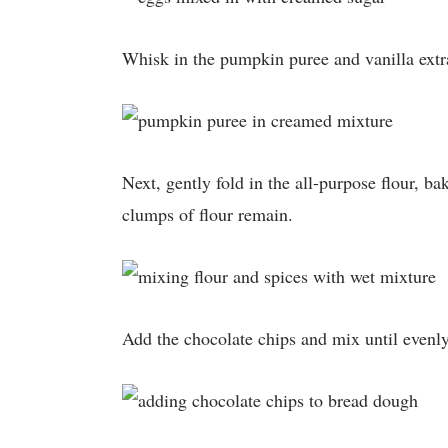
Whisk in the pumpkin puree and vanilla extr
Next, gently fold in the all-purpose flour, b
clumps of flour remain.
Add the chocolate chips and mix until evenly 