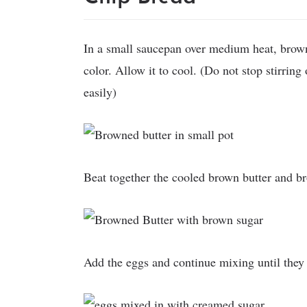
In a small saucepan over medium heat, brown
color. Allow it to cool. (Do not stop stirring
easily)
Beat together the cooled brown butter and br
Add the eggs and continue mixing until they 