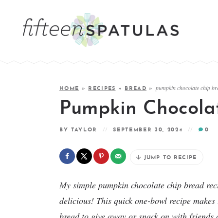
pumpkin chocolate chip br
HOME
»
RECIPES
»
BREAD
»
Pumpkin Chocola
BY
TAYLOR
SEPTEMBER 30, 2024
0
JUMP TO RECIPE
My simple pumpkin chocolate chip bread recip
delicious! This quick one-bowl recipe makes t
bread to give away or snack on with friends a