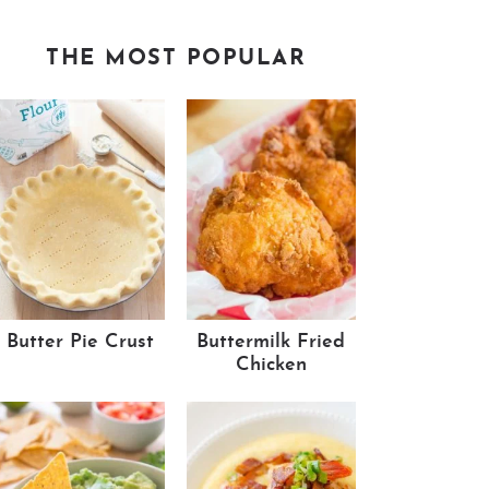
THE MOST POPULAR
Butter Pie Crust
Buttermilk Fried
Chicken