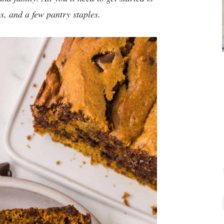
s, and a few pantry staples.