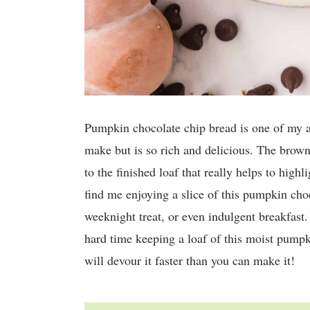
Pumpkin chocolate chip bread is one of my all-
make but is so rich and delicious. The brow
to the finished loaf that really helps to highl
find me enjoying a slice of this pumpkin choc
weeknight treat, or even indulgent breakfast.
hard time keeping a loaf of this moist pumpk
will devour it faster than you can make it!