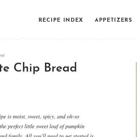
RECIPE INDEX
APPETIZERS
ead
te Chip Bread
e is moist, sweet, spicy, and oh-so
he perfect little sweet loaf of pumpkin
nd family. All you’ll need to get started is