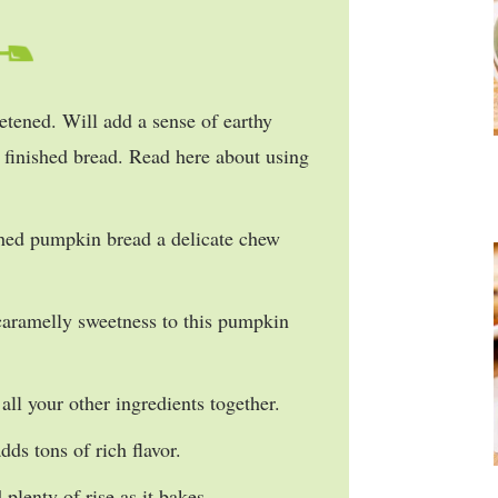
tened. Will add a sense of earthy
ur finished bread. Read here about using
shed pumpkin bread a delicate chew
caramelly sweetness to this pumpkin
all your other ingredients together.
ds tons of rich flavor.
 plenty of rise as it bakes.