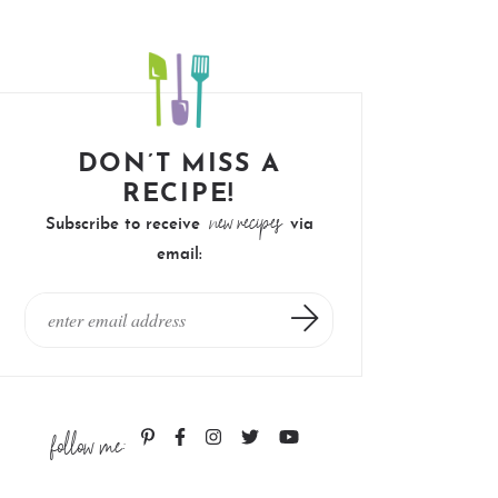
DON’T MISS A
RECIPE!
new recipes
Subscribe to receive
via
email:
follow me: