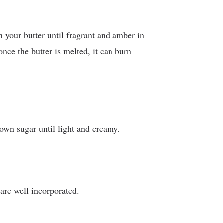
 your butter until fragrant and amber in
 once the butter is melted, it can burn
own sugar until light and creamy.
are well incorporated.