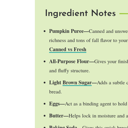
Ingredient Notes
Pumpkin Puree—
Canned and unswee
richness and tons of fall flavor to yo
Canned vs Fresh
All-Purpose Flour—
Gives your fini
and fluffy structure.
Light
Brown Sugar
—
Adds a subtle 
bread.
Eggs—
Act as a binding agent to hold 
Butter—
Helps lock in moisture and ad
Baking Soda—
Gives this quick bread