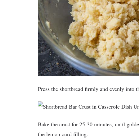
Press the shortbread firmly and evenly into 
Bake the crust for 25-30 minutes, until gol
the lemon curd filling.