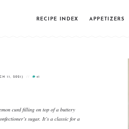
RECIPE INDEX
APPETIZERS
H 11, 2021)
41
mon curd filling on top of a buttery
confectioner’s sugar.
It’s a classic for a