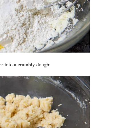
her into a crumbly dough: