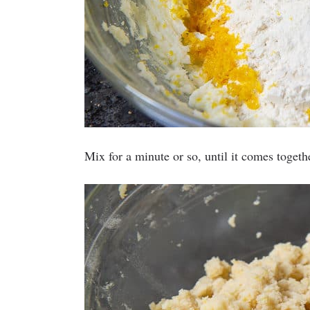
Mix for a minute or so, until it comes toget