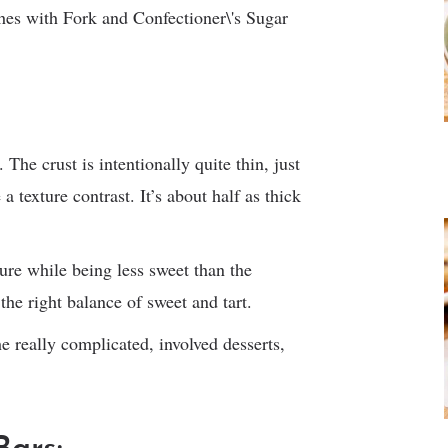
. The crust is intentionally quite thin, just
 texture contrast. It’s about half as thick
ure while being less sweet than the
 the right balance of sweet and tart.
the really complicated, involved desserts,