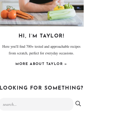
HI, I’M TAYLOR!
Here you'll find 700+ tested and approachable recipes
from scratch, perfect for everyday occasions.
MORE ABOUT TAYLOR »
LOOKING FOR SOMETHING?