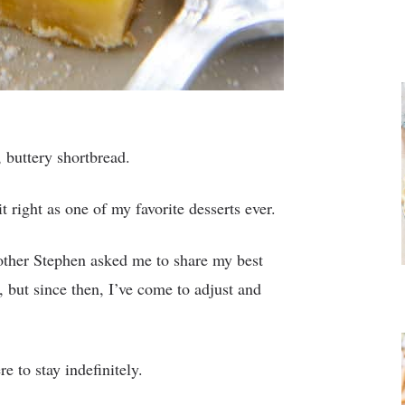
t, buttery shortbread.
 right as one of my favorite desserts ever.
brother Stephen asked me to share my best
 but since then, I’ve come to adjust and
 to stay indefinitely.