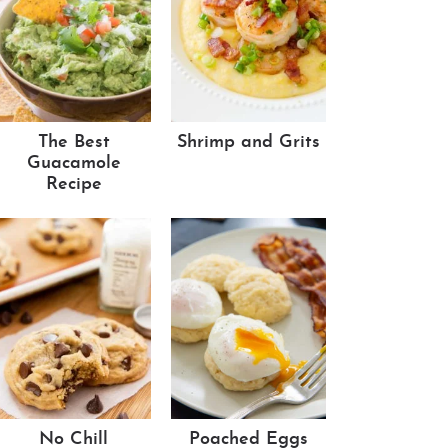
The Best
Shrimp and Grits
Guacamole
Recipe
No Chill
Poached Eggs