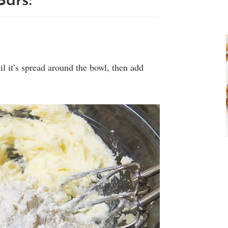
ars:
l it’s spread around the bowl, then add