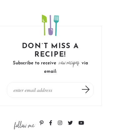
DON’T MISS A
RECIPE!
new recipes
Subscribe to receive
via
email:
follow me: