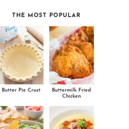
THE MOST POPULAR
Butter Pie Crust
Buttermilk Fried
Chicken