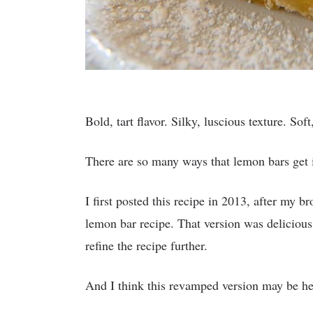
Bold, tart flavor. Silky, luscious texture. Sof
There are so many ways that lemon bars get it
I first posted this recipe in 2013, after my 
lemon bar recipe. That version was delicious,
refine the recipe further.
And I think this revamped version may be here