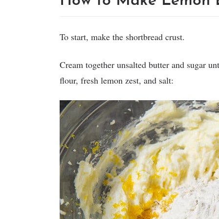
How to Make Lemon B
To start, make the shortbread crust.
Cream together unsalted butter and sugar unti
flour, fresh lemon zest, and salt: