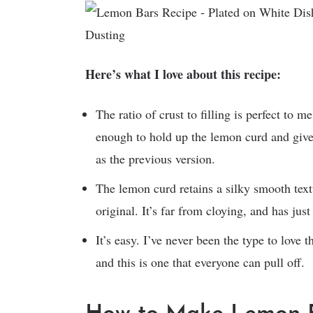
Here’s what I love about this recipe:
The ratio of crust to filling is perfect to me
enough to hold up the lemon curd and give a
as the previous version.
The lemon curd retains a silky smooth text
original. It’s far from cloying, and has just
It’s easy. I’ve never been the type to love 
and this is one that everyone can pull off.