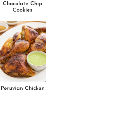
Chocolate Chip
Cookies
Peruvian Chicken