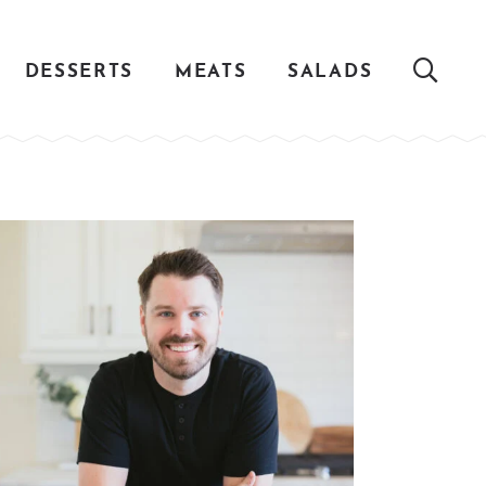
DESSERTS
MEATS
SALADS