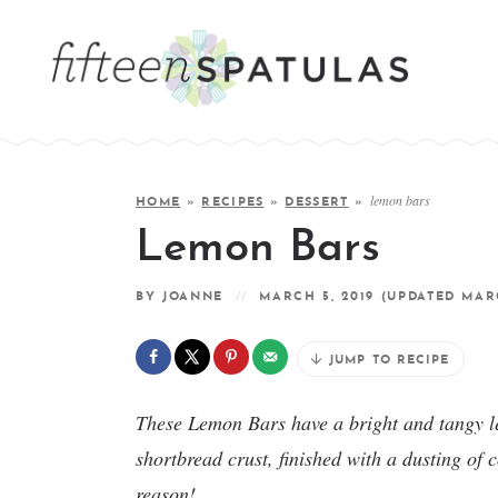
lemon bars
HOME
»
RECIPES
»
DESSERT
»
Lemon Bars
BY
JOANNE
MARCH 5, 2019
(UPDATED MARC
JUMP TO RECIPE
These Lemon Bars have a bright and tangy le
shortbread crust, finished with a dusting of 
reason!