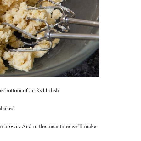
the bottom of an 8×11 dish:
den brown. And in the meantime we’ll make