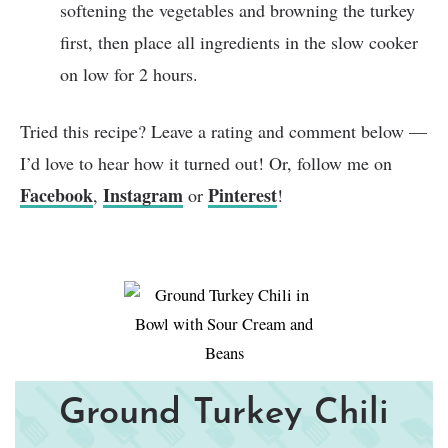
softening the vegetables and browning the turkey
first, then place all ingredients in the slow cooker
on low for 2 hours.
Tried this recipe? Leave a rating and comment below —
I’d love to hear how it turned out! Or, follow me on
Facebook
Instagram
Pinterest
,
or
!
Ground Turkey Chili