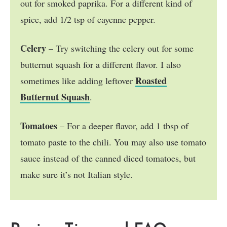
out for smoked paprika. For a different kind of
spice, add 1/2 tsp of cayenne pepper.
Celery
– Try switching the celery out for some
butternut squash for a different flavor. I also
Roasted
sometimes like adding leftover
Butternut Squash
.
Tomatoes
– For a deeper flavor, add 1 tbsp of
tomato paste to the chili. You may also use tomato
sauce instead of the canned diced tomatoes, but
make sure it’s not Italian style.