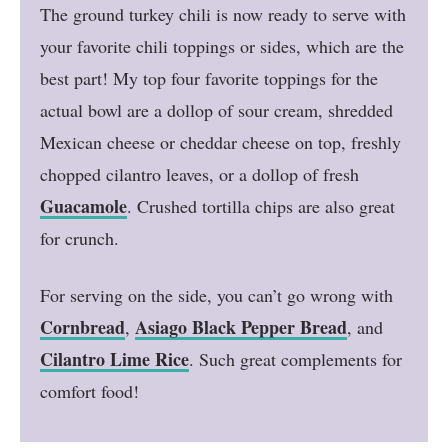
The ground turkey chili is now ready to serve with
your favorite chili toppings or sides, which are the
best part! My top four favorite toppings for the
actual bowl are a dollop of sour cream, shredded
Mexican cheese or cheddar cheese on top, freshly
chopped cilantro leaves, or a dollop of fresh
Guacamole
. Crushed tortilla chips are also great
for crunch.
For serving on the side, you can’t go wrong with
Cornbread
Asiago Black Pepper Bread
,
, and
Cilantro Lime Rice
. Such great complements for
comfort food!