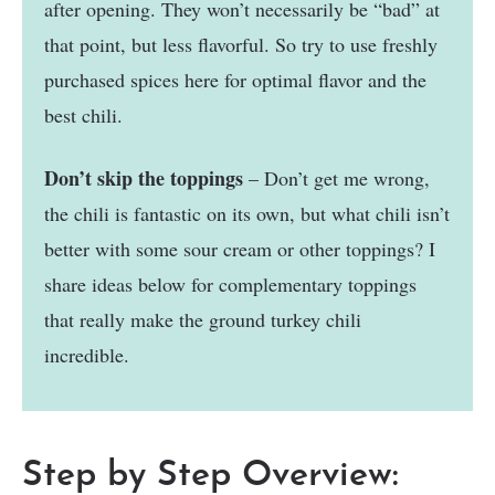
after opening. They won’t necessarily be “bad” at
that point, but less flavorful. So try to use freshly
purchased spices here for optimal flavor and the
best chili.
Don’t skip the toppings
– Don’t get me wrong,
the chili is fantastic on its own, but what chili isn’t
better with some sour cream or other toppings? I
share ideas below for complementary toppings
that really make the ground turkey chili
incredible.
Step by Step Overview: