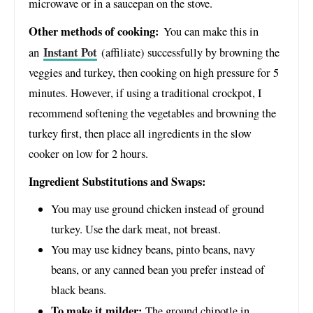
microwave or in a saucepan on the stove.
Other methods of cooking:
You can make this in
Instant Pot
an
(affiliate) successfully by browning the
veggies and turkey, then cooking on high pressure for 5
minutes. However, if using a traditional crockpot, I
recommend softening the vegetables and browning the
turkey first, then place all ingredients in the slow
cooker on low for 2 hours.
Ingredient Substitutions and Swaps:
You may use ground chicken instead of ground
turkey. Use the dark meat, not breast.
You may use kidney beans, pinto beans, navy
beans, or any canned bean you prefer instead of
black beans.
To make it milder:
The ground chipotle in