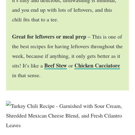
and you end up with lots of leftovers, and this
chili fits that to a tee.
Great for leftovers or meal prep
– This is one of
the best recipes for having leftovers throughout the
week, because if anything, it only gets better as it
Beef Stew
Chicken Cacciatore
sits! It’s like a
or
in that sense.