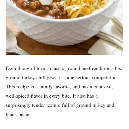
Even though I love a classic ground beef rendition, this
ground turkey chili gives it some serious competition.
This recipe is a family favorite, and has a cohesive,
well-spiced flavor in every bite. It also has a
surprisingly tender texture full of ground turkey and
black beans.