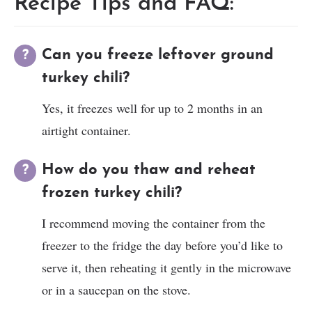
Recipe Tips and FAQ:
Can you freeze leftover ground
turkey chili?
Yes, it freezes well for up to 2 months in an
airtight container.
How do you thaw and reheat
frozen turkey chili?
I recommend moving the container from the
freezer to the fridge the day before you’d like to
serve it, then reheating it gently in the microwave
or in a saucepan on the stove.