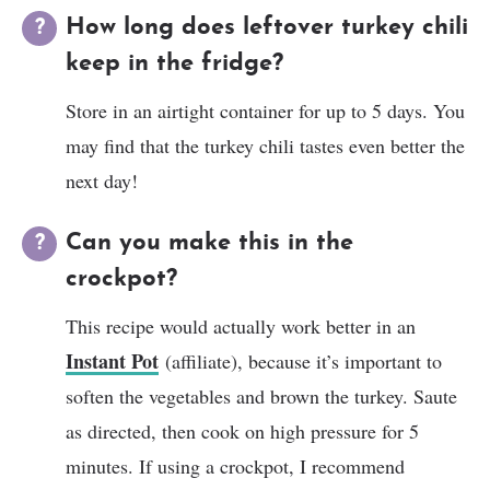
How long does leftover turkey chili
keep in the fridge?
Store in an airtight container for up to 5 days. You
may find that the turkey chili tastes even better the
next day!
Can you make this in the
crockpot?
This recipe would actually work better in an
Instant Pot
(affiliate), because it’s important to
soften the vegetables and brown the turkey. Saute
as directed, then cook on high pressure for 5
minutes. If using a crockpot, I recommend