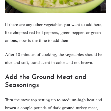
If there are any other vegetables you want to add here,
like chopped red bell peppers, green pepper, or green
onions, now is the time to add them.
After 10 minutes of cooking, the vegetables should be
nice and soft, translucent in color and not brown.
Add the Ground Meat and
Seasonings
Turn the stove top setting up to medium-high heat and
brown a couple pounds of dark ground turkey meat,