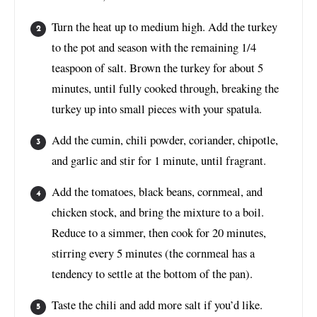
Turn the heat up to medium high. Add the turkey
to the pot and season with the remaining 1/4
teaspoon of salt. Brown the turkey for about 5
minutes, until fully cooked through, breaking the
turkey up into small pieces with your spatula.
Add the cumin, chili powder, coriander, chipotle,
and garlic and stir for 1 minute, until fragrant.
Add the tomatoes, black beans, cornmeal, and
chicken stock, and bring the mixture to a boil.
Reduce to a simmer, then cook for 20 minutes,
stirring every 5 minutes (the cornmeal has a
tendency to settle at the bottom of the pan).
Taste the chili and add more salt if you’d like.