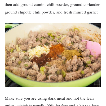
then add ground cumin, chili powder, ground coriander,
ground chipotle chili powder, and fresh minced garlic:
Make sure you are using dark meat and not the lean
turkey, which is usually 99% fat free and a bit too lean