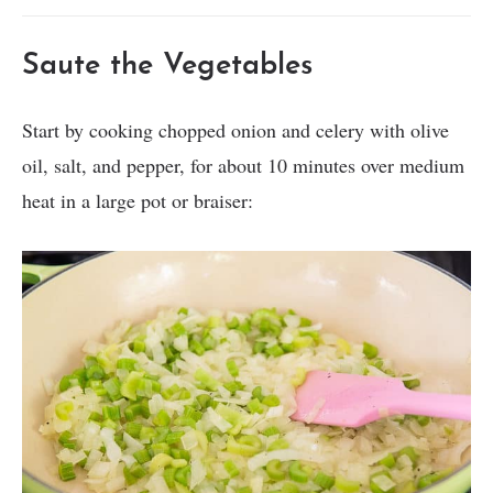
Saute the Vegetables
Start by cooking chopped onion and celery with olive
oil, salt, and pepper, for about 10 minutes over medium
heat in a large pot or braiser: