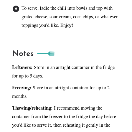
To serve, ladle the chili into bowls and top with
grated cheese, sour cream, corn chips, or whatever
toppings you’d like. Enjoy!
Notes
Leftovers:
Store in an airtight container in the fridge
for up to 5 days.
Freezing:
Store in an airtight container for up to 2
months.
Thawing/reheating:
I recommend moving the
container from the freezer to the fridge the day before
you’d like to serve it, then reheating it gently in the