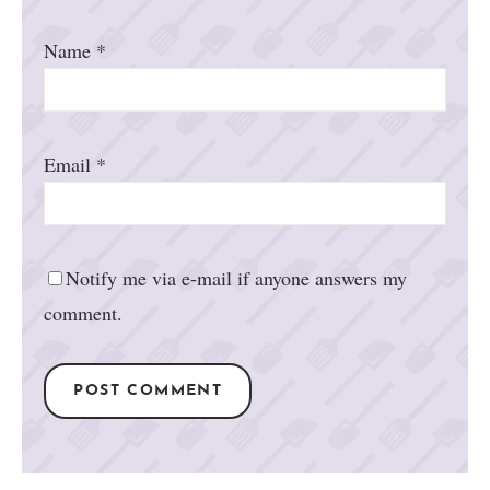
Name
*
Email
*
Notify me via e-mail if anyone answers my
comment.