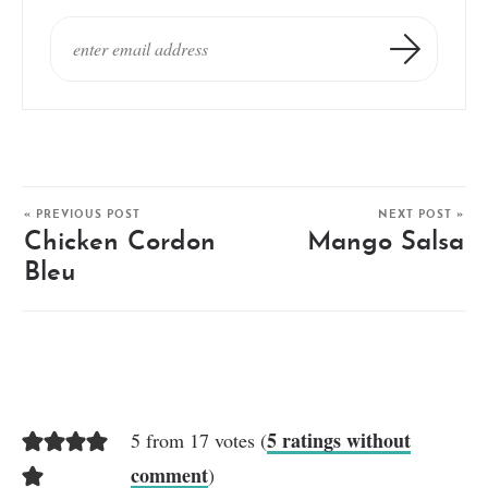
« PREVIOUS POST
NEXT POST »
Chicken Cordon
Mango Salsa
Bleu
5 ratings without
5 from 17 votes (
comment
)