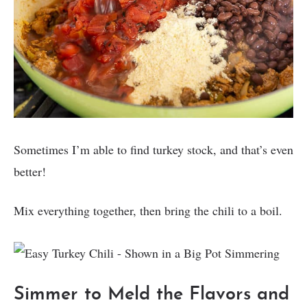
Sometimes I’m able to find turkey stock, and that’s even
better!
Mix everything together, then bring the chili to a boil.
Simmer to Meld the Flavors and