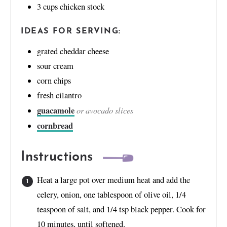
3
cups
chicken stock
IDEAS FOR SERVING:
grated cheddar cheese
sour cream
corn chips
fresh cilantro
guacamole
or avocado slices
cornbread
Instructions
Heat a large pot over medium heat and add the
celery, onion, one tablespoon of olive oil, 1/4
teaspoon of salt, and 1/4 tsp black pepper. Cook for
10 minutes, until softened.