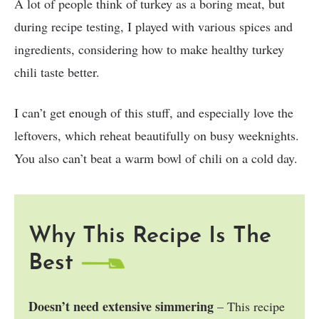
A lot of people think of turkey as a boring meat, but
during recipe testing, I played with various spices and
ingredients, considering how to make healthy turkey
chili taste better.
I can’t get enough of this stuff, and especially love the
leftovers, which reheat beautifully on busy weeknights.
You also can’t beat a warm bowl of chili on a cold day.
Why This Recipe Is The
Best
Doesn’t need extensive simmering
– This recipe