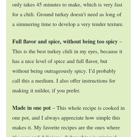
only takes 45 minutes to make, which is very fast
for a chili. Ground turkey doesn’t need as long of
a simmering time to develop a very tender texture.
Full flavor and spice, without being too spicy
–
This is the best turkey chili in my eyes, because it
has a nice level of spice and full flavor, but
without being outrageously spicy. I’d probably
call this a medium. I also offer instructions for
making it milder, if you prefer.
Made in one pot
– This whole recipe is cooked in
one pot, and I always appreciate how simple this
makes it. My favorite recipes are the ones where
it’s easy and delicious, dishwashing is minimal,