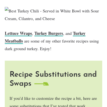
Lettuce Wraps
Turkey Burgers
Turkey
,
, and
Meatballs
are some of my other favorite recipes using
dark ground turkey. Enjoy!
Recipe Substitutions and
Swaps
If you’d like to customize the recipe a bit, here are
some substitutions that I’ve tested that work