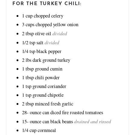
FOR THE TURKEY CHILI:
1
cup
chopped celery
3
cups
chopped yellow onion
divided
2
tbsp
olive oil
divided
1/2
tsp
salt
1/4
tsp
black pepper
2
lbs
dark ground turkey
1
tbsp
ground cumin
1
tbsp
chili powder
1
tsp
ground coriander
1
tsp
ground chipotle
2
tbsp
minced fresh garlic
28-
ounce
can diced fire roasted tomatoes
drained and rinsed
15-
ounce
can black beans
1/4
cup
cornmeal