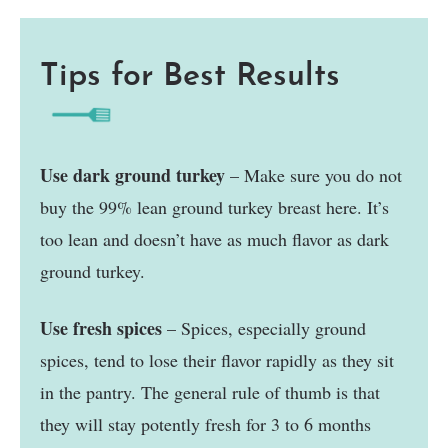
Tips for Best Results
Use dark ground turkey
– Make sure you do not
buy the 99% lean ground turkey breast here. It’s
too lean and doesn’t have as much flavor as dark
ground turkey.
Use fresh spices
– Spices, especially ground
spices, tend to lose their flavor rapidly as they sit
in the pantry. The general rule of thumb is that
they will stay potently fresh for 3 to 6 months