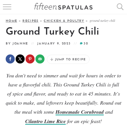
RECIPE INDEX
ground turkey chili
HOME
»
RECIPES
»
CHICKEN & POULTRY
»
APPETIZERS
Ground Turkey Chili
DESSERTS
BY
JOANNE
JANUARY 9, 2023
30
MEATS
JUMP TO RECIPE
SALADS
You don’t need to simmer and wait for hours in order to
have a flavorful chili. This Ground Turkey Chili is full
of spice and flavor, and ready to eat in 45 minutes. It’s
quick to make, and leftovers keep beautifully. Round out
the meal with some
Homemade Cornbread
and
Cilantro Lime Rice
for an epic feast!