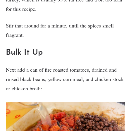
for this recipe.
Stir that around for a minute, until the spices smell
fragrant.
Bulk It Up
Next add a can of fire roasted tomatoes, drained and
rinsed black beans, yellow cornmeal, and chicken stock
or chicken broth: