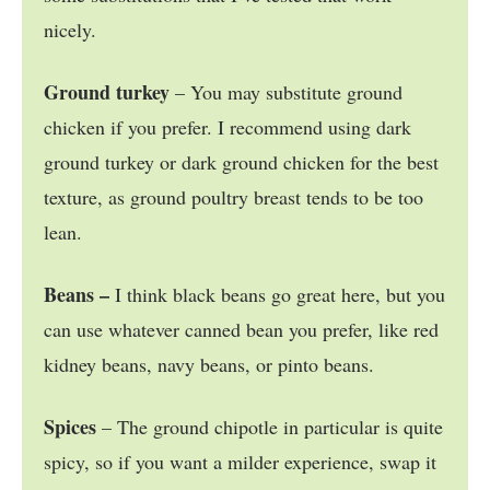
nicely.
Ground turkey
– You may substitute ground
chicken if you prefer. I recommend using dark
ground turkey or dark ground chicken for the best
texture, as ground poultry breast tends to be too
lean.
Beans –
I think black beans go great here, but you
can use whatever canned bean you prefer, like red
kidney beans, navy beans, or pinto beans.
Spices
– The ground chipotle in particular is quite
spicy, so if you want a milder experience, swap it