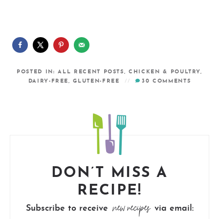
POSTED IN:
ALL RECENT POSTS
,
CHICKEN & POULTRY
,
DAIRY-FREE
,
GLUTEN-FREE
30
COMMENTS
DON’T MISS A
RECIPE!
new recipes
Subscribe to receive
via email: