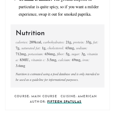
particular is quite spicy, so if you want a milder
experience, swap it out for smoked paprika.
Nutrition
289
kcal
,
21
g
,
33
g
,
calories:
carbohydrates:
protein:
fat:
7
g
,
1
g
,
65
mg
,
saturated fat:
cholesterol:
sodium:
712
mg
,
656
mg
,
5
g
,
3
g
,
potassium:
fiber:
sugar:
vitamin
830
IU
,
3.5
mg
,
69
mg
,
a:
vitamin c:
calcium:
iron:
3.6
mg
Nutrition is estimated using a food database and is only intended to
be used as a guideline for informational purposes.
COURSE:
MAIN COURSE
CUISINE:
AMERICAN
AUTHOR:
FIFTEEN SPATULAS