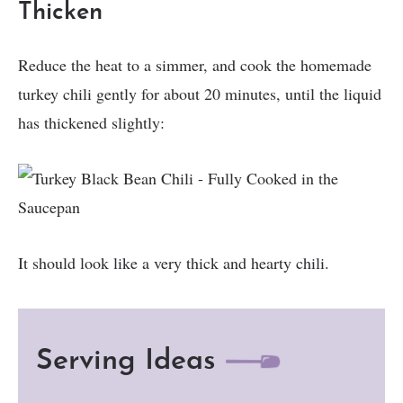
Thicken
Reduce the heat to a simmer, and cook the homemade
turkey chili gently for about 20 minutes, until the liquid
has thickened slightly:
It should look like a very thick and hearty chili.
Serving Ideas