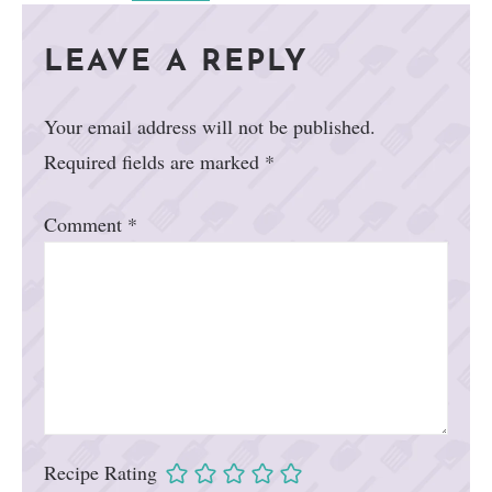
LEAVE A REPLY
Your email address will not be published.
Required fields are marked
*
Comment
*
Recipe Rating