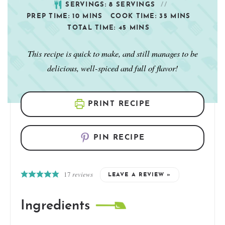
SERVINGS:
8
SERVINGS
PREP TIME:
10
MINS
COOK TIME:
35
MINS
TOTAL TIME:
45
MINS
This recipe is quick to make, and still manages to be
delicious, well-spiced and full of flavor!
PRINT RECIPE
PIN RECIPE
17
reviews
LEAVE A REVIEW »
Ingredients