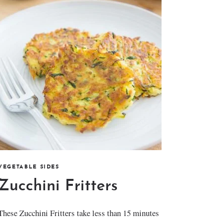
VEGETABLE SIDES
Zucchini Fritters
These Zucchini Fritters take less than 15 minutes