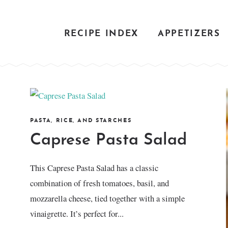
RECIPE INDEX
APPETIZERS
PASTA, RICE, AND STARCHES
Caprese Pasta Salad
This Caprese Pasta Salad has a classic
combination of fresh tomatoes, basil, and
mozzarella cheese, tied together with a simple
vinaigrette. It’s perfect for...