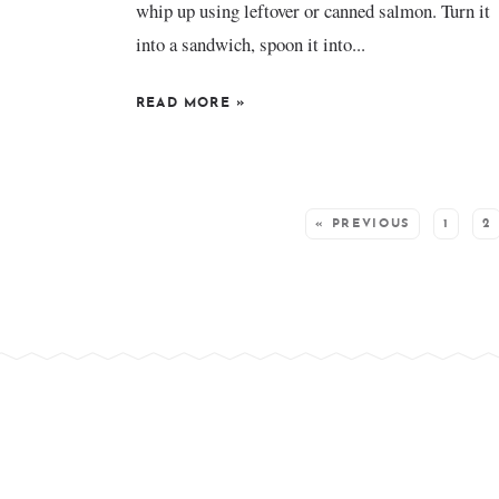
whip up using leftover or canned salmon. Turn it
into a sandwich, spoon it into...
READ MORE
»
SEE MORE POSTS:
« PREVIOUS
1
2