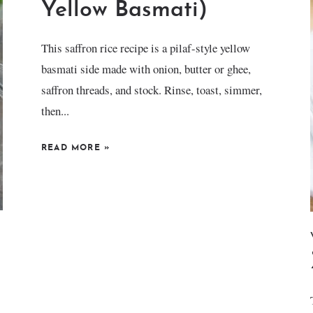
Yellow Basmati)
This saffron rice recipe is a pilaf-style yellow
basmati side made with onion, butter or ghee,
saffron threads, and stock. Rinse, toast, simmer,
then...
READ MORE
»