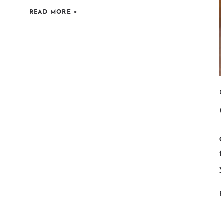
READ MORE
»