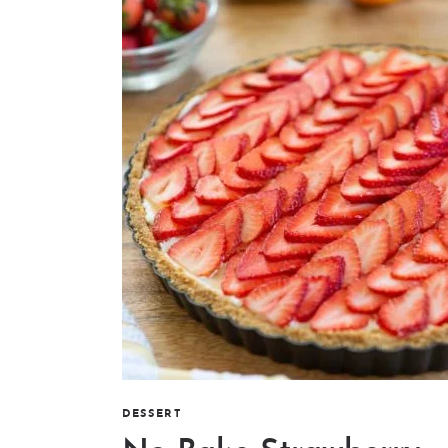
DESSERT