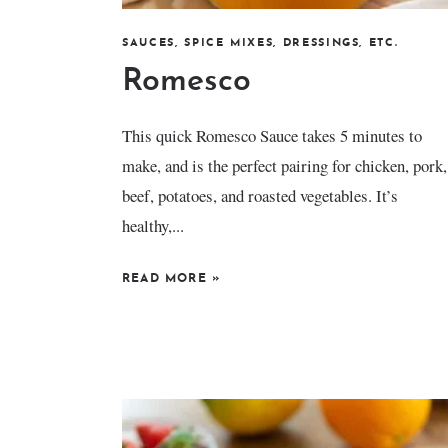
SAUCES, SPICE MIXES, DRESSINGS, ETC.
Romesco
This quick Romesco Sauce takes 5 minutes to
make, and is the perfect pairing for chicken, pork,
beef, potatoes, and roasted vegetables. It’s
healthy,...
READ MORE
»