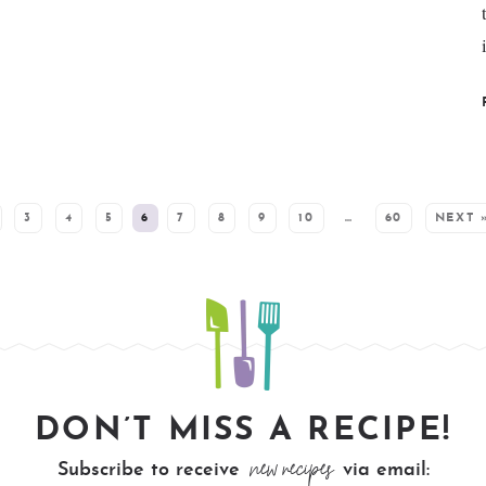
3
4
5
6
7
8
9
10
…
60
NEXT 
DON’T MISS A RECIPE!
new recipes
Subscribe to receive
via email: