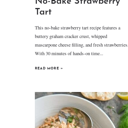
No-Bake Strawberry
Tart
This no-bake strawberry tart recipe features a
buttery graham cracker crust, whipped
mascarpone cheese filling, and fresh strawberries
With 30 minutes of hands-on time...
READ MORE
»