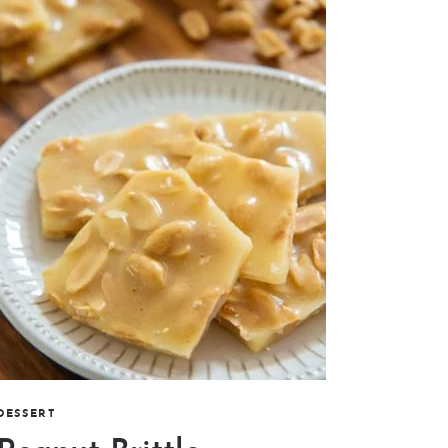
DESSERT