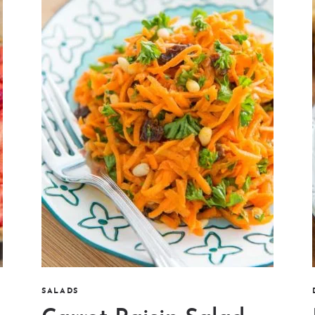
SALADS