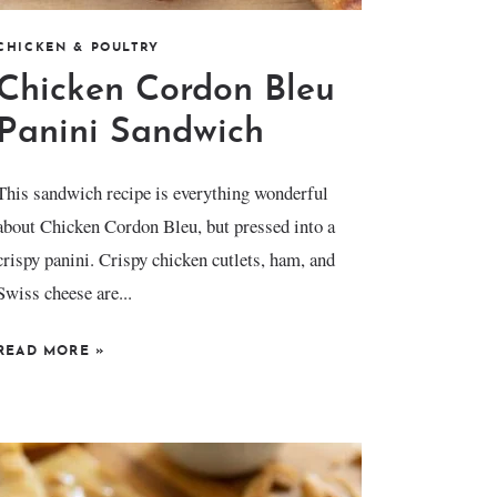
CHICKEN & POULTRY
Chicken Cordon Bleu
Panini Sandwich
This sandwich recipe is everything wonderful
about Chicken Cordon Bleu, but pressed into a
crispy panini. Crispy chicken cutlets, ham, and
Swiss cheese are...
READ MORE
»