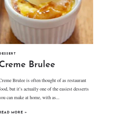
DESSERT
Creme Brulee
Creme Brulee is often thought of as restaurant
food, but it’s actually one of the easiest desserts
you can make at home, with as...
READ MORE
»