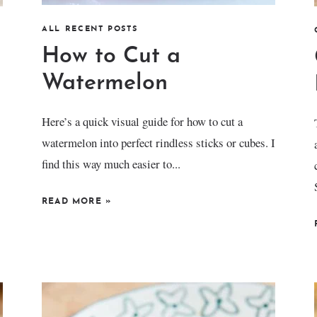
ALL RECENT POSTS
How to Cut a
Watermelon
Here’s a quick visual guide for how to cut a
watermelon into perfect rindless sticks or cubes. I
find this way much easier to...
READ MORE
»