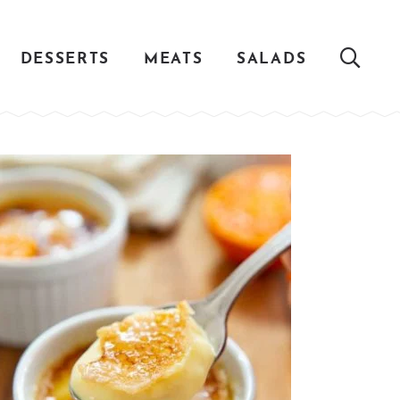
DESSERTS
MEATS
SALADS