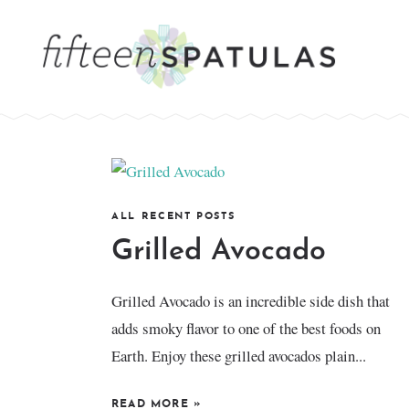
ALL RECENT POSTS
Grilled Avocado
Grilled Avocado is an incredible side dish that
adds smoky flavor to one of the best foods on
Earth. Enjoy these grilled avocados plain...
READ MORE
»