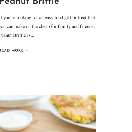
Peanut Brittle
If you’re looking for an easy food gift or treat that
you can make on the cheap for family and friends,
Peanut Brittle is...
READ MORE
»