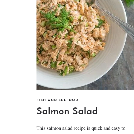
FISH AND SEAFOOD
Salmon Salad
This salmon salad recipe is quick and easy to