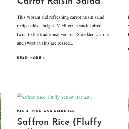
Carrot Raisin Salad
This vibrant and refreshing carrot raisin salad
recipe adds a bright, Mediterranean-inspired
twist to the traditional version. Shredded carrots
and sweet raisins are tossed...
.
READ MORE
»
PASTA, RICE, AND STARCHES
Saffron Rice (Fluffy