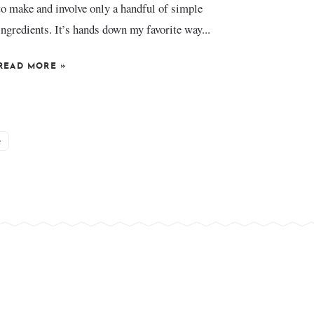
to make and involve only a handful of simple
ingredients. It’s hands down my favorite way...
READ MORE
»
»