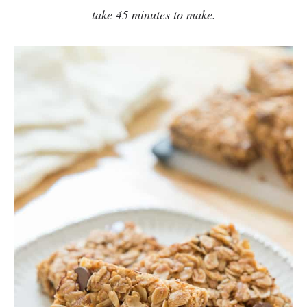
take 45 minutes to make
.