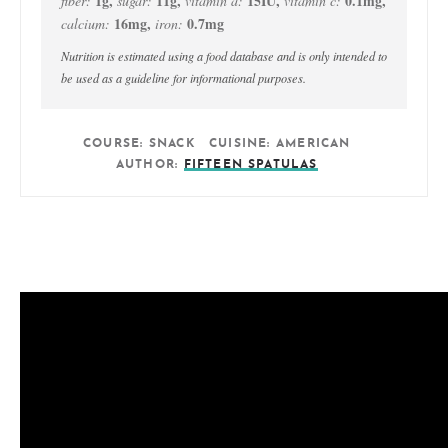
1
g
,
11
g
,
15
IU
,
0.1
mg
,
fiber:
sugar:
vitamin a:
vitamin c:
16
mg
,
0.7
mg
calcium:
iron:
Nutrition is estimated using a food database and is only intended to
be used as a guideline for informational purposes.
COURSE:
SNACK
CUISINE:
AMERICAN
AUTHOR:
FIFTEEN SPATULAS