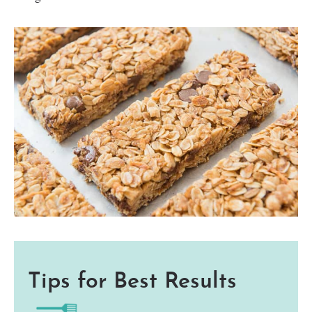
Tips for Best Results