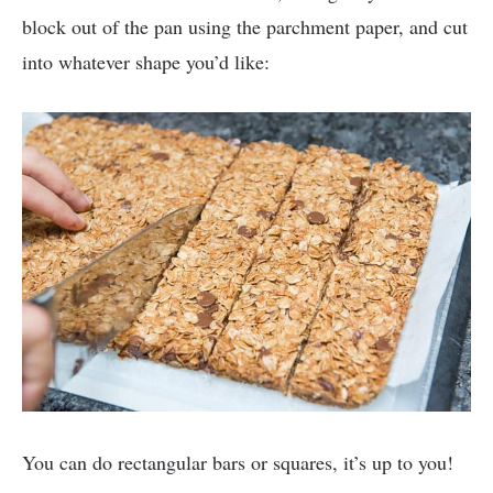
block out of the pan using the parchment paper, and cut
into whatever shape you’d like:
You can do rectangular bars or squares, it’s up to you!