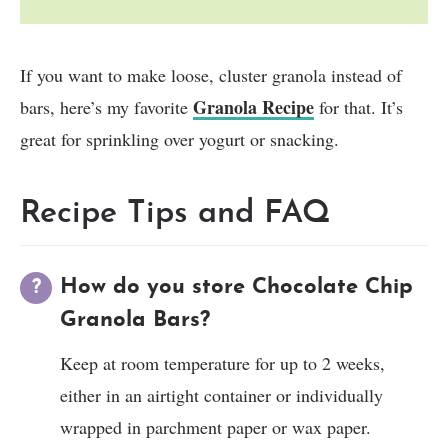
If you want to make loose, cluster granola instead of
Granola Recipe
bars, here’s my favorite
for that. It’s
great for sprinkling over yogurt or snacking.
Recipe Tips and FAQ
How do you store Chocolate Chip
Granola Bars?
Keep at room temperature for up to 2 weeks,
either in an airtight container or individually
wrapped in parchment paper or wax paper.