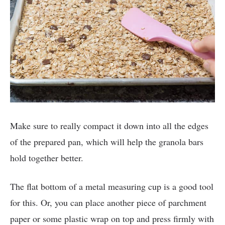
Make sure to really compact it down into all the edges
of the prepared pan, which will help the granola bars
hold together better.
The flat bottom of a metal measuring cup is a good tool
for this. Or, you can place another piece of parchment
paper or some plastic wrap on top and press firmly with