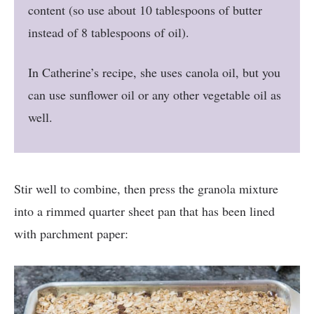
content (so use about 10 tablespoons of butter
instead of 8 tablespoons of oil).
In Catherine’s recipe, she uses canola oil, but you
can use sunflower oil or any other vegetable oil as
well.
Stir well to combine, then press the granola mixture
into a rimmed quarter sheet pan that has been lined
with parchment paper: