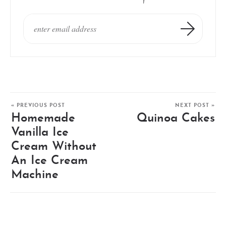
« PREVIOUS POST
NEXT POST »
Homemade
Quinoa Cakes
Vanilla Ice
Cream Without
An Ice Cream
Machine