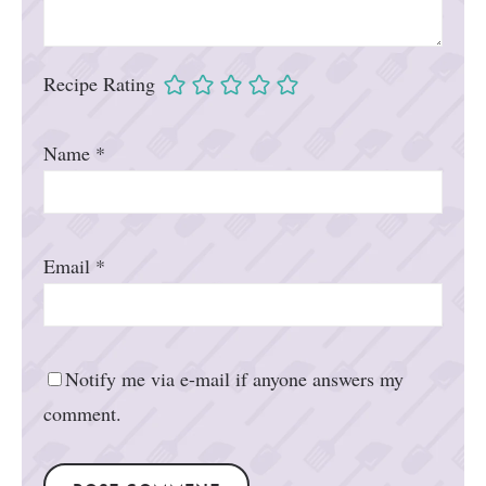
Recipe Rating
Name
*
Email
*
Notify me via e-mail if anyone answers my
comment.