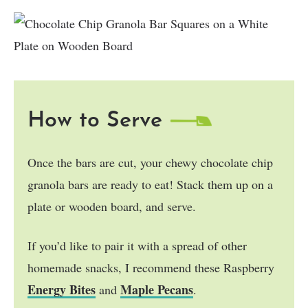
How to Serve
Once the bars are cut, your chewy chocolate chip
granola bars are ready to eat! Stack them up on a
plate or wooden board, and serve.
If you’d like to pair it with a spread of other
homemade snacks, I recommend these Raspberry
Energy Bites
Maple Pecans
and
.