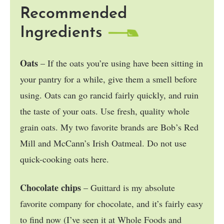
Recommended
Ingredients
Oats
– If the oats you’re using have been sitting in
your pantry for a while, give them a smell before
using. Oats can go rancid fairly quickly, and ruin
the taste of your oats. Use fresh, quality whole
grain oats. My two favorite brands are Bob’s Red
Mill and McCann’s Irish Oatmeal. Do not use
quick-cooking oats here.
Chocolate chips
– Guittard is my absolute
favorite company for chocolate, and it’s fairly easy
to find now (I’ve seen it at Whole Foods and