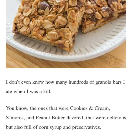
I don’t even know how many hundreds of granola bars I
ate when I was a kid.
You know, the ones that were Cookies & Cream,
S’mores, and Peanut Butter flavored, that were delicious
but also full of corn syrup and preservatives.