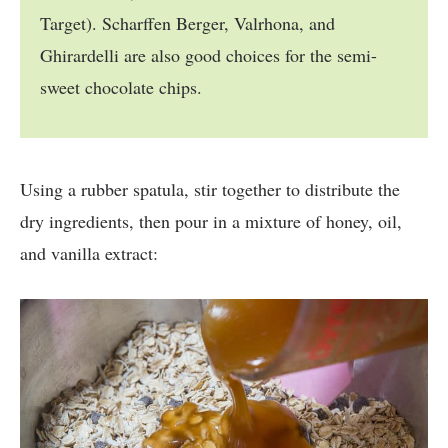
Target). Scharffen Berger, Valrhona, and
Ghirardelli are also good choices for the semi-
sweet chocolate chips.
Using a rubber spatula, stir together to distribute the
dry ingredients, then pour in a mixture of honey, oil,
and vanilla extract: