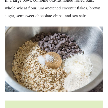
In a large bowl, combine old-fashioned rolled oats,
whole wheat flour, unsweetened coconut flakes, brown
sugar, semisweet chocolate chips, and sea salt: