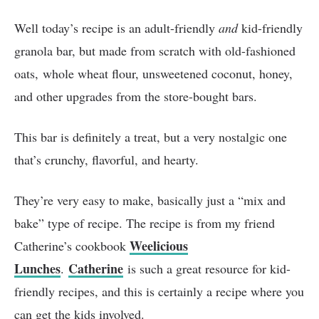
Well today’s recipe is an adult-friendly
and
kid-friendly
granola bar, but made from scratch with old-fashioned
oats, whole wheat flour, unsweetened coconut, honey,
and other upgrades from the store-bought bars.
This bar is definitely a treat, but a very nostalgic one
that’s crunchy, flavorful, and hearty.
They’re very easy to make, basically just a “mix and
bake” type of recipe. The recipe is from my friend
Weelicious
Catherine’s cookbook
Lunches
Catherine
.
is such a great resource for kid-
friendly recipes, and this is certainly a recipe where you
can get the kids involved.