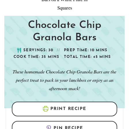
Chocolate Chip
Granola Bars
SERVINGS:
30
PREP TIME:
10
MINS
COOK TIME:
35
MINS
TOTAL TIME:
45
MINS
These homemade Chocolate Chip Granola Bars are the
perfect treat to pack in your lunchbox or enjoy as an
afternoon snack!
PRINT RECIPE
PIN RECIPE