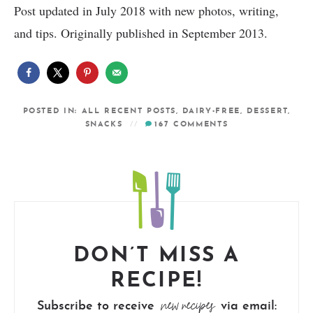
Post updated in July 2018 with new photos, writing,
and tips. Originally published in September 2013.
POSTED IN:
ALL RECENT POSTS
,
DAIRY-FREE
,
DESSERT
,
SNACKS
167
COMMENTS
DON’T MISS A
RECIPE!
new recipes
Subscribe to receive
via email: