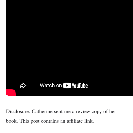
Disclosure: Catherine sent me a review copy of her
book. This post contains an affiliate link.