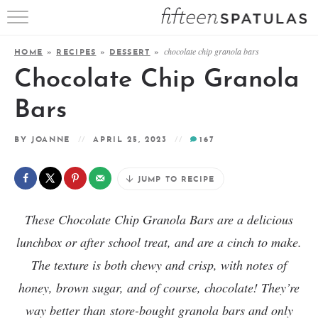
RECIPE INDEX
chocolate chip granola bars
HOME
»
RECIPES
»
DESSERT
»
APPETIZERS
Chocolate Chip Granola
DESSERTS
Bars
MEATS
BY
JOANNE
APRIL 25, 2023
167
SALADS
JUMP TO RECIPE
These Chocolate Chip Granola Bars are a delicious
lunchbox or after school treat, and are a cinch to make.
The texture is both chewy and crisp, with notes of
honey, brown sugar, and of course, chocolate! They’re
way better than
store-bought granola bars and only