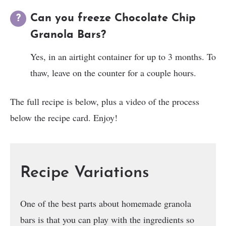
Can you freeze Chocolate Chip
Granola Bars?
Yes, in an airtight container for up to 3 months. To
thaw, leave on the counter for a couple hours.
The full recipe is below, plus a video of the process
below the recipe card. Enjoy!
Recipe Variations
One of the best parts about homemade granola
bars is that you can play with the ingredients so