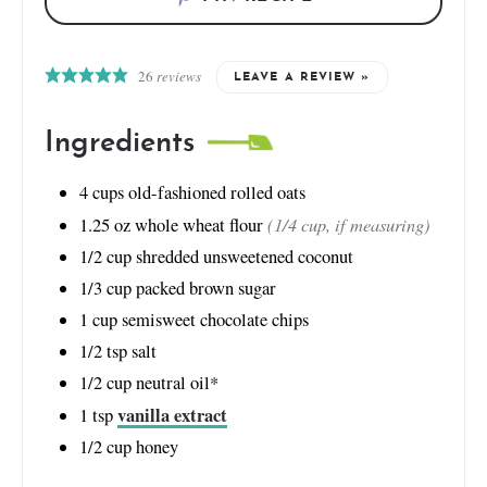
26
reviews
LEAVE A REVIEW »
Ingredients
4
cups
old-fashioned rolled oats
(1/4 cup, if measuring)
1.25
oz
whole wheat flour
1/2
cup
shredded unsweetened coconut
1/3
cup
packed brown sugar
1
cup
semisweet chocolate chips
1/2
tsp
salt
1/2
cup
neutral oil*
vanilla extract
1
tsp
1/2
cup
honey