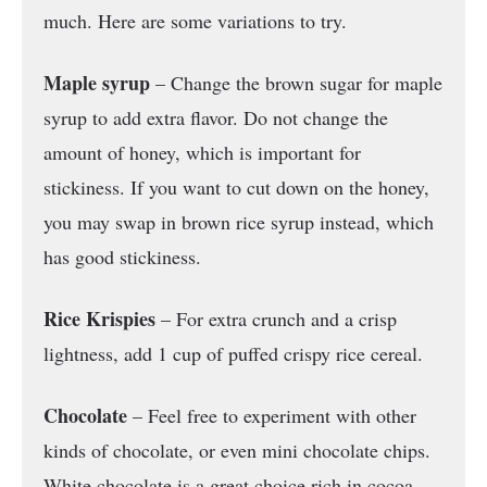
much. Here are some variations to try.
Maple syrup
– Change the brown sugar for maple
syrup to add extra flavor. Do not change the
amount of honey, which is important for
stickiness. If you want to cut down on the honey,
you may swap in brown rice syrup instead, which
has good stickiness.
Rice Krispies
– For extra crunch and a crisp
lightness, add 1 cup of puffed crispy rice cereal.
Chocolate
– Feel free to experiment with other
kinds of chocolate, or even mini chocolate chips.
White chocolate is a great choice rich in cocoa