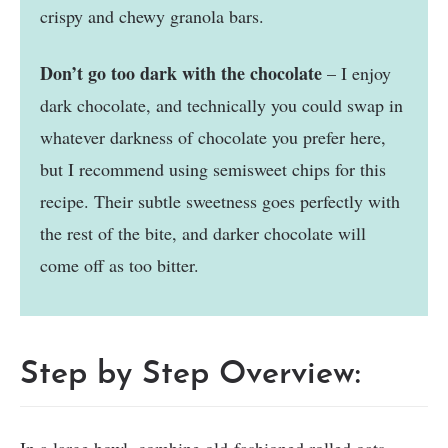
crispy and chewy granola bars.
Don’t go too dark with the chocolate
– I enjoy
dark chocolate, and technically you could swap in
whatever darkness of chocolate you prefer here,
but I recommend using semisweet chips for this
recipe. Their subtle sweetness goes perfectly with
the rest of the bite, and darker chocolate will
come off as too bitter.
Step by Step Overview: