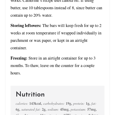
works. Catherine’s recipe uses canola oil. If using
butter, use 10 tablespoons instead of 8, since butter can
contain up to 20% water.
Storing leftovers:
The bars will keep fresh for up to 2
weeks at room temperature if wrapped individually in
parchment or wax paper, or kept in an airtight
container.
Freezing:
Store in an airtight container for up to 3
months. To thaw, leave on the counter for a couple
hours.
Nutrition
143
kcal
,
19
g
,
1
g
,
calories:
carbohydrates:
protein:
fat:
6
g
,
2
g
,
45
mg
,
57
mg
,
saturated fat:
sodium:
potassium: