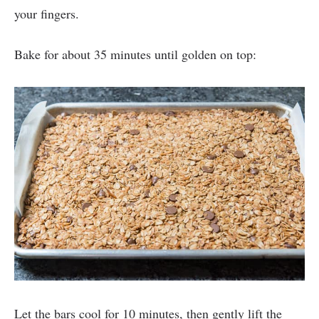
your fingers.
Bake for about 35 minutes until golden on top:
Let the bars cool for 10 minutes, then gently lift the