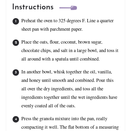
Instructions
Preheat the oven to 325 degrees F. Line a quarter
sheet pan with parchment paper.
Place the oats, flour, coconut, brown sugar,
chocolate chips, and salt in a large bowl, and toss it
all around with a spatula until combined.
In another bowl, whisk together the oil, vanilla,
and honey until smooth and combined. Pour this
all over the dry ingredients, and toss all the
ingredients together until the wet ingredients have
evenly coated all of the oats.
Press the granola mixture into the pan, really
compacting it well. The flat bottom of a measuring