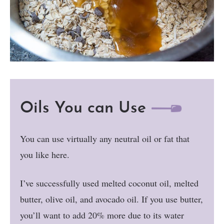
Oils You can Use
You can use virtually any neutral oil or fat that
you like here.
I’ve successfully used melted coconut oil, melted
butter, olive oil, and avocado oil. If you use butter,
you’ll want to add 20% more due to its water