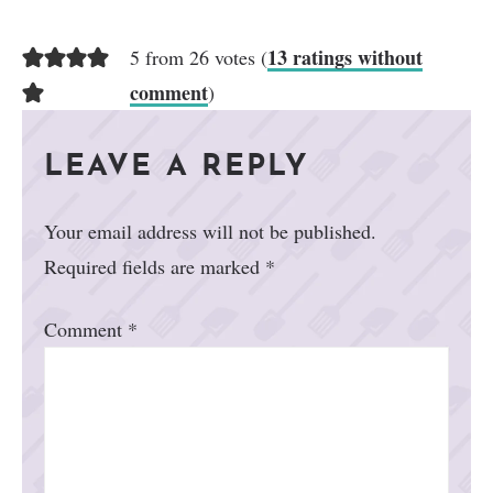
13 ratings without
5 from 26 votes (
comment
)
LEAVE A REPLY
Your email address will not be published.
Required fields are marked
*
Comment
*