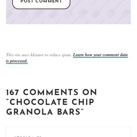
This site uses Akismet to reduce spam.
Learn how your comment data
is processed.
167 COMMENTS ON
“CHOCOLATE CHIP
GRANOLA BARS”