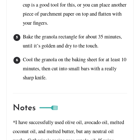
cup is a good tool for this, or you can place another
piece of parchment paper on top and flatten with
your fingers.
Bake the granola rectangle for about 35 minutes,
until it’s golden and dry to the touch.
Cool the granola on the baking sheet for at least 10
minutes, then cut into small bars with a really
sharp knife.
Notes
*I have successfully used olive oil, avocado oil, melted
coconut oil, and melted butter, but any neutral oil