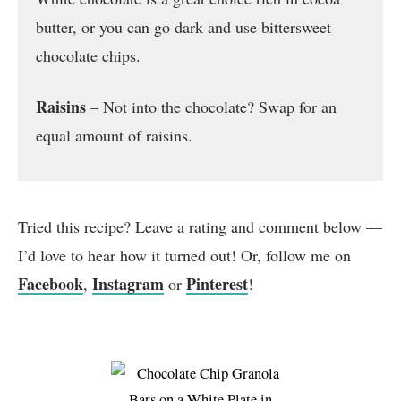
butter, or you can go dark and use bittersweet
chocolate chips.
Raisins
– Not into the chocolate? Swap for an
equal amount of raisins.
Tried this recipe? Leave a rating and comment below —
I’d love to hear how it turned out! Or, follow me on
Facebook
Instagram
Pinterest
,
or
!