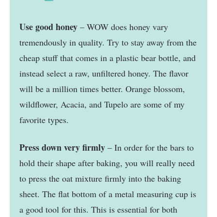
Use good honey
– WOW does honey vary
tremendously in quality. Try to stay away from the
cheap stuff that comes in a plastic bear bottle, and
instead select a raw, unfiltered honey. The flavor
will be a million times better. Orange blossom,
wildflower, Acacia, and Tupelo are some of my
favorite types.
Press down very firmly
– In order for the bars to
hold their shape after baking, you will really need
to press the oat mixture firmly into the baking
sheet. The flat bottom of a metal measuring cup is
a good tool for this. This is essential for both