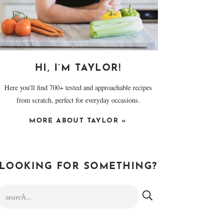
HI, I’M TAYLOR!
Here you'll find 700+ tested and approachable recipes
from scratch, perfect for everyday occasions.
MORE ABOUT TAYLOR »
LOOKING FOR SOMETHING?