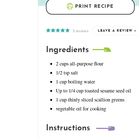
PRINT RECIPE
3
reviews
LEAVE A REVIEW »
Ingredients
2
cups
all-purpose flour
1/2
tsp
salt
1
cup
boiling water
Up to 1/4 cup toasted sesame seed oil
1
cup
thinly sliced scallion greens
vegetable oil for cooking
Instructions