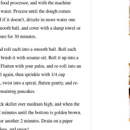
e food processor, and with the machine
g water. Process until the dough comes
 if it doesn’t, drizzle in more water one
smooth ball, and cover with a damp towel or
ture for 30 minutes.
d roll each into a smooth ball. Roll each
 brush it with sesame oil. Roll it up into a
l. Flatten with your palm, and re-roll into an
il again, then sprinkle with 1/4 cup
, twist into a spiral, flatten gently, and re-
remaining pancakes.
ick skillet over medium high, and when the
2 minutes until the bottom is golden brown.
for another 2 minutes. Drain on a paper
dges, and enjoy!