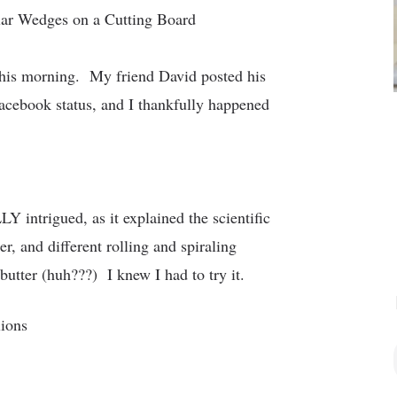
this morning. My friend David posted his
acebook status, and I thankfully happened
 intrigued, as it explained the scientific
r, and different rolling and spiraling
butter (huh???) I knew I had to try it.