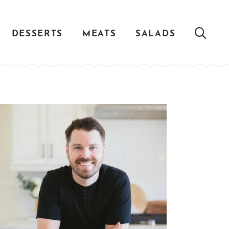
DESSERTS
MEATS
SALADS