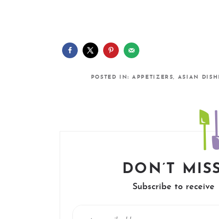
POSTED IN:
APPETIZERS
,
ASIAN DISH
DON’T MISS
Subscribe to receive