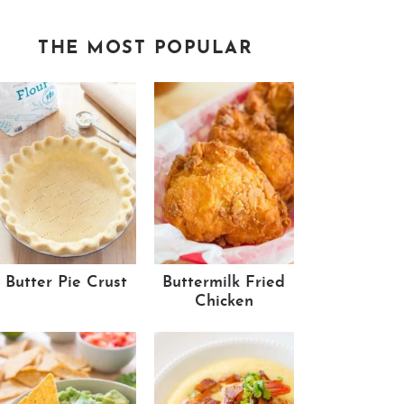
THE MOST POPULAR
Butter Pie Crust
Buttermilk Fried
Chicken