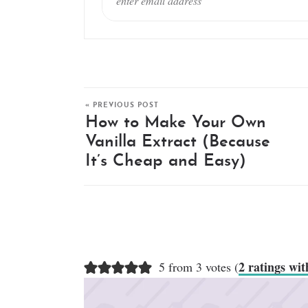
« PREVIOUS POST
How to Make Your Own
Vanilla Extract (Because
It’s Cheap and Easy)
2 ratings wi
5 from 3 votes (