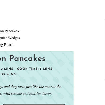
ion Pancakes
20
MINS
COOK TIME:
5
MINS
:
55
MINS
 and they taste just like the ones at the
y, with sesame and scallion flavor.