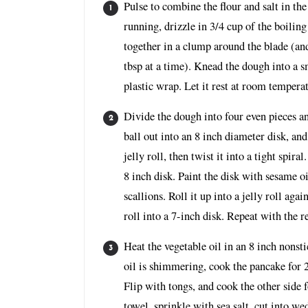
Pulse to combine the flour and salt in th
running, drizzle in 3/4 cup of the boilin
together in a clump around the blade (and
tbsp at a time). Knead the dough into a 
plastic wrap. Let it rest at room tempera
Divide the dough into four even pieces an
ball out into an 8 inch diameter disk, and
jelly roll, then twist it into a tight spira
8 inch disk. Paint the disk with sesame o
scallions. Roll it up into a jelly roll again
roll into a 7-inch disk. Repeat with the 
Heat the vegetable oil in an 8 inch nonst
oil is shimmering, cook the pancake for 
Flip with tongs, and cook the other side 
towel, sprinkle with sea salt, cut into we