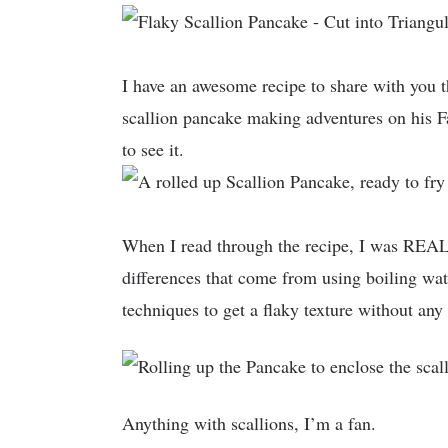
I have an awesome recipe to share with you 
scallion pancake making adventures on his F
to see it.
When I read through the recipe, I was REALLY
differences that come from using boiling wate
techniques to get a flaky texture without any 
Anything with scallions, I’m a fan.