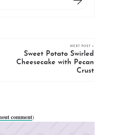
NEXT POST »
Sweet Potato Swirled
Cheesecake with Pecan
Crust
thout comment
)