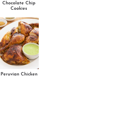
Chocolate Chip
Cookies
Peruvian Chicken