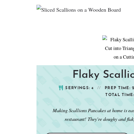
Flaky Scall
SERVINGS:
4
PREP TIME:
TOTAL TIME
Making Scallions Pancakes at home is easy,
restaurant! They're doughy and flak