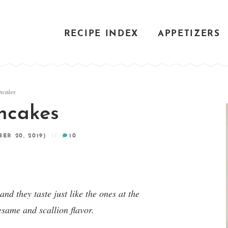
RECIPE INDEX
APPETIZERS
ancakes
ancakes
ER 20, 2019)
10
d they taste just like the ones at the
esame and scallion flavor.