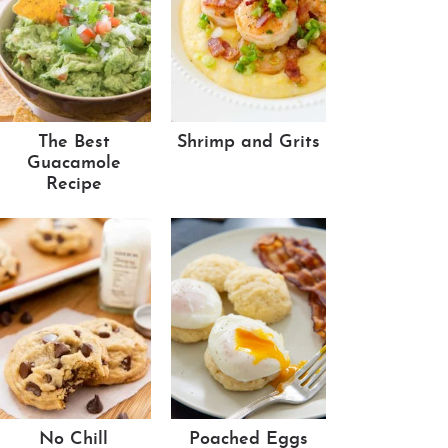
The Best
Shrimp and Grits
Guacamole
Recipe
No Chill
Poached Eggs