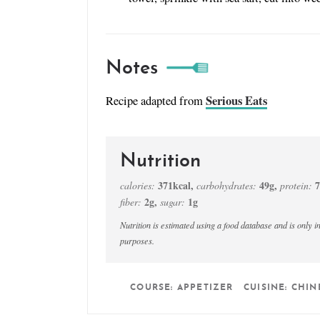
Notes
Serious Eats
Recipe adapted from
Nutrition
371
kcal
,
49
g
,
7
calories:
carbohydrates:
protein:
2
g
,
1
g
fiber:
sugar:
Nutrition is estimated using a food database and is only intended to be used as a guideline for informational
purposes.
COURSE:
APPETIZER
CUISINE:
CHIN