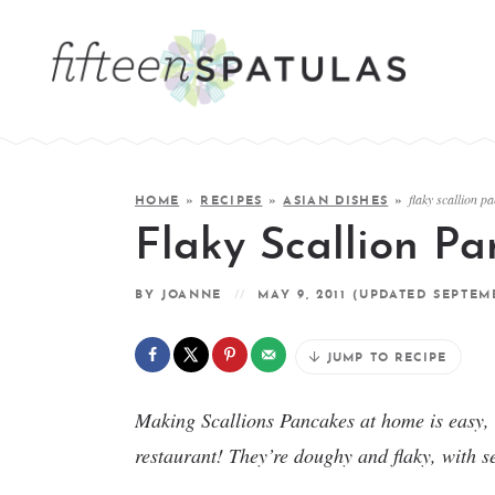
flaky scallion p
HOME
»
RECIPES
»
ASIAN DISHES
»
Flaky Scallion P
BY
JOANNE
MAY 9, 2011
(UPDATED SEPTEMB
JUMP TO RECIPE
Making Scallions Pancakes at home is easy, an
restaurant! They’re doughy and flaky, with s