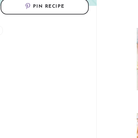
PIN RECIPE