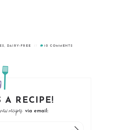
ES
,
DAIRY-FREE
10
COMMENTS
 A RECIPE!
new recipes
via email: