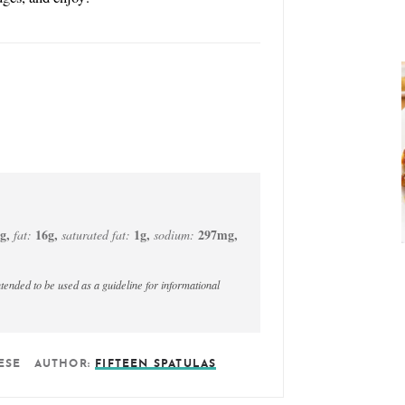
g
,
16
g
,
1
g
,
297
mg
,
fat:
saturated fat:
sodium:
ESE
AUTHOR:
FIFTEEN SPATULAS