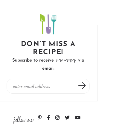
DON’T MISS A
RECIPE!
new recipes
Subscribe to receive
via
email:
follow me: