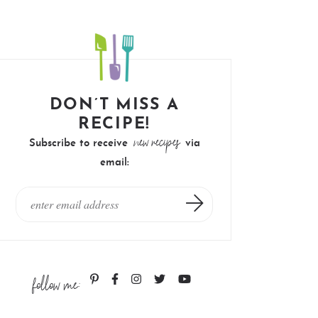
DON’T MISS A
RECIPE!
new recipes
Subscribe to receive
via
email:
follow me: