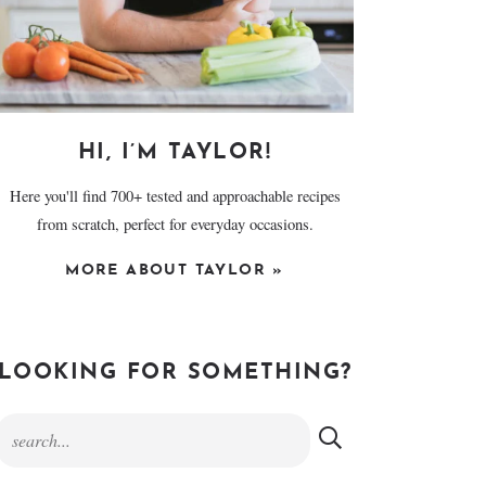
HI, I’M TAYLOR!
Here you'll find 700+ tested and approachable recipes
from scratch, perfect for everyday occasions.
MORE ABOUT TAYLOR »
LOOKING FOR SOMETHING?