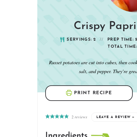
Crispy Papr
SERVINGS:
2
PREP TIME:
TOTAL TIME
Russet potatoes are cut into cubes, then coo
salt, and pepper. They're gre
PRINT RECIPE
2
reviews
LEAVE A REVIEW »
Ingredients