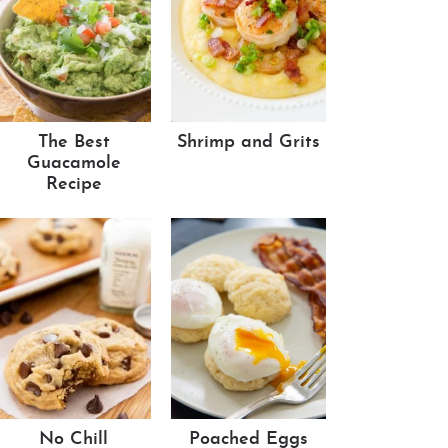
The Best
Shrimp and Grits
Guacamole
Recipe
No Chill
Poached Eggs