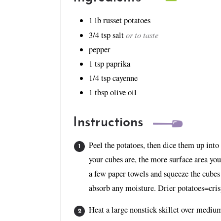
1
lb
russet potatoes
or to taste
3/4
tsp
salt
pepper
1
tsp
paprika
1/4
tsp
cayenne
1
tbsp
olive oil
Instructions
Peel the potatoes, then dice them up into
your cubes are, the more surface area yo
a few paper towels and squeeze the cubes 
absorb any moisture. Drier potatoes=cris
Heat a large nonstick skillet over medium