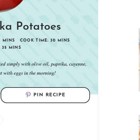
ika Potatoes
5
MINS
COOK TIME:
30
MINS
:
35
MINS
ked simply with olive oil, paprika, cayenne,
at with eggs in the morning!
PIN RECIPE