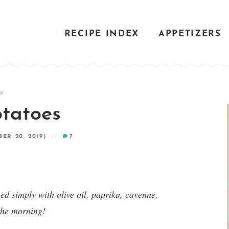
RECIPE INDEX
APPETIZERS
es
otatoes
ER 20, 2019)
7
ed simply with olive oil, paprika, cayenne,
 the morning!