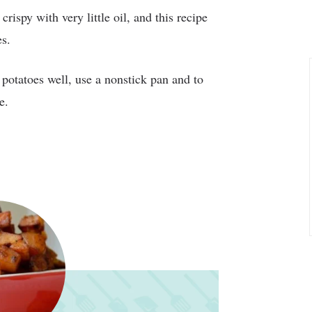
rispy with very little oil, and this recipe
es.
 potatoes well, use a nonstick pan and to
e.