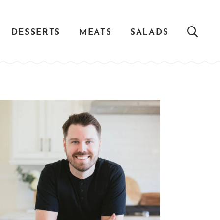
DESSERTS
MEATS
SALADS