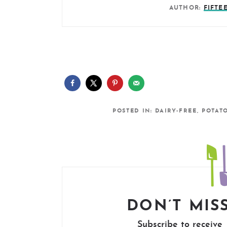
AUTHOR:
FIFTE
POSTED IN:
DAIRY-FREE
,
POTAT
DON’T MISS
Subscribe to receive