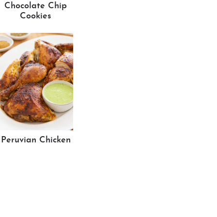
Chocolate Chip
Cookies
Peruvian Chicken