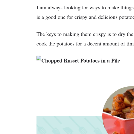
I am always looking for ways to make things c
is a good one for crispy and delicious potato
The keys to making them crispy is to dry the
cook the potatoes for a decent amount of tim