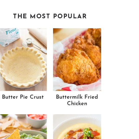
THE MOST POPULAR
Butter Pie Crust
Buttermilk Fried
Chicken