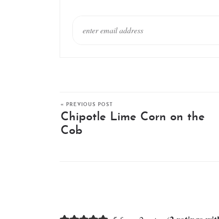
« PREVIOUS POST
Chipotle Lime Corn on the
Cob