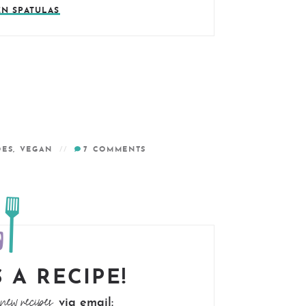
EN SPATULAS
OES
,
VEGAN
7
COMMENTS
 A RECIPE!
new recipes
via email: