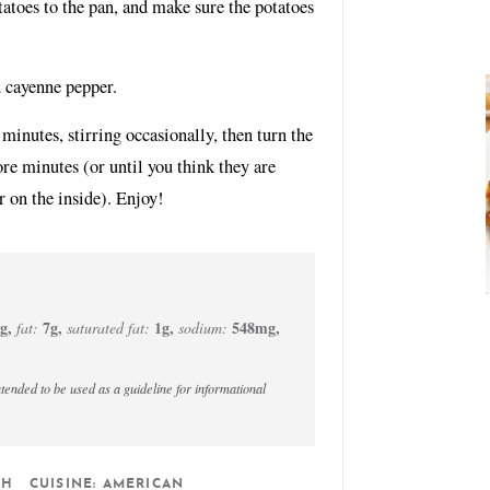
tatoes to the pan, and make sure the potatoes
d cayenne pepper.
inutes, stirring occasionally, then turn the
e minutes (or until you think they are
r on the inside). Enjoy!
g
,
7
g
,
1
g
,
548
mg
,
fat:
saturated fat:
sodium:
SH
CUISINE:
AMERICAN