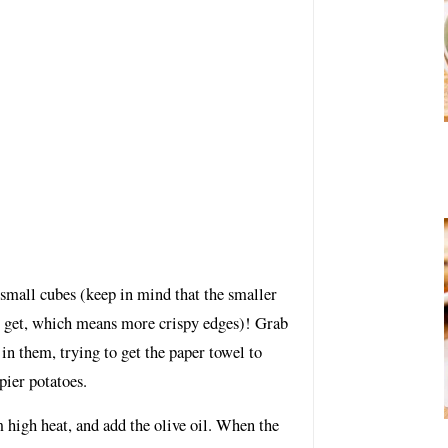
 small cubes (keep in mind that the smaller
u get, which means more crispy edges)! Grab
in them, trying to get the paper towel to
pier potatoes.
 high heat, and add the olive oil. When the