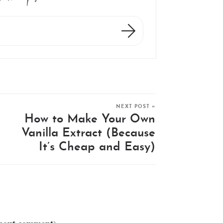
NEXT POST »
How to Make Your Own
Vanilla Extract (Because
It’s Cheap and Easy)