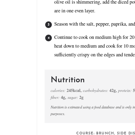
olive oil is shimmering, add the diced po
are in one even layer.
Season with the salt, pepper, paprika, an
Continue to cook on medium high for 20 m
heat down to medium and cook for 10 mor
sufficiently crispy on the edges and tende
Nutrition
245
kcal
,
42
g
,
5
calories:
carbohydrates:
protein:
4
g
,
2
g
fiber:
sugar:
Nutrition is estimated using a food database and is only intended to be used as a guideline for informational
purposes.
COURSE:
BRUNCH, SIDE DI