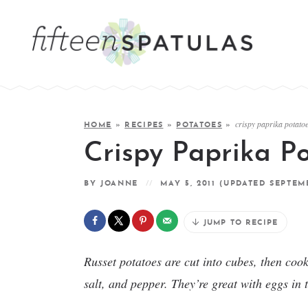
crispy paprika potato
HOME
»
RECIPES
»
POTATOES
»
Crispy Paprika P
BY
JOANNE
MAY 5, 2011
(UPDATED SEPTEMB
JUMP TO RECIPE
Russet potatoes are cut into cubes, then cook
salt, and pepper. They’re great with eggs in