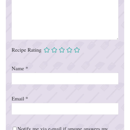
Recipe Rating
Name
*
Email
*
Notify me via e-mail if anyone answers my