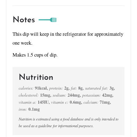
Notes
This dip will keep in the refrigerator for approximately
one week.
Makes 1.5 cups of dip.
Nutrition
91
kcal
,
2
g
,
8
g
,
3
g
,
calories:
protein:
fat:
saturated fat:
15
mg
,
244
mg
,
42
mg
,
cholesterol:
sodium:
potassium:
145
IU
,
0.6
mg
,
71
mg
,
vitamin a:
vitamin c:
calcium:
0.1
mg
iron:
Nutrition is estimated using a food database and is only intended to
be used as a guideline for informational purposes.