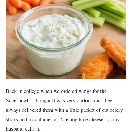
Back in college when we ordered wings for the
Superbowl, I thought it was very curious that they
always delivered them with a little packet of cut celery
sticks and a container of “creamy blue cheese” as my
husband calls it.