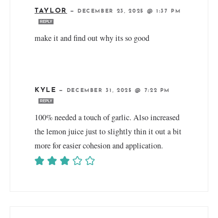
TAYLOR
—
DECEMBER 23, 2025 @ 1:37 PM
REPLY
make it and find out why its so good
KYLE
—
DECEMBER 31, 2025 @ 7:22 PM
REPLY
100% needed a touch of garlic. Also increased
the lemon juice just to slightly thin it out a bit
more for easier cohesion and application.