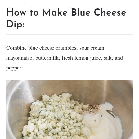
How to Make Blue Cheese
Dip:
Combine blue cheese crumbles, sour cream,
mayonnaise, buttermilk, fresh lemon juice, salt, and
pepper: