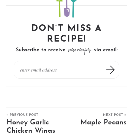
DON’T MISS A
RECIPE!
new recipes
Subscribe to receive
via email:
« PREVIOUS POST
NEXT POST »
Honey Garlic
Maple Pecans
Chicken Wings