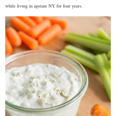
while living in upstate NY for four years.