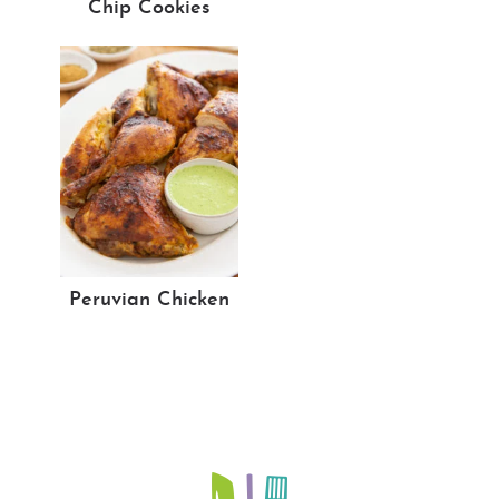
Chip Cookies
Peruvian Chicken