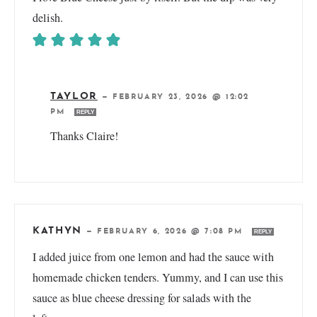
delish.
TAYLOR
—
FEBRUARY 23, 2026 @ 12:02
PM
REPLY
Thanks Claire!
KATHYN
—
FEBRUARY 6, 2026 @ 7:08 PM
REPLY
I added juice from one lemon and had the sauce with
homemade chicken tenders. Yummy, and I can use this
sauce as blue cheese dressing for salads with the