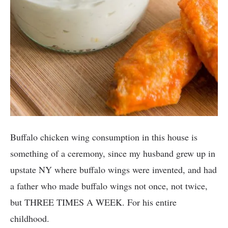
Buffalo chicken wing consumption in this house is
something of a ceremony, since my husband grew up in
upstate NY where buffalo wings were invented, and had
a father who made buffalo wings not once, not twice,
but THREE TIMES A WEEK. For his entire
childhood.