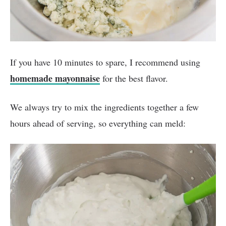
If you have 10 minutes to spare, I recommend using
homemade mayonnaise
for the best flavor.
We always try to mix the ingredients together a few
hours ahead of serving, so everything can meld: