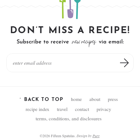
DON’T MISS A RECIPE!
new recipes
Subscribe to receive
via email:
home
about
press
^ BACK TO TOP
recipe index
travel
contact
privacy
terms, conditions, and disclosures
©2026 Fifteen Spatulas.
Design by
Purr
.