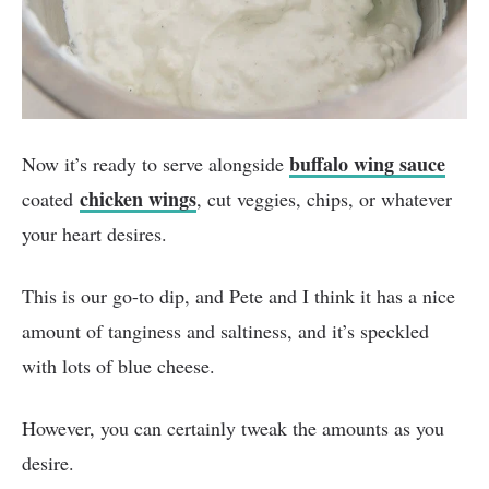
buffalo wing sauce
Now it’s ready to serve alongside
chicken wings
coated
, cut veggies, chips, or whatever
your heart desires.
This is our go-to dip, and Pete and I think it has a nice
amount of tanginess and saltiness, and it’s speckled
with lots of blue cheese.
However, you can certainly tweak the amounts as you
desire.