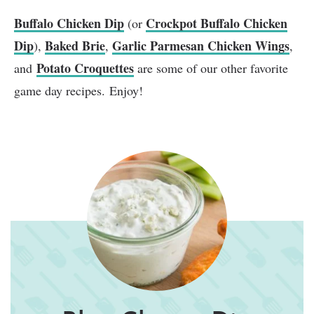
Buffalo Chicken Dip
Crockpot Buffalo Chicken
(or
Dip
Baked Brie
Garlic Parmesan Chicken Wings
),
,
,
Potato Croquettes
and
are some of our other favorite
game day recipes. Enjoy!