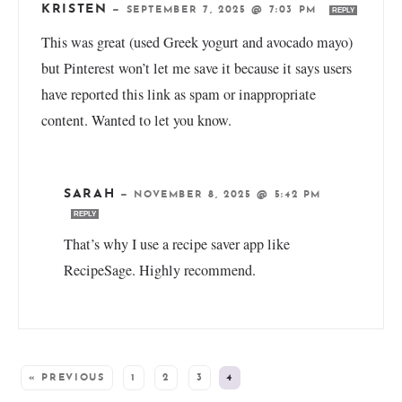
KRISTEN
—
SEPTEMBER 7, 2025 @ 7:03 PM
REPLY
This was great (used Greek yogurt and avocado mayo)
but Pinterest won’t let me save it because it says users
have reported this link as spam or inappropriate
content. Wanted to let you know.
SARAH
—
NOVEMBER 8, 2025 @ 5:42 PM
REPLY
That’s why I use a recipe saver app like
RecipeSage. Highly recommend.
« PREVIOUS
1
2
3
4