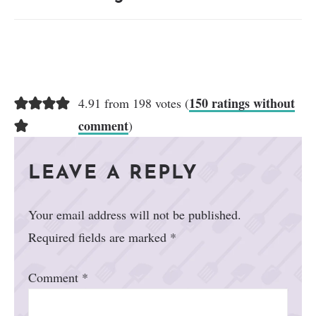
150 ratings without
4.91 from 198 votes (
comment
)
LEAVE A REPLY
Your email address will not be published.
Required fields are marked
*
Comment
*