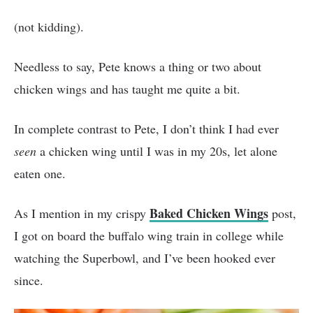
(not kidding).
Needless to say, Pete knows a thing or two about
chicken wings and has taught me quite a bit.
In complete contrast to Pete, I don’t think I had ever
seen
a chicken wing until I was in my 20s, let alone
eaten one.
Baked Chicken Wings
As I mention in my crispy
post,
I got on board the buffalo wing train in college while
watching the Superbowl, and I’ve been hooked ever
since.