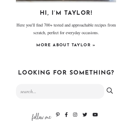
HI, I’M TAYLOR!
Here you'll find 700+ tested and approachable recipes from
scratch, perfect for everyday occasions.
MORE ABOUT TAYLOR »
LOOKING FOR SOMETHING?
follow me: