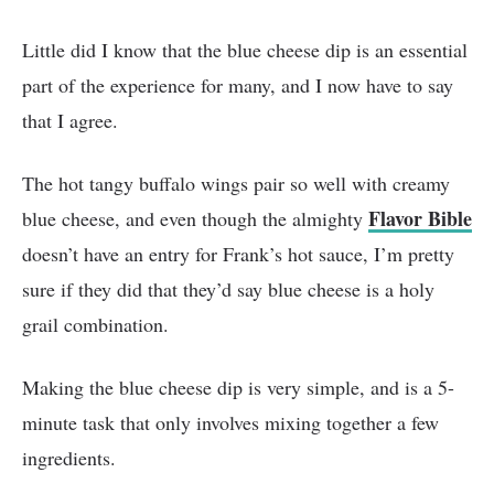
Little did I know that the blue cheese dip is an essential
part of the experience for many, and I now have to say
that I agree.
The hot tangy buffalo wings pair so well with creamy
Flavor Bible
blue cheese, and even though the almighty
doesn’t have an entry for Frank’s hot sauce, I’m pretty
sure if they did that they’d say blue cheese is a holy
grail combination.
Making the blue cheese dip is very simple, and is a 5-
minute task that only involves mixing together a few
ingredients.