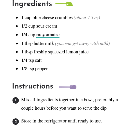
Ingredients
(about 4.5 oz)
1
cup
blue cheese crumbles
1/2
cup
sour cream
mayonnaise
1/4
cup
(you can get away with milk)
1
tbsp
buttermilk
1
tbsp
freshly squeezed lemon juice
1/4
tsp
salt
1/8
tsp
pepper
Instructions
Mix all ingredients together in a bowl, preferably a
couple hours before you want to serve the dip.
Store in the refrigerator until ready to use.