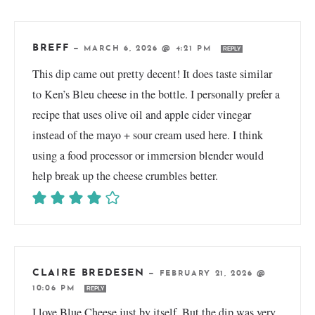
BREFF
—
MARCH 6, 2026 @ 4:21 PM
REPLY
This dip came out pretty decent! It does taste similar
to Ken’s Bleu cheese in the bottle. I personally prefer a
recipe that uses olive oil and apple cider vinegar
instead of the mayo + sour cream used here. I think
using a food processor or immersion blender would
help break up the cheese crumbles better.
CLAIRE BREDESEN
—
FEBRUARY 21, 2026 @
10:06 PM
REPLY
I love Blue Cheese just by itself. But the dip was very