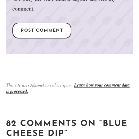
comment.
This site uses Akismet to reduce spam.
Learn how your comment data
is processed.
82 COMMENTS ON “BLUE
CHEESE DIP”