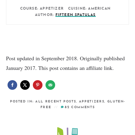
COURSE:
APPETIZER
CUISINE:
AMERICAN
AUTHOR:
FIFTEEN SPATULAS
Post updated in September 2018. Originally published
January 2017. This post contains an affiliate link.
POSTED IN:
ALL RECENT POSTS
,
APPETIZERS
,
GLUTEN-
FREE
82
COMMENTS