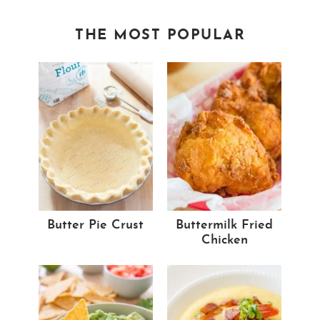
THE MOST POPULAR
Butter Pie Crust
Buttermilk Fried
Chicken