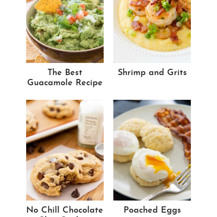
The Best
Shrimp and Grits
Guacamole Recipe
No Chill Chocolate
Poached Eggs