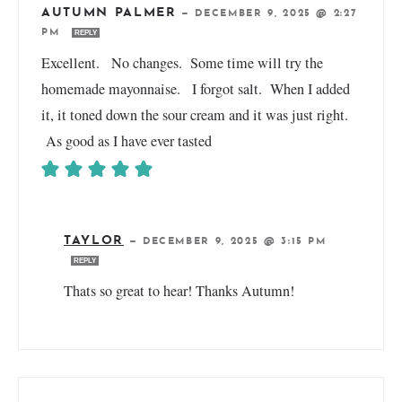
AUTUMN PALMER
—
DECEMBER 9, 2025 @ 2:27
PM
REPLY
Excellent. No changes. Some time will try the
homemade mayonnaise. I forgot salt. When I added
it, it toned down the sour cream and it was just right.
As good as I have ever tasted
TAYLOR
—
DECEMBER 9, 2025 @ 3:15 PM
REPLY
Thats so great to hear! Thanks Autumn!