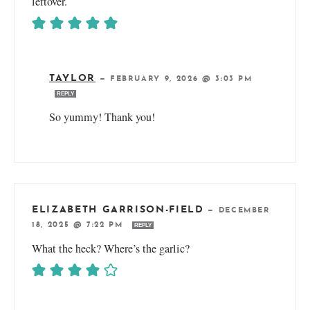
leftover.
TAYLOR
—
FEBRUARY 9, 2026 @ 3:03 PM
REPLY
So yummy! Thank you!
ELIZABETH GARRISON-FIELD
—
DECEMBER
18, 2025 @ 7:22 PM
REPLY
What the heck? Where’s the garlic?