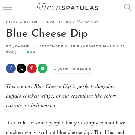
RECIPE INDEX
blue cheese dip
HOME
»
RECIPES
»
APPETIZERS
»
APPETIZERS
Blue Cheese Dip
DESSERTS
BY
JOANNE
SEPTEMBER 6, 2018
(UPDATED MARCH 22,
2021)
82
MEATS
JUMP TO RECIPE
SALADS
This creamy Blue Cheese Dip is perfect alongside
buffalo chicken wings, or cut vegetables like celery,
carrots, or bell pepper.
It’s a rule for some people that you simply cannot have
chicken wings without blue cheese dip. This I learned