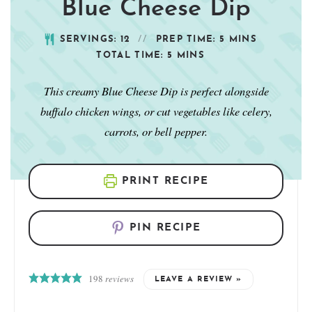
Blue Cheese Dip
SERVINGS:
12
PREP TIME:
5
MINS
TOTAL TIME:
5
MINS
This creamy Blue Cheese Dip is perfect alongside
buffalo chicken wings, or cut vegetables like celery,
carrots, or bell pepper.
PRINT RECIPE
PIN RECIPE
198
reviews
LEAVE A REVIEW »