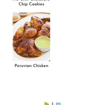
Chip Cookies
Peruvian Chicken