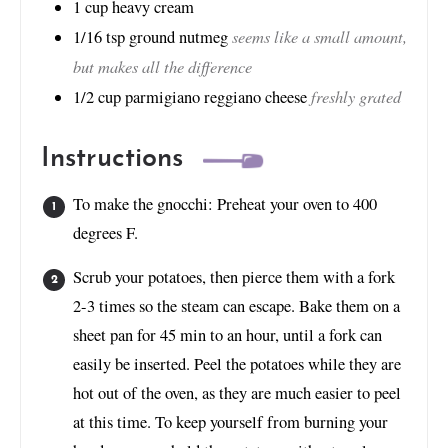
1
cup
heavy cream
seems like a small amount,
1/16
tsp
ground nutmeg
but makes all the difference
freshly grated
1/2
cup
parmigiano reggiano cheese
Instructions
To make the gnocchi: Preheat your oven to 400
degrees F.
Scrub your potatoes, then pierce them with a fork
2-3 times so the steam can escape. Bake them on a
sheet pan for 45 min to an hour, until a fork can
easily be inserted. Peel the potatoes while they are
hot out of the oven, as they are much easier to peel
at this time. To keep yourself from burning your