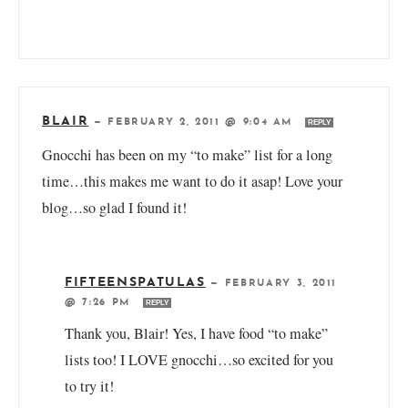
BLAIR
—
FEBRUARY 2, 2011 @ 9:04 AM
REPLY
Gnocchi has been on my “to make” list for a long
time…this makes me want to do it asap! Love your
blog…so glad I found it!
FIFTEENSPATULAS
—
FEBRUARY 3, 2011
@ 7:26 PM
REPLY
Thank you, Blair! Yes, I have food “to make”
lists too! I LOVE gnocchi…so excited for you
to try it!