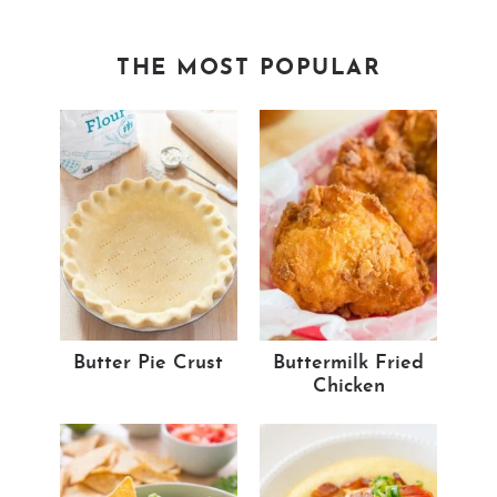
THE MOST POPULAR
Butter Pie Crust
Buttermilk Fried
Chicken