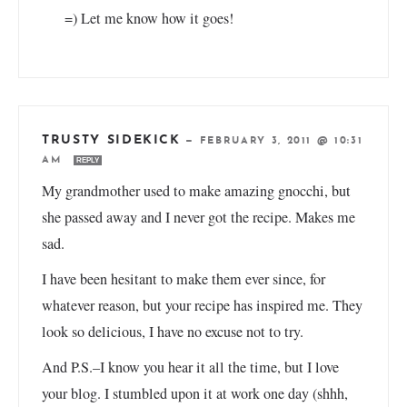
=) Let me know how it goes!
TRUSTY SIDEKICK
—
FEBRUARY 3, 2011 @ 10:31
AM
REPLY
My grandmother used to make amazing gnocchi, but
she passed away and I never got the recipe. Makes me
sad.
I have been hesitant to make them ever since, for
whatever reason, but your recipe has inspired me. They
look so delicious, I have no excuse not to try.
And P.S.–I know you hear it all the time, but I love
your blog. I stumbled upon it at work one day (shhh,