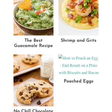
The Best
Shrimp and Grits
Guacamole Recipe
Poached Eggs
No Chill Chocolate