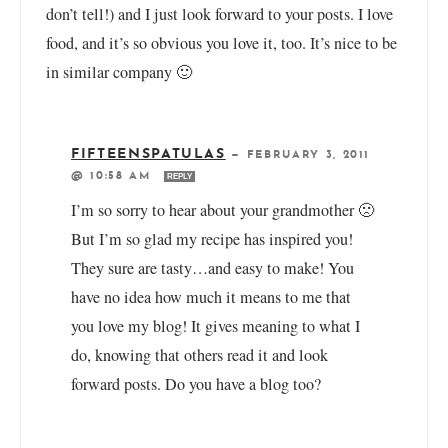
don’t tell!) and I just look forward to your posts. I love
food, and it’s so obvious you love it, too. It’s nice to be
in similar company 🙂
FIFTEENSPATULAS
—
FEBRUARY 3, 2011
@ 10:58 AM
REPLY
I’m so sorry to hear about your grandmother 🙁
But I’m so glad my recipe has inspired you!
They sure are tasty…and easy to make! You
have no idea how much it means to me that
you love my blog! It gives meaning to what I
do, knowing that others read it and look
forward posts. Do you have a blog too?