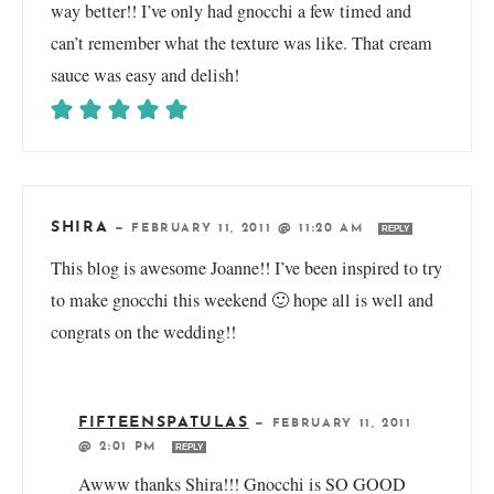
way better!! I’ve only had gnocchi a few timed and
can’t remember what the texture was like. That cream
sauce was easy and delish!
SHIRA
—
FEBRUARY 11, 2011 @ 11:20 AM
REPLY
This blog is awesome Joanne!! I’ve been inspired to try
to make gnocchi this weekend 🙂 hope all is well and
congrats on the wedding!!
FIFTEENSPATULAS
—
FEBRUARY 11, 2011
@ 2:01 PM
REPLY
Awww thanks Shira!!! Gnocchi is SO GOOD