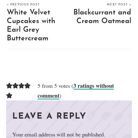
« PREVIOUS POST
NEXT POST »
White Velvet
Blackcurrant and
Cupcakes with
Cream Oatmeal
Earl Grey
Buttercream
3 ratings without
5 from 5 votes (
comment
)
LEAVE A REPLY
Your email address will not be published.