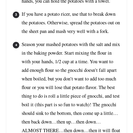
hands, you can hold the potatoes with a towel.
If you have a potato ricer, use that to break down
the potatoes. Otherwise, spread the potatoes out on
the sheet pan and mash very well with a fork.
Season your mashed potatoes with the salt and mix
in the baking powder. Start mixing the flour in
with your hands, 1/2 cup at a time. You want to
add enough flour so the gnocchi doesn’t fall apart
when boiled, but you don’t want to add too much
flour or you will lose that potato flavor. The best
thing to do is roll a little piece of gnocchi, and test
boil it (this part is so fun to watch)! The gnocchi
should sink to the bottom, then come up a little…
then back down…then up…then down…
ALMOST THERE…then down…then it will float