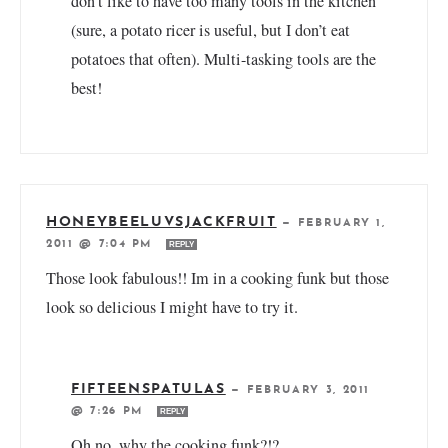
don’t like to have too many tools in the kitchen
(sure, a potato ricer is useful, but I don’t eat
potatoes that often). Multi-tasking tools are the
best!
HONEYBEELUVSJACKFRUIT
—
FEBRUARY 1,
2011 @ 7:04 PM
REPLY
Those look fabulous!! Im in a cooking funk but those
look so delicious I might have to try it.
FIFTEENSPATULAS
—
FEBRUARY 3, 2011
@ 7:26 PM
REPLY
Oh no, why the cooking funk?!?