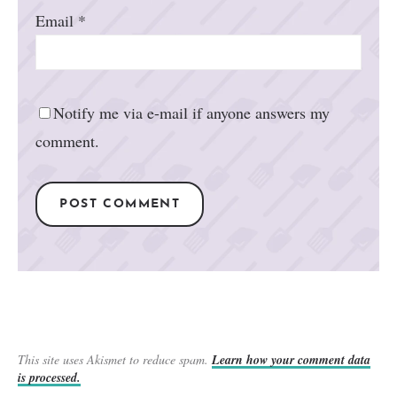
Email
*
Notify me via e-mail if anyone answers my
comment.
This site uses Akismet to reduce spam.
Learn how your comment data
is processed.