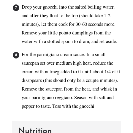
Drop your gnocchi into the salted boiling water,
and after they float to the top (should take 1-2
minutes), let them cook for 30-60 seconds more.
Remove your little potato dumplings from the
water with a slotted spoon to drain, and set aside.
For the parmigiano cream sauce: In a small
saucepan set over medium high heat, reduce the
cream with nutmeg added to it until about 1/4 of it
disappears (this should only be a couple minutes).
Remove the saucepan from the heat, and whisk in
your parmigiano reggiano. Season with salt and
pepper to taste. Toss with the gnocchi.
Nutrition