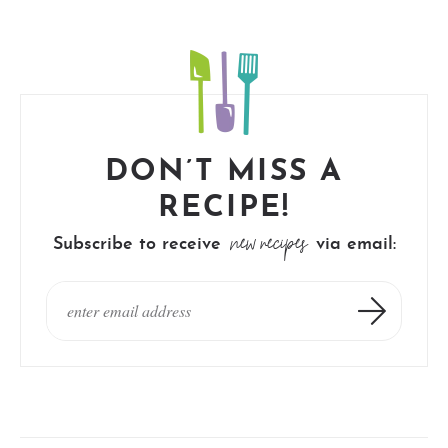
DON’T MISS A
RECIPE!
new recipes
Subscribe to receive
via email: