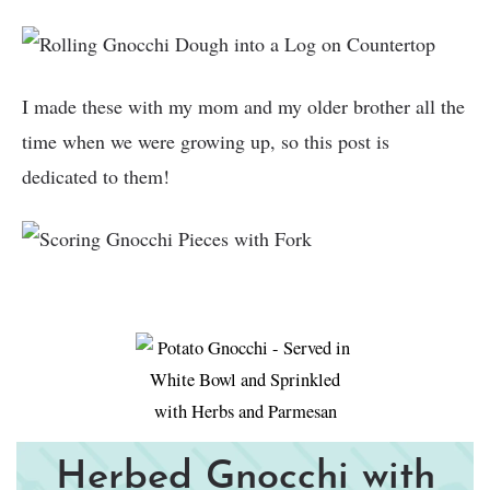
I made these with my mom and my older brother all the
time when we were growing up, so this post is
dedicated to them!
Herbed Gnocchi with