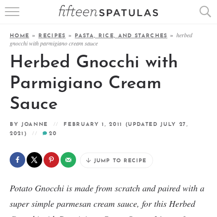
RECIPE INDEX
herbed
HOME
»
RECIPES
»
PASTA, RICE, AND STARCHES
»
gnocchi with parmigiano cream sauce
APPETIZERS
Herbed Gnocchi with
DESSERTS
Parmigiano Cream
MEATS
Sauce
SALADS
BY
JOANNE
FEBRUARY 1, 2011
(UPDATED JULY 27,
2021)
20
JUMP TO RECIPE
Potato Gnocchi is made from scratch and paired with a
super simple parmesan cream sauce, for this Herbed