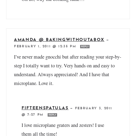
AMANDA @ BAKINGWITHOUTABOX
—
FEBRUARY 1, 2011 @ 12:35 PM
REPLY
I’ve never made gnocchi but after reading your step-by-
step I totally want to try. Very hands on and easy to
understand. Always appreciated! And I have that
microplane. Love it.
FIFTEENSPATULAS
—
FEBRUARY 3, 2011
@ 7:27 PM
REPLY
I love microplane graters and zesters! I use
them all the time!