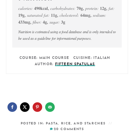
490
kcal
,
70
g
,
12
g
,
calories:
carbohydrates:
protein:
fat:
19
g
,
11
g
,
64
mg
,
saturated fat:
cholesterol:
sodium:
433
mg
,
4
g
,
3
g
fiber:
sugar:
Nutrition is estimated using a food database and is only intended to
be used as a guideline for informational purposes.
COURSE:
MAIN COURSE
CUISINE:
ITALIAN
AUTHOR:
FIFTEEN SPATULAS
POSTED IN:
PASTA, RICE, AND STARCHES
20
COMMENTS