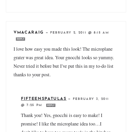
VMACARAIG
—
FEBRUARY 2, 2011 @ 8:15 AM
REPLY
I love how easy you made this look! The microplane
grater was great idea. Your gnocchi looks so yummy.
Never tried it before but I’ve put this in my to-do list
thanks to your post.
FIFTEENSPATULAS
—
FEBRUARY 3, 2011
@ 7:25 PM
REPLY
Thank you! Yes, gnocchi is easy to make! I
promise! I like the microplane idea too…I