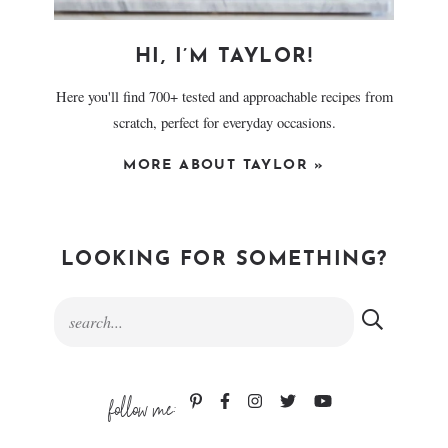
HI, I’M TAYLOR!
Here you'll find 700+ tested and approachable recipes from
scratch, perfect for everyday occasions.
MORE ABOUT TAYLOR »
LOOKING FOR SOMETHING?
follow me: