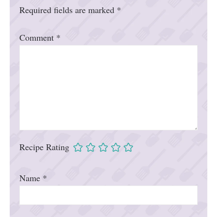
Required fields are marked
*
Comment
*
Recipe Rating
Name
*