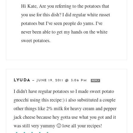
Hi Kate, Are you referring to the potatoes that
you use for this dish? I did regular white russet
potatoes but I’ve seen people do yams. I’ve
never been able to get my hands on the white
sweet potatoes.
LYUDA
—
JUNE 19, 2011 @ 3:06 PM
REPLY
I didn’t have regular potatoes so I made sweet potato
gnocchi using this recipe:) i also substituted a couple
other things like 2% milk for heavy cream and pepper
jack cheese because hey gotta use what you got and it
was still very yummy 🙂 love all your recipes!