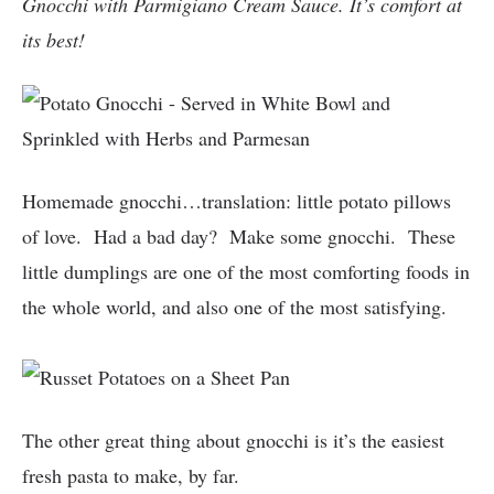
Gnocchi with Parmigiano Cream Sauce. It’s comfort at
its best!
Homemade gnocchi…translation: little potato pillows
of love. Had a bad day? Make some gnocchi. These
little dumplings are one of the most comforting foods in
the whole world, and also one of the most satisfying.
The other great thing about gnocchi is it’s the easiest
fresh pasta to make, by far.