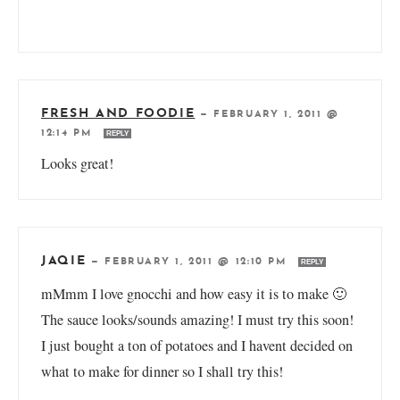
FRESH AND FOODIE
—
FEBRUARY 1, 2011 @
12:14 PM
REPLY
Looks great!
JAQIE
—
FEBRUARY 1, 2011 @ 12:10 PM
REPLY
mMmm I love gnocchi and how easy it is to make 🙂
The sauce looks/sounds amazing! I must try this soon!
I just bought a ton of potatoes and I havent decided on
what to make for dinner so I shall try this!