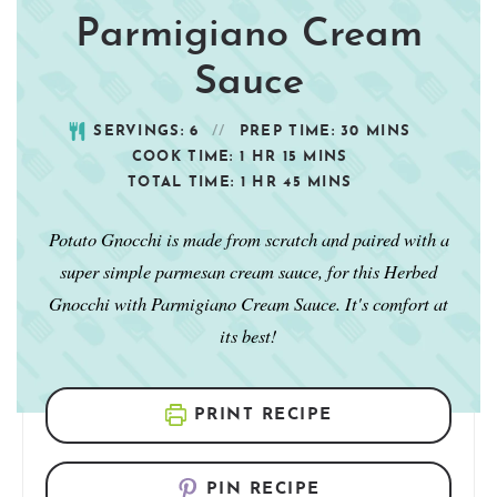
Parmigiano Cream
Sauce
SERVINGS:
6
PREP TIME:
30
MINS
COOK TIME:
1
HR
15
MINS
TOTAL TIME:
1
HR
45
MINS
Potato Gnocchi is made from scratch and paired with a
super simple parmesan cream sauce, for this Herbed
Gnocchi with Parmigiano Cream Sauce. It's comfort at
its best!
PRINT RECIPE
PIN RECIPE