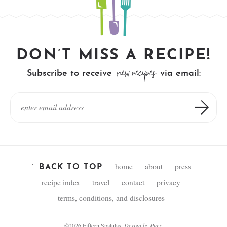
DON’T MISS A RECIPE!
new recipes
Subscribe to receive
via email:
home
about
press
^ BACK TO TOP
recipe index
travel
contact
privacy
terms, conditions, and disclosures
©2026 Fifteen Spatulas.
Design by
Purr
.