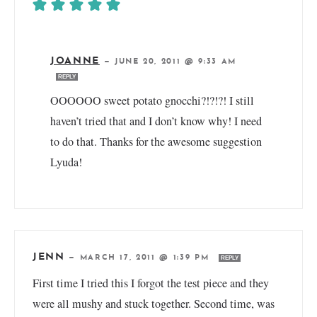
JOANNE
—
JUNE 20, 2011 @ 9:33 AM
REPLY
OOOOOO sweet potato gnocchi?!?!?! I still
haven’t tried that and I don’t know why! I need
to do that. Thanks for the awesome suggestion
Lyuda!
JENN
—
MARCH 17, 2011 @ 1:39 PM
REPLY
First time I tried this I forgot the test piece and they
were all mushy and stuck together. Second time, was