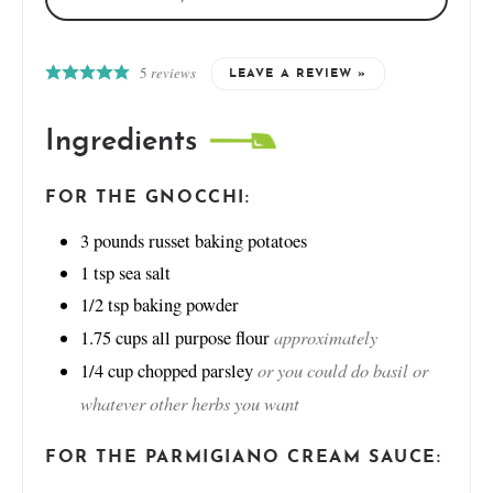
5
reviews
LEAVE A REVIEW »
Ingredients
FOR THE GNOCCHI:
3
pounds
russet baking potatoes
1
tsp
sea salt
1/2
tsp
baking powder
approximately
1.75
cups
all purpose flour
or you could do basil or
1/4
cup
chopped parsley
whatever other herbs you want
FOR THE PARMIGIANO CREAM SAUCE: