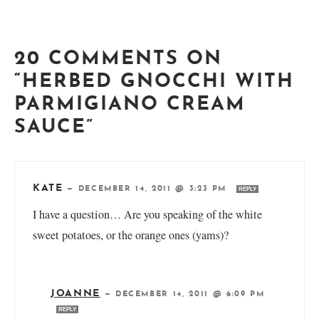
20 COMMENTS ON
“HERBED GNOCCHI WITH
PARMIGIANO CREAM
SAUCE”
KATE
—
DECEMBER 14, 2011 @ 3:23 PM
REPLY
I have a question… Are you speaking of the white
sweet potatoes, or the orange ones (yams)?
JOANNE
—
DECEMBER 14, 2011 @ 6:09 PM
REPLY