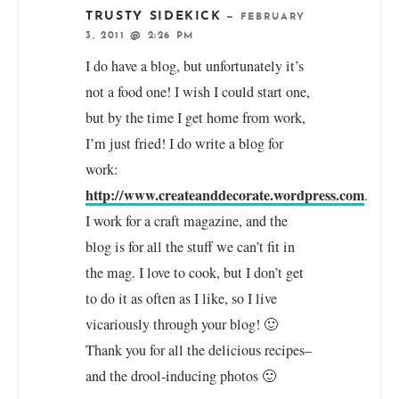
TRUSTY SIDEKICK
—
FEBRUARY
3, 2011 @ 2:26 PM
I do have a blog, but unfortunately it’s
not a food one! I wish I could start one,
but by the time I get home from work,
I’m just fried! I do write a blog for
work:
http://www.createanddecorate.wordpress.com
.
I work for a craft magazine, and the
blog is for all the stuff we can’t fit in
the mag. I love to cook, but I don’t get
to do it as often as I like, so I live
vicariously through your blog! 🙂
Thank you for all the delicious recipes–
and the drool-inducing photos 🙂