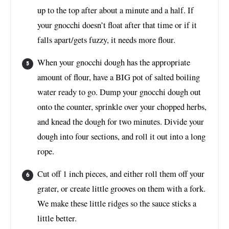
up to the top after about a minute and a half. If
your gnocchi doesn’t float after that time or if it
falls apart/gets fuzzy, it needs more flour.
When your gnocchi dough has the appropriate
amount of flour, have a BIG pot of salted boiling
water ready to go. Dump your gnocchi dough out
onto the counter, sprinkle over your chopped herbs,
and knead the dough for two minutes. Divide your
dough into four sections, and roll it out into a long
rope.
Cut off 1 inch pieces, and either roll them off your
grater, or create little grooves on them with a fork.
We make these little ridges so the sauce sticks a
little better.