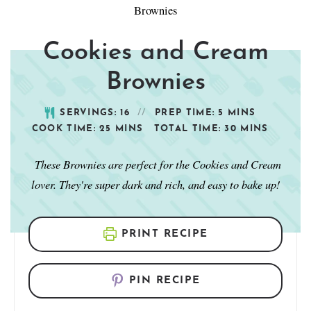
Cookies and Cream
Brownies
SERVINGS:
16
PREP TIME:
5
MINS
COOK TIME:
25
MINS
TOTAL TIME:
30
MINS
These Brownies are perfect for the Cookies and Cream
lover. They're super dark and rich, and easy to bake up!
PRINT RECIPE
PIN RECIPE