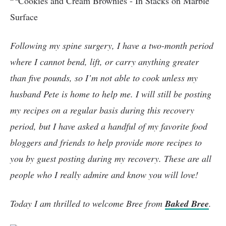
Following my spine surgery, I have a two-month period
where I cannot bend, lift, or carry anything greater
than five pounds, so I’m not able to cook unless my
husband Pete is home to help me. I will still be posting
my recipes on a regular basis during this recovery
period, but I have asked a handful of my favorite food
bloggers and friends to help provide more recipes to
you by guest posting during my recovery. These are all
people who I really admire and know you will love!
Today I am thrilled to welcome Bree from
Baked Bree
.