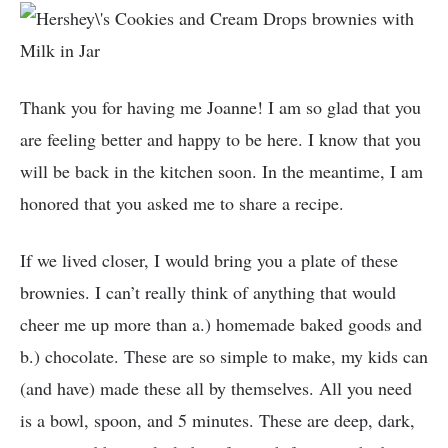
Thank you for having me Joanne! I am so glad that you
are feeling better and happy to be here. I know that you
will be back in the kitchen soon. In the meantime, I am
honored that you asked me to share a recipe.
If we lived closer, I would bring you a plate of these
brownies. I can’t really think of anything that would
cheer me up more than a.) homemade baked goods and
b.) chocolate. These are so simple to make, my kids can
(and have) made these all by themselves. All you need
is a bowl, spoon, and 5 minutes. These are deep, dark,