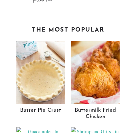
THE MOST POPULAR
Butter Pie Crust
Buttermilk Fried
Chicken