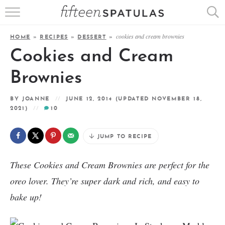
RECIPE INDEX
cookies and cream brownies
HOME
»
RECIPES
»
DESSERT
»
APPETIZERS
Cookies and Cream
DESSERTS
Brownies
MEATS
BY
JOANNE
JUNE 12, 2014
(UPDATED NOVEMBER 18,
2021)
10
SALADS
JUMP TO RECIPE
These Cookies and Cream Brownies are perfect for the
oreo lover. They’re super dark and rich, and easy to
bake up!