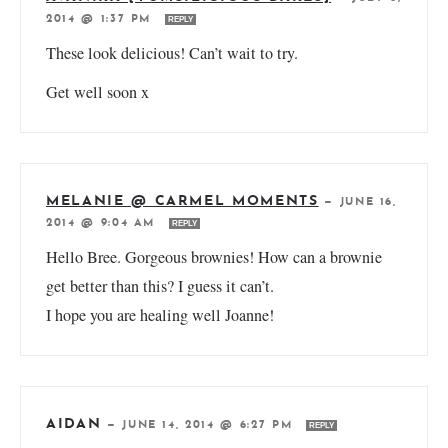
2014 @ 1:37 PM
REPLY
These look delicious! Can’t wait to try.
Get well soon x
MELANIE @ CARMEL MOMENTS
—
JUNE 16,
2014 @ 9:04 AM
REPLY
Hello Bree. Gorgeous brownies! How can a brownie
get better than this? I guess it can’t.
I hope you are healing well Joanne!
AIDAN
—
JUNE 14, 2014 @ 6:27 PM
REPLY