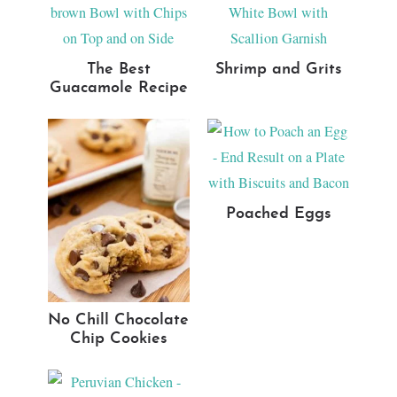
The Best
Shrimp and Grits
Guacamole Recipe
Poached Eggs
No Chill Chocolate
Chip Cookies