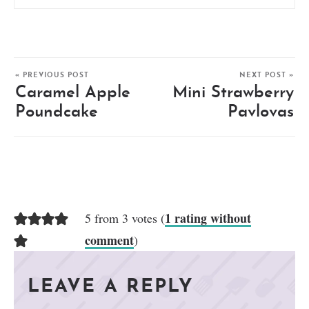
« PREVIOUS POST
NEXT POST »
Caramel Apple
Mini Strawberry
Poundcake
Pavlovas
1 rating without
5 from 3 votes (
comment
)
LEAVE A REPLY