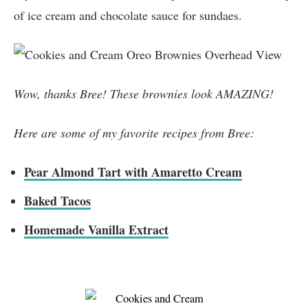
of ice cream and chocolate sauce for sundaes.
Wow, thanks Bree! These brownies look AMAZING!
Here are some of my favorite recipes from Bree:
Pear Almond Tart with Amaretto Cream
Baked Tacos
Homemade Vanilla Extract