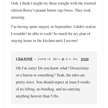
Ooh, I think I might try these tonight with the limited
edition Reese’s peanut butter cup Oreos. They look
amazing.
I’m having spine surgery in September; I didn’t realize
I wouldn’t be able to cook! So much for my plan of
staying home in the kitchen until I recover!
JOANNE
—
JUNE 15, 2014 @ 5:11 PM
REPLY
Oh I’m sorry! Do you know what? Discectomy
or a fusion or something? Yeah, the rules are
pretty strict. You should expect at least 8 weeks
of no lifting, no bending, and no carrying
anything heavier than 5 lbs.