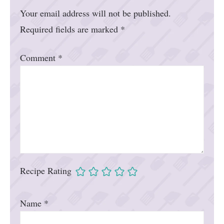
Your email address will not be published.
Required fields are marked
*
Comment
*
Recipe Rating
Name
*