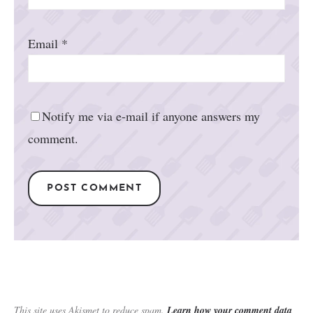
Email
*
Notify me via e-mail if anyone answers my
comment.
This site uses Akismet to reduce spam.
Learn how your comment data