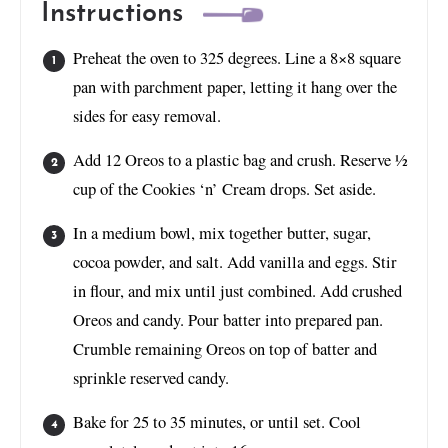
Instructions
Preheat the oven to 325 degrees. Line a 8×8 square
pan with parchment paper, letting it hang over the
sides for easy removal.
Add 12 Oreos to a plastic bag and crush. Reserve ½
cup of the Cookies ‘n’ Cream drops. Set aside.
In a medium bowl, mix together butter, sugar,
cocoa powder, and salt. Add vanilla and eggs. Stir
in flour, and mix until just combined. Add crushed
Oreos and candy. Pour batter into prepared pan.
Crumble remaining Oreos on top of batter and
sprinkle reserved candy.
Bake for 25 to 35 minutes, or until set. Cool