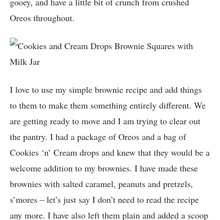
gooey, and have a little bit of crunch from crushed
Oreos throughout.
I love to use my simple brownie recipe and add things
to them to make them something entirely different. We
are getting ready to move and I am trying to clear out
the pantry. I had a package of Oreos and a bag of
Cookies ‘n’ Cream drops and knew that they would be a
welcome addition to my brownies. I have made these
brownies with salted caramel, peanuts and pretzels,
s’mores – let’s just say I don’t need to read the recipe
any more. I have also left them plain and added a scoop