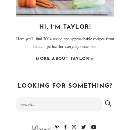
HI, I’M TAYLOR!
Here you'll find 700+ tested and approachable recipes from
scratch, perfect for everyday occasions.
MORE ABOUT TAYLOR »
LOOKING FOR SOMETHING?
follow me: