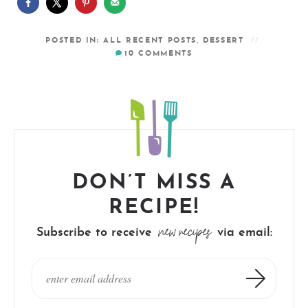
POSTED IN:
ALL RECENT POSTS
,
DESSERT
10
COMMENTS
DON’T MISS A
RECIPE!
new recipes
Subscribe to receive
via email: