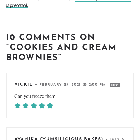
is processed.
10 COMMENTS ON
“COOKIES AND CREAM
BROWNIES”
VICKIE
—
FEBRUARY 25, 2021 @ 2:00 PM
REPLY
Can you freeze them
AVANIKA {YUMSILICIOUS BAKES}
—
JULY 6,