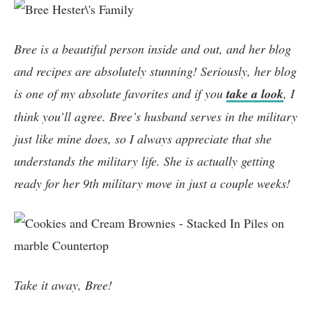
Bree is a beautiful person inside and out, and her blog
and recipes are absolutely stunning! Seriously, her blog
is one of my absolute favorites and if you
take a look
, I
think you’ll agree. Bree’s husband serves in the military
just like mine does, so I always appreciate that she
understands the military life. She is actually getting
ready for her 9th military move in just a couple weeks!
Take it away, Bree!