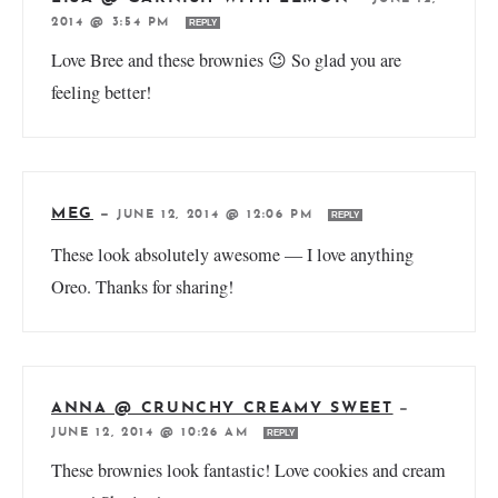
2014 @ 3:54 PM
REPLY
Love Bree and these brownies 😉 So glad you are
feeling better!
MEG
—
JUNE 12, 2014 @ 12:06 PM
REPLY
These look absolutely awesome — I love anything
Oreo. Thanks for sharing!
ANNA @ CRUNCHY CREAMY SWEET
—
JUNE 12, 2014 @ 10:26 AM
REPLY
These brownies look fantastic! Love cookies and cream