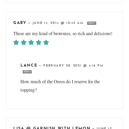
GABY
—
JUNE 14, 2014 @ 12:45 AM
REPLY
These are my kind of brownies, so rich and delicious!
LANCE
—
FEBRUARY 28, 2021 @ 4:16 PM
REPLY
How much of the Oreos do I reserve for the
topping?
LISA @ GARNISH WITH LEMON
—
JUNE 12,