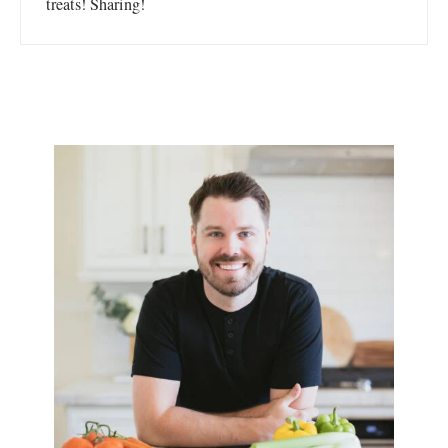
treats! Sharing!