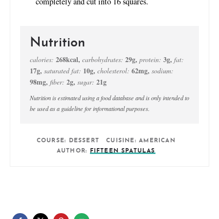
completely and cut into 16 squares.
Nutrition
268
kcal
,
29
g
,
3
g
,
calories:
carbohydrates:
protein:
fat:
17
g
,
10
g
,
62
mg
,
saturated fat:
cholesterol:
sodium:
98
mg
,
2
g
,
21
g
fiber:
sugar:
Nutrition is estimated using a food database and is only intended to
be used as a guideline for informational purposes.
COURSE:
DESSERT
CUISINE:
AMERICAN
AUTHOR:
FIFTEEN SPATULAS