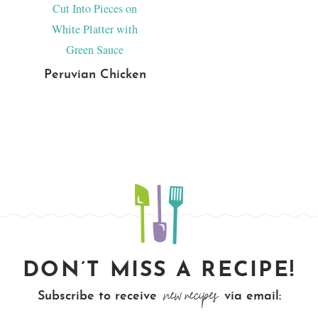
Peruvian Chicken
DON’T MISS A RECIPE!
new recipes
Subscribe to receive
via email: