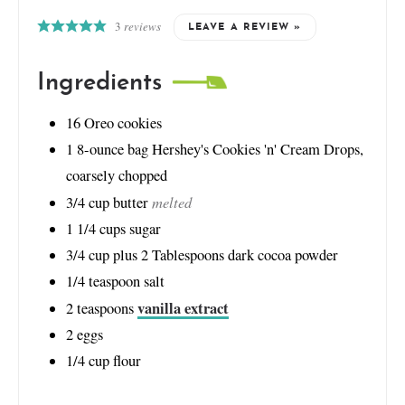
3
reviews
LEAVE A REVIEW »
Ingredients
16
Oreo cookies
1
8-ounce bag Hershey's Cookies 'n' Cream Drops,
coarsely chopped
melted
3/4
cup
butter
1 1/4
cups
sugar
3/4
cup
plus 2 Tablespoons dark cocoa powder
1/4
teaspoon
salt
vanilla extract
2
teaspoons
2
eggs
1/4
cup
flour