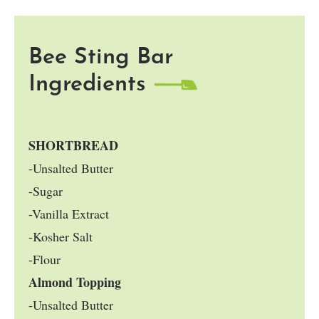
Bee Sting Bar
Ingredients
SHORTBREAD
-Unsalted Butter
-Sugar
-Vanilla Extract
-Kosher Salt
-Flour
Almond Topping
-Unsalted Butter