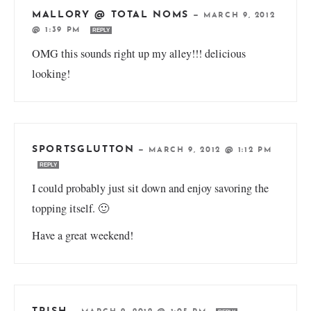
MALLORY @ TOTAL NOMS
—
MARCH 9, 2012
@ 1:39 PM
REPLY
OMG this sounds right up my alley!!! delicious
looking!
SPORTSGLUTTON
—
MARCH 9, 2012 @ 1:12 PM
REPLY
I could probably just sit down and enjoy savoring the
topping itself. 🙂
Have a great weekend!