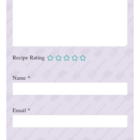
Recipe Rating
Name
*
Email
*