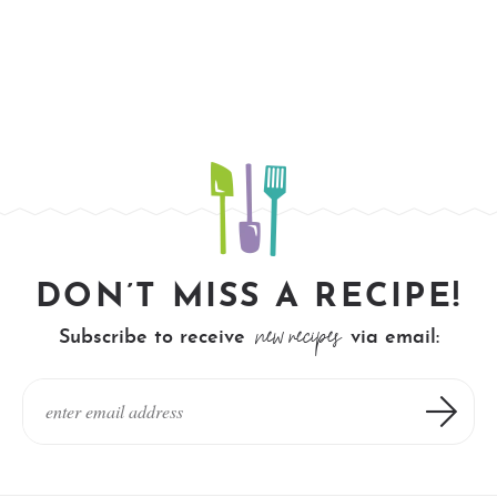
DON’T MISS A RECIPE!
new recipes
Subscribe to receive
via email: