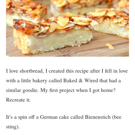
I love shortbread, I created this recipe after I fell in love
with a little bakery called Baked & Wired that had a
similar goodie. My first project when I got home?
Recreate it.
It’s a spin off a German cake called Bienenstich (bee
sting).