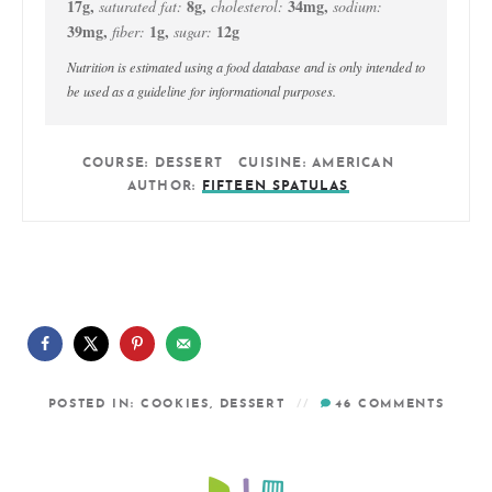
17
g
,
8
g
,
34
mg
,
saturated fat:
cholesterol:
sodium:
39
mg
,
1
g
,
12
g
fiber:
sugar:
Nutrition is estimated using a food database and is only intended to
be used as a guideline for informational purposes.
COURSE:
DESSERT
CUISINE:
AMERICAN
AUTHOR:
FIFTEEN SPATULAS
POSTED IN:
COOKIES
,
DESSERT
46
COMMENTS