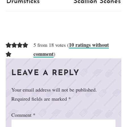
Drumsticks
Scallion Scones
10 ratings without
5 from 18 votes (
comment
)
LEAVE A REPLY
Your email address will not be published.
Required fields are marked
*
Comment
*