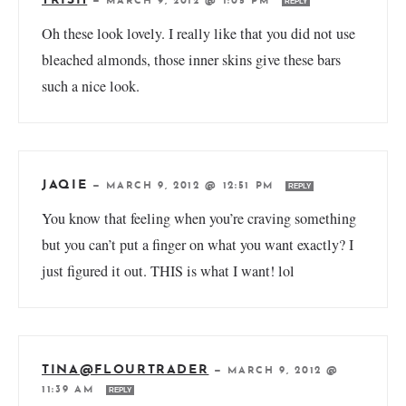
TRISH
—
MARCH 9, 2012 @ 1:05 PM
REPLY
Oh these look lovely. I really like that you did not use
bleached almonds, those inner skins give these bars
such a nice look.
JAQIE
—
MARCH 9, 2012 @ 12:51 PM
REPLY
You know that feeling when you’re craving something
but you can’t put a finger on what you want exactly? I
just figured it out. THIS is what I want! lol
TINA@FLOURTRADER
—
MARCH 9, 2012 @
11:39 AM
REPLY