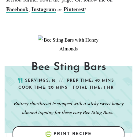
Facebook
Instagram
Pinterest
,
or
!
Bee Sting Bars
SERVINGS:
16
PREP TIME:
40
MINS
COOK TIME:
20
MINS
TOTAL TIME:
1
HR
Buttery shortbread is stopped with a sticky sweet honey
almond topping for these easy Bee Sting Bars.
PRINT RECIPE