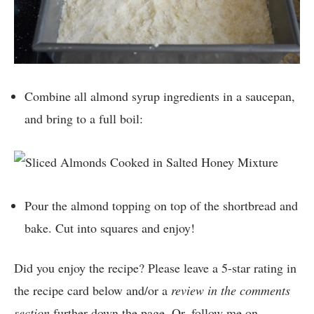
Combine all almond syrup ingredients in a saucepan,
and bring to a full boil:
Pour the almond topping on top of the shortbread and
bake. Cut into squares and enjoy!
Did you enjoy the recipe? Please leave a 5-star rating in
the recipe card below and/or a
review in the comments
section
further down the page. Or, follow me on