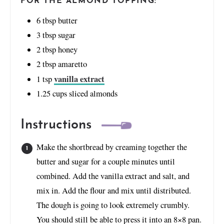
FOR THE ALMOND TOPPING:
6
tbsp
butter
3
tbsp
sugar
2
tbsp
honey
2
tbsp
amaretto
vanilla extract
1
tsp
1.25
cups
sliced almonds
Instructions
Make the shortbread by creaming together the
butter and sugar for a couple minutes until
combined. Add the vanilla extract and salt, and
mix in. Add the flour and mix until distributed.
The dough is going to look extremely crumbly.
You should still be able to press it into an 8×8 pan.