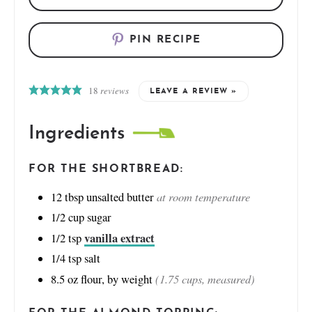
PIN RECIPE
18
reviews
LEAVE A REVIEW »
Ingredients
FOR THE SHORTBREAD:
at room temperature
12
tbsp
unsalted butter
1/2
cup
sugar
vanilla extract
1/2
tsp
1/4
tsp
salt
(1.75 cups, measured)
8.5
oz
flour, by weight