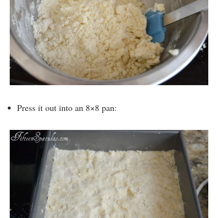
Press it out into an 8×8 pan: