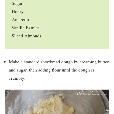
-Sugar
-Honey
-Amaretto
-Vanilla Extract
-Sliced Almonds
Make a standard shortbread dough by creaming butter
and sugar, then adding flour until the dough is
crumbly: