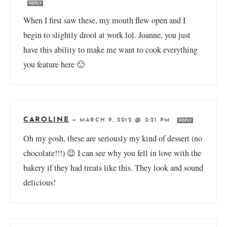
REPLY
When I first saw these, my mouth flew open and I
begin to slightly drool at work lol. Joanne, you just
have this ability to make me want to cook everything
you feature here 🙂
CAROLINE
—
MARCH 9, 2012 @ 2:21 PM
REPLY
Oh my gosh, these are seriously my kind of dessert (no
chocolate!!!) 😉 I can see why you fell in love with the
bakery if they had treats like this. They look and sound
delicious!