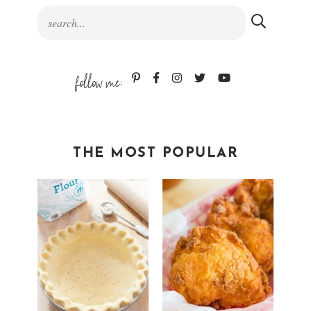
follow me:
THE MOST POPULAR