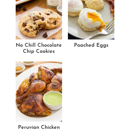
No Chill Chocolate
Poached Eggs
Chip Cookies
Peruvian Chicken