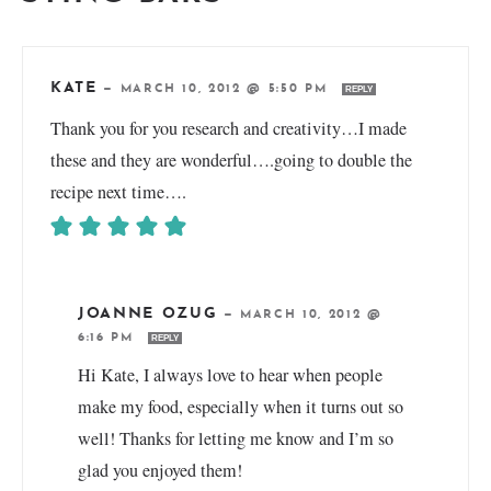
KATE
—
MARCH 10, 2012 @ 5:50 PM
REPLY
Thank you for you research and creativity…I made
these and they are wonderful….going to double the
recipe next time….
JOANNE OZUG
—
MARCH 10, 2012 @
6:16 PM
REPLY
Hi Kate, I always love to hear when people
make my food, especially when it turns out so
well! Thanks for letting me know and I’m so
glad you enjoyed them!