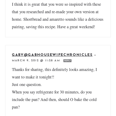
I think it is great that you were so inspired with these
that you researched and re-made your own version at
home. Shortbread and amaretto sounds like a delicious
pairing, saving this recipe. Have a great weekend!
GABY@GABHOUSEWIFECHRONICLES
—
MARCH 9, 2012 @ 11:28 AM
REPLY
Thanks for sharing, this definitely looks amazing, I
want to make it tonight!!
Just one question.
When you say refrigerate for 30 minutes, do you
include the pan? And then, should O bake the cold
pan?