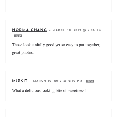
NORMA CHANG
—
MARCH 10, 2012 @ 4:08 PM
REPLY
Those look sinfully good yet so easy to put together,
great photos.
MJSKIT
—
MARCH 10, 2012 @ 2:40 PM
REPLY
What a delicious looking bite of sweetness!