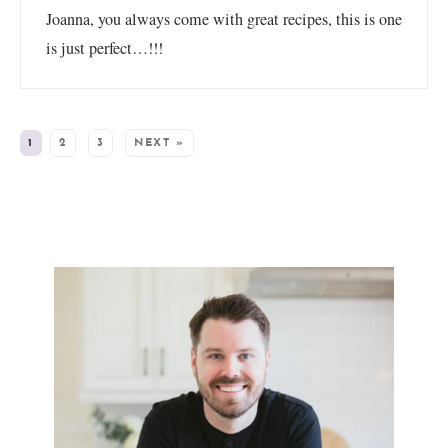
Joanna, you always come with great recipes, this is one
is just perfect…!!!
1
2
3
NEXT »