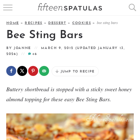
RECIPE INDEX
bee sting bars
HOME
»
RECIPES
»
DESSERT
»
COOKIES
»
APPETIZERS
Bee Sting Bars
DESSERTS
BY
JOANNE
MARCH 9, 2012
(UPDATED JANUARY 13,
2026)
46
MEATS
JUMP TO RECIPE
SALADS
Buttery shortbread is stopped with a sticky sweet honey
almond topping for these easy Bee Sting Bars.