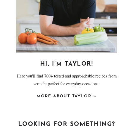
HI, I’M TAYLOR!
Here you'll find 700+ tested and approachable recipes from
scratch, perfect for everyday occasions.
MORE ABOUT TAYLOR »
LOOKING FOR SOMETHING?