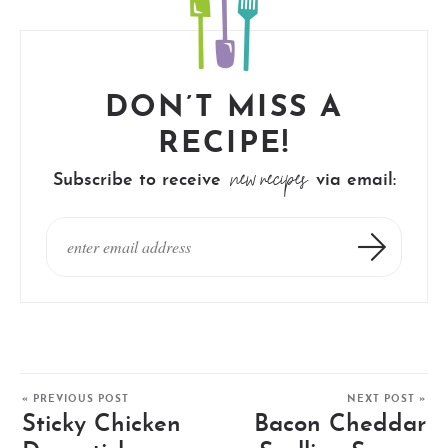
DON’T MISS A
RECIPE!
new recipes
Subscribe to receive
via email:
« PREVIOUS POST
NEXT POST »
Sticky Chicken
Bacon Cheddar