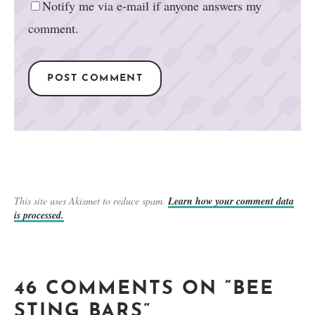
Notify me via e-mail if anyone answers my
comment.
This site uses Akismet to reduce spam.
Learn how your comment data
is processed.
46 COMMENTS ON “BEE
STING BARS”