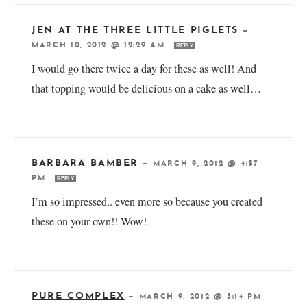
JEN AT THE THREE LITTLE PIGLETS
—
MARCH 10, 2012 @ 12:29 AM
REPLY
I would go there twice a day for these as well! And
that topping would be delicious on a cake as well…
BARBARA BAMBER
—
MARCH 9, 2012 @ 4:57
PM
REPLY
I’m so impressed.. even more so because you created
these on your own!! Wow!
PURE COMPLEX
—
MARCH 9, 2012 @ 3:14 PM