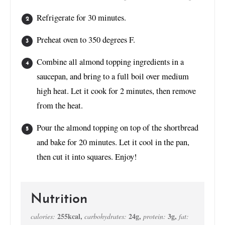
Refrigerate for 30 minutes.
Preheat oven to 350 degrees F.
Combine all almond topping ingredients in a
saucepan, and bring to a full boil over medium
high heat. Let it cook for 2 minutes, then remove
from the heat.
Pour the almond topping on top of the shortbread
and bake for 20 minutes. Let it cool in the pan,
then cut it into squares. Enjoy!
Nutrition
255
kcal
,
24
g
,
3
g
,
calories:
carbohydrates:
protein:
fat: