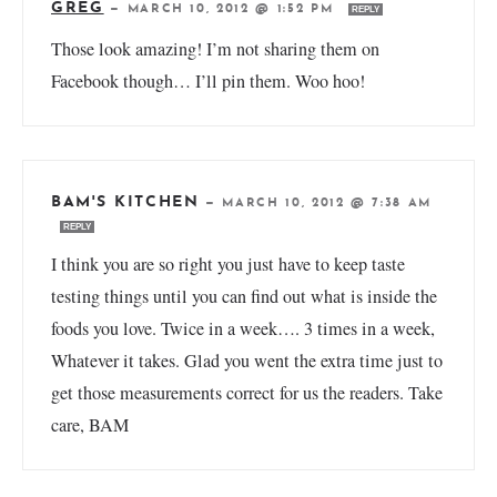
GREG
—
MARCH 10, 2012 @ 1:52 PM
REPLY
Those look amazing! I’m not sharing them on
Facebook though… I’ll pin them. Woo hoo!
BAM'S KITCHEN
—
MARCH 10, 2012 @ 7:38 AM
REPLY
I think you are so right you just have to keep taste
testing things until you can find out what is inside the
foods you love. Twice in a week…. 3 times in a week,
Whatever it takes. Glad you went the extra time just to
get those measurements correct for us the readers. Take
care, BAM