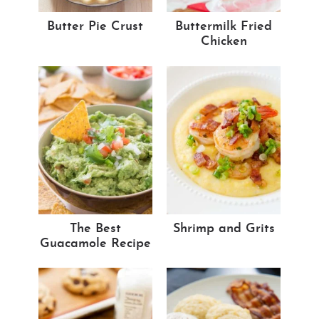
Butter Pie Crust
Buttermilk Fried
Chicken
The Best
Shrimp and Grits
Guacamole Recipe