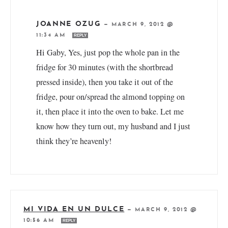
JOANNE OZUG
—
MARCH 9, 2012 @
11:34 AM
REPLY
Hi Gaby, Yes, just pop the whole pan in the
fridge for 30 minutes (with the shortbread
pressed inside), then you take it out of the
fridge, pour on/spread the almond topping on
it, then place it into the oven to bake. Let me
know how they turn out, my husband and I just
think they’re heavenly!
MI VIDA EN UN DULCE
—
MARCH 9, 2012 @
10:56 AM
REPLY