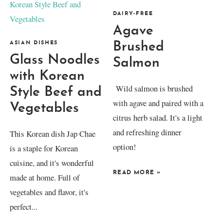
DAIRY-FREE
Agave
ASIAN DISHES
Brushed
Glass Noodles
Salmon
with Korean
Wild salmon is brushed
Style Beef and
with agave and paired with a
Vegetables
citrus herb salad. It's a light
and refreshing dinner
This Korean dish Jap Chae
option!
is a staple for Korean
cuisine, and it's wonderful
READ MORE
»
made at home. Full of
vegetables and flavor, it's
perfect...