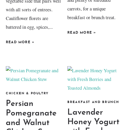
vegetable side that pairs well
carrots, for a unique
with all sorts of entrees.
breakfast or brunch treat.
Cauliflower florets are
battered in egg, spices,...
READ MORE
»
READ MORE
»
CHICKEN & POULTRY
Persian
BREAKFAST AND BRUNCH
Lavender
Pomegranate
Honey Yogurt
and Walnut