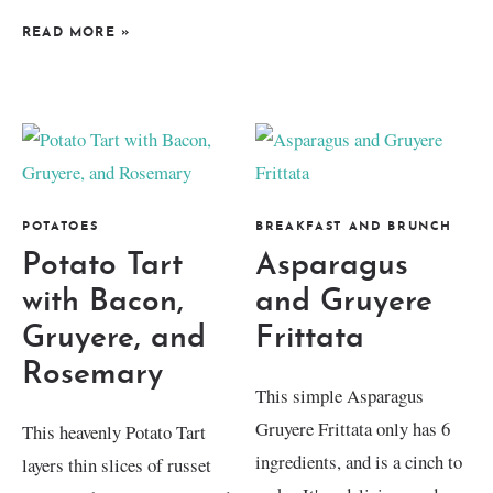
READ MORE
»
POTATOES
BREAKFAST AND BRUNCH
Potato Tart
Asparagus
with Bacon,
and Gruyere
Gruyere, and
Frittata
Rosemary
This simple Asparagus
Gruyere Frittata only has 6
This heavenly Potato Tart
ingredients, and is a cinch to
layers thin slices of russet