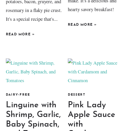
make. It's a delicious and
potatoes, bacon, gruyere, and
hearty savory breakfast!
rosemary in a flaky pie crust.
It's a special recipe that's...
READ MORE
»
READ MORE
»
DAIRY-FREE
DESSERT
Linguine with
Pink Lady
Shrimp, Garlic,
Apple Sauce
Baby Spinach,
with