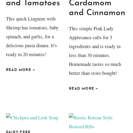
and Tomatoes
Cardamom
and Cinnamon
This quick Linguine with
Shrimp has tomatoes, baby
This simple Pink Lady
spinach, and garlic, for a
Applesauce calls for 5
delicious pasta dinner. It's
ingredients and is ready in
ready in 20 minutes!
less than 30 minutes.
Homemade tastes so much
READ MORE
»
better than store-bought!
READ MORE
»
DAIRY-FREE