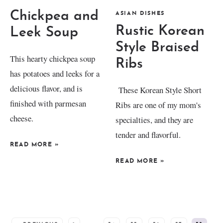
Chickpea and
ASIAN DISHES
Rustic Korean
Leek Soup
Style Braised
This hearty chickpea soup
Ribs
has potatoes and leeks for a
delicious flavor, and is
These Korean Style Short
finished with parmesan
Ribs are one of my mom's
cheese.
specialties, and they are
tender and flavorful.
READ MORE
»
READ MORE
»
SEE MORE POSTS: