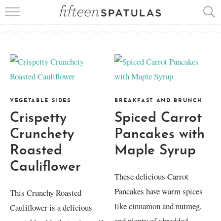
RECIPE INDEX
APPETIZERS
DESSERTS
MEATS
VEGETABLE SIDES
BREAKFAST AND BRUNCH
Crispetty
Spiced Carrot
SALADS
Crunchety
Pancakes with
Roasted
Maple Syrup
Cauliflower
These delicious Carrot
Pancakes have warm spices
This Crunchy Roasted
like cinnamon and nutmeg,
Cauliflower is a delicious
and plenty of shredded