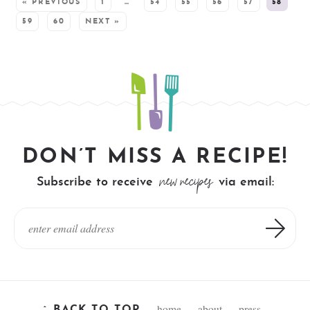
« PREVIOUS
1
…
54
55
56
57
58
59
60
NEXT »
DON’T MISS A RECIPE!
new recipes
Subscribe to receive
via email:
home
about
press