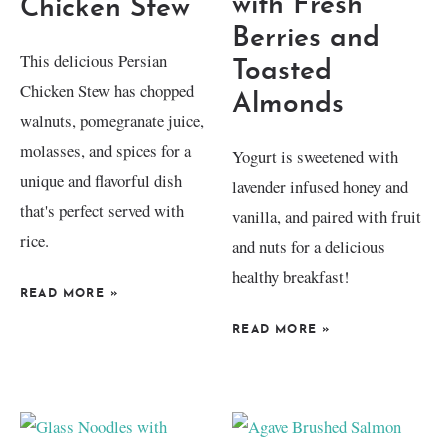
with Fresh
Chicken Stew
Berries and
This delicious Persian
Toasted
Chicken Stew has chopped
Almonds
walnuts, pomegranate juice,
molasses, and spices for a
Yogurt is sweetened with
unique and flavorful dish
lavender infused honey and
that's perfect served with
vanilla, and paired with fruit
rice.
and nuts for a delicious
healthy breakfast!
READ MORE
»
READ MORE
»