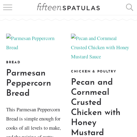
RECIPE INDEX
APPETIZERS
DESSERTS
MEATS
BREAD
Parmesan
CHICKEN & POULTRY
SALADS
Pecan and
Peppercorn
Cornmeal
Bread
Crusted
This Parmesan Peppercorn
Chicken with
Bread is simple enough for
Honey
cooks of all levels to make,
Mustard
and the pairing of nutty