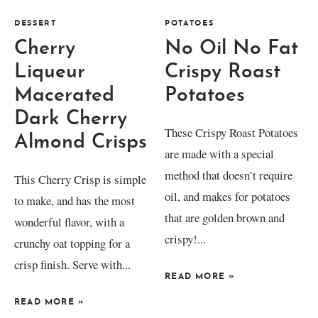
DESSERT
POTATOES
Cherry
No Oil No Fat
Liqueur
Crispy Roast
Macerated
Potatoes
Dark Cherry
These Crispy Roast Potatoes
Almond Crisps
are made with a special
method that doesn’t require
This Cherry Crisp is simple
oil, and makes for potatoes
to make, and has the most
that are golden brown and
wonderful flavor, with a
crispy!...
crunchy oat topping for a
crisp finish. Serve with...
READ MORE
»
READ MORE
»