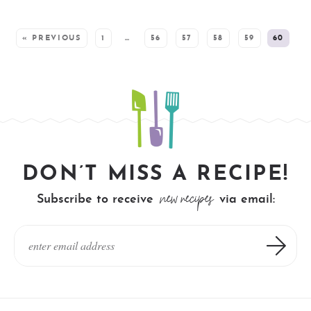
SEE MORE POSTS:
« PREVIOUS
1
…
56
57
58
59
60
DON’T MISS A RECIPE!
new recipes
Subscribe to receive
via email: