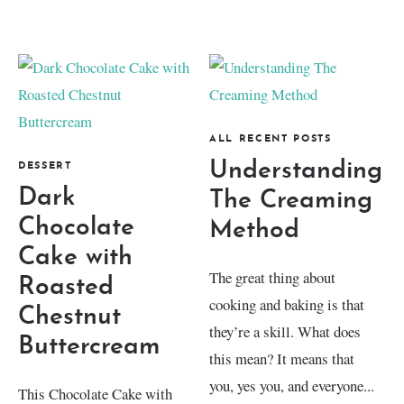
ALL RECENT POSTS
Understanding
DESSERT
Dark
The Creaming
Chocolate
Method
Cake with
The great thing about
Roasted
cooking and baking is that
Chestnut
they’re a skill. What does
Buttercream
this mean? It means that
you, yes you, and everyone...
This Chocolate Cake with