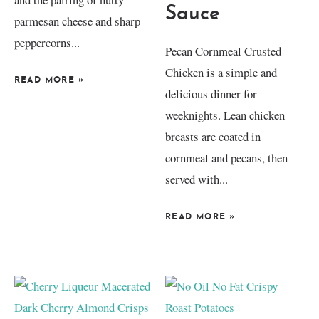
Sauce
parmesan cheese and sharp
peppercorns...
Pecan Cornmeal Crusted
Chicken is a simple and
READ MORE
»
delicious dinner for
weeknights. Lean chicken
breasts are coated in
cornmeal and pecans, then
served with...
READ MORE
»