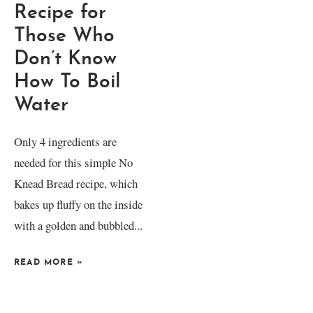
Recipe for
Those Who
Don’t Know
How To Boil
Water
Only 4 ingredients are
needed for this simple No
Knead Bread recipe, which
bakes up fluffy on the inside
with a golden and bubbled...
READ MORE
»