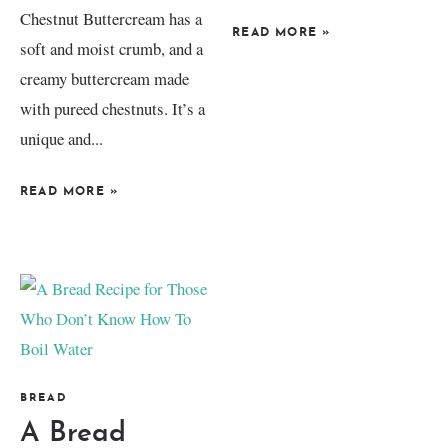
Chestnut Buttercream has a
READ MORE
»
soft and moist crumb, and a
creamy buttercream made
with pureed chestnuts. It’s a
unique and...
READ MORE
»
BREAD
A Bread