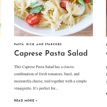
PASTA, RICE, AND STARCHES
Caprese Pasta Salad
This Caprese Pasta Salad has a classic
combination of fresh tomatoes, basil, and
mozzarella cheese, tied together with a simple
vinaigrette. It’s perfect for...
READ MORE
»