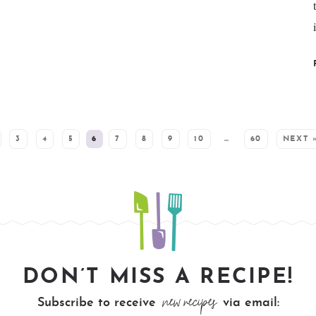
3
4
5
6
7
8
9
10
…
60
NEXT 
DON’T MISS A RECIPE!
new recipes
Subscribe to receive
via email: