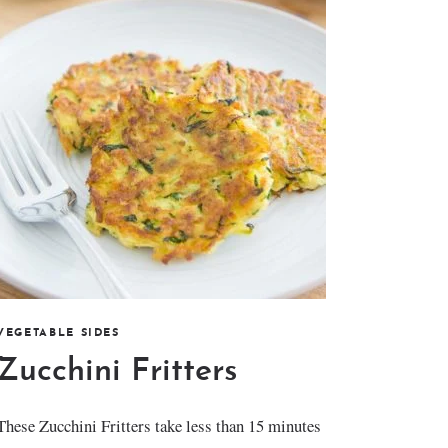
VEGETABLE SIDES
Zucchini Fritters
These Zucchini Fritters take less than 15 minutes