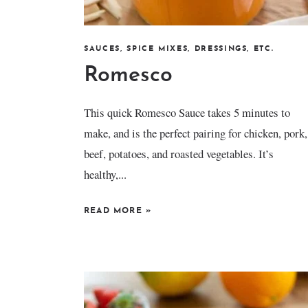
SAUCES, SPICE MIXES, DRESSINGS, ETC.
Romesco
This quick Romesco Sauce takes 5 minutes to
make, and is the perfect pairing for chicken, pork,
beef, potatoes, and roasted vegetables. It’s
healthy,...
READ MORE
»