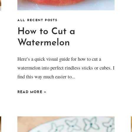
ALL RECENT POSTS
How to Cut a
Watermelon
Here’s a quick visual guide for how to cut a
watermelon into perfect rindless sticks or cubes. I
find this way much easier to...
READ MORE
»