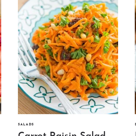
SALADS