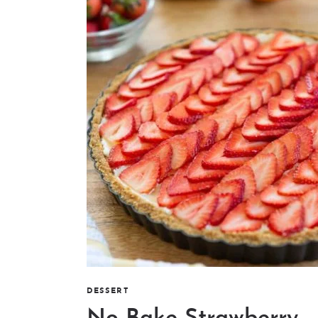
DESSERT