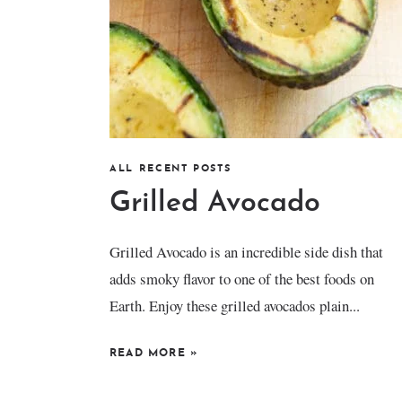
ALL RECENT POSTS
Grilled Avocado
Grilled Avocado is an incredible side dish that
adds smoky flavor to one of the best foods on
Earth. Enjoy these grilled avocados plain...
READ MORE
»