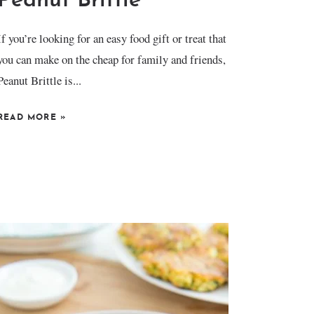
Peanut Brittle
If you’re looking for an easy food gift or treat that
you can make on the cheap for family and friends,
Peanut Brittle is...
READ MORE
»