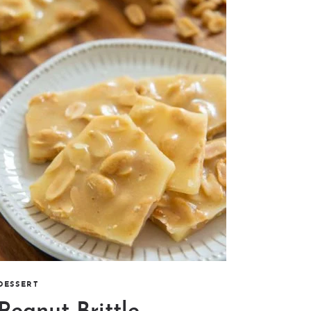
DESSERT