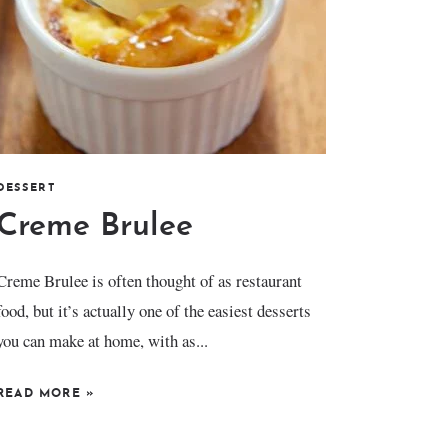
DESSERT
Creme Brulee
Creme Brulee is often thought of as restaurant
food, but it’s actually one of the easiest desserts
you can make at home, with as...
READ MORE
»