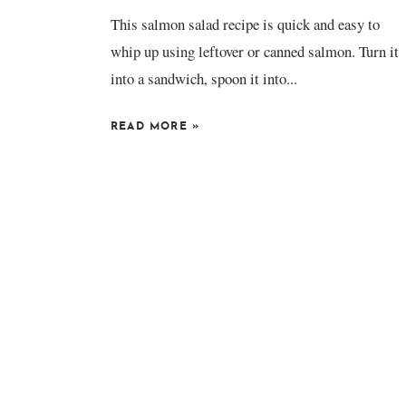
This salmon salad recipe is quick and easy to
whip up using leftover or canned salmon. Turn it
into a sandwich, spoon it into...
READ MORE
»