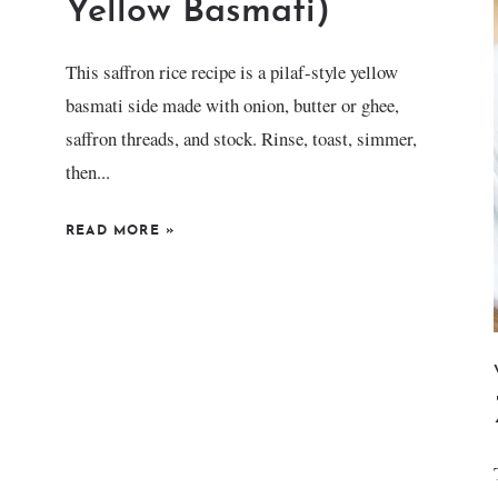
Yellow Basmati)
This saffron rice recipe is a pilaf-style yellow
basmati side made with onion, butter or ghee,
saffron threads, and stock. Rinse, toast, simmer,
then...
READ MORE
»