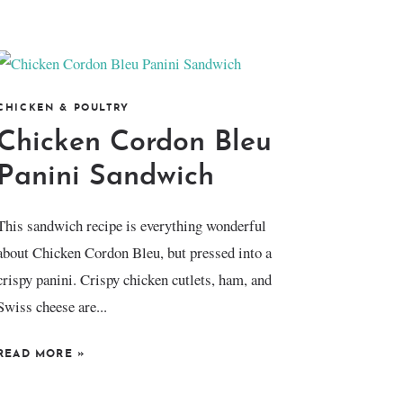
CHICKEN & POULTRY
Chicken Cordon Bleu
Panini Sandwich
This sandwich recipe is everything wonderful
about Chicken Cordon Bleu, but pressed into a
crispy panini. Crispy chicken cutlets, ham, and
Swiss cheese are...
READ MORE
»