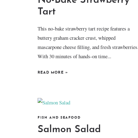
No-Bake Strawberry
Tart
This no-bake strawberry tart recipe features a
buttery graham cracker crust, whipped
mascarpone cheese filling, and fresh strawberries
With 30 minutes of hands-on time...
READ MORE
»
FISH AND SEAFOOD
Salmon Salad