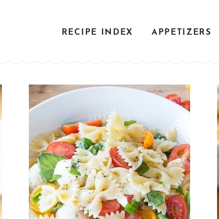
RECIPE INDEX
APPETIZERS