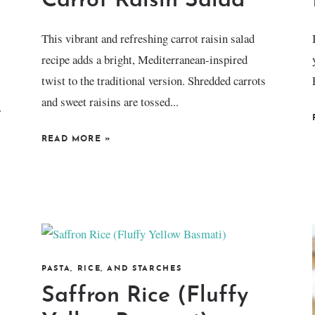
Carrot Raisin Salad
This vibrant and refreshing carrot raisin salad
recipe adds a bright, Mediterranean-inspired
twist to the traditional version. Shredded carrots
and sweet raisins are tossed...
.
READ MORE
»
PASTA, RICE, AND STARCHES
Saffron Rice (Fluffy