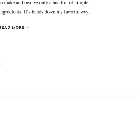
to make and involve only a handful of simple
ingredients. It’s hands down my favorite way...
READ MORE
»
»