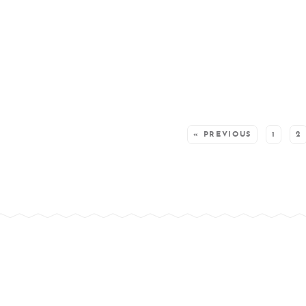
SEE MORE POSTS:
« PREVIOUS
1
2