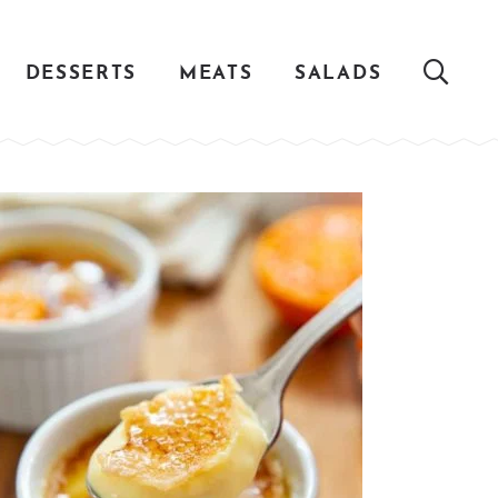
DESSERTS
MEATS
SALADS