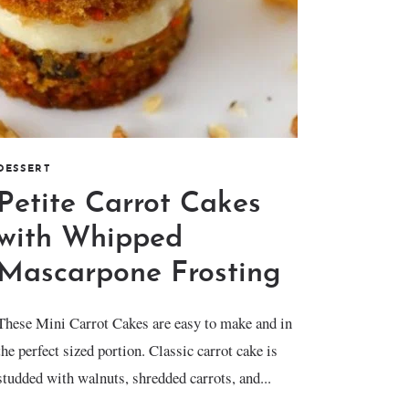
DESSERT
Petite Carrot Cakes
with Whipped
Mascarpone Frosting
These Mini Carrot Cakes are easy to make and in
the perfect sized portion. Classic carrot cake is
studded with walnuts, shredded carrots, and...