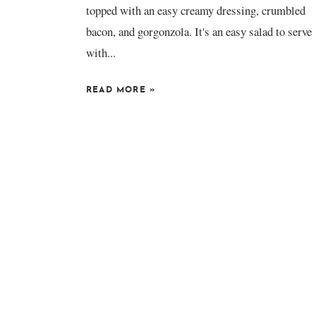
topped with an easy creamy dressing, crumbled
bacon, and gorgonzola. It's an easy salad to serve
with...
READ MORE
»