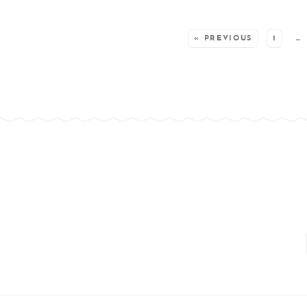
SEE MORE POSTS:
« PREVIOUS
1
…