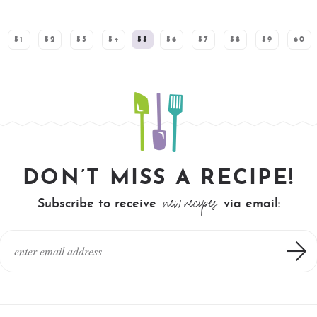
51
52
53
54
55
56
57
58
59
60
DON’T MISS A RECIPE!
new recipes
Subscribe to receive
via email: