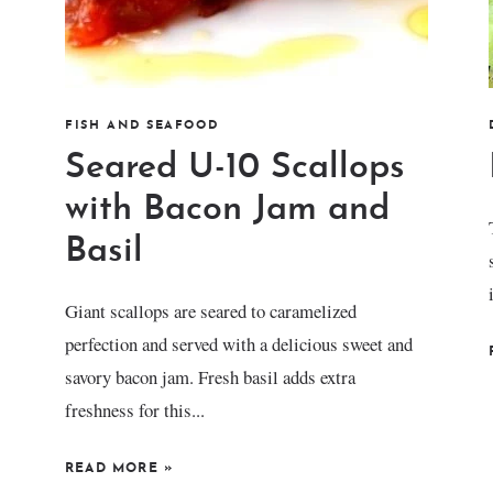
FISH AND SEAFOOD
Seared U-10 Scallops
with Bacon Jam and
Basil
Giant scallops are seared to caramelized
perfection and served with a delicious sweet and
savory bacon jam. Fresh basil adds extra
freshness for this...
READ MORE
»