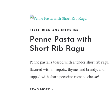
PASTA, RICE, AND STARCHES
Penne Pasta with
Short Rib Ragu
Penne pasta is tossed with a tender short rib ragu
flavored with mirepoix, thyme, and brandy, and
topped with sharp pecorino romano cheese!
READ MORE
»