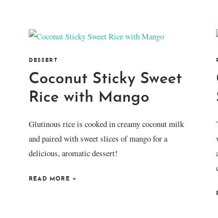
DESSERT
Coconut Sticky Sweet
Rice with Mango
,
Glutinous rice is cooked in creamy coconut milk
and paired with sweet slices of mango for a
delicious, aromatic dessert!
READ MORE
»