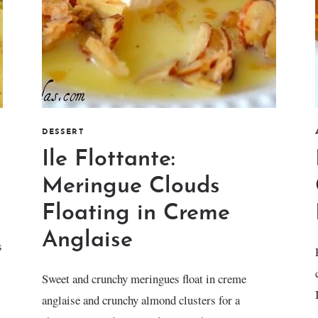
DESSERT
Ile Flottante:
Meringue Clouds
Floating in Creme
Anglaise
s
Sweet and crunchy meringues float in creme
anglaise and crunchy almond clusters for a