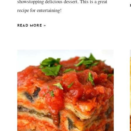
showstopping delicious dessert. This is a great
recipe for entertaining!
READ MORE
»