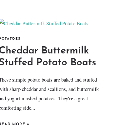
POTATOES
Cheddar Buttermilk
Stuffed Potato Boats
These simple potato boats are baked and stuffed
with sharp cheddar and scallions, and buttermilk
and yogurt mashed potatoes. They're a great
comforting side...
READ MORE
»