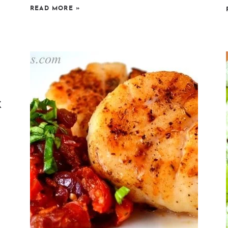
READ MORE
»
k