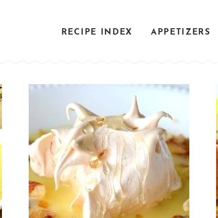
RECIPE INDEX
APPETIZERS