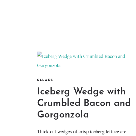
SALADS
Iceberg Wedge with
Crumbled Bacon and
Gorgonzola
Thick-cut wedges of crisp iceberg lettuce are