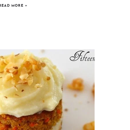
READ MORE
»