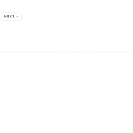
NEXT »