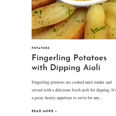
POTATOES
Fingerling Potatoes
with Dipping Aioli
Fingerling potatoes are cooked until tender and
served with a delicious fresh aioli for dipping. It'
a great, hearty appetizer to serve for any...
READ MORE
»