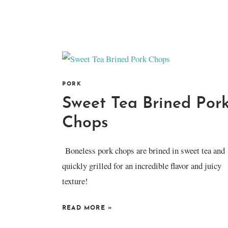
PORK
Sweet Tea Brined Por
Chops
Boneless pork chops are brined in sweet tea and
quickly grilled for an incredible flavor and juicy
texture!
READ MORE
»