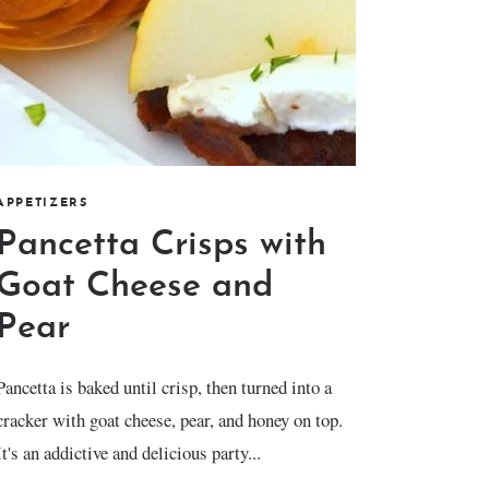
APPETIZERS
Pancetta Crisps with
Goat Cheese and
Pear
Pancetta is baked until crisp, then turned into a
cracker with goat cheese, pear, and honey on top.
It's an addictive and delicious party...