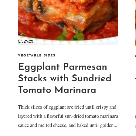
VEGETABLE SIDES
Eggplant Parmesan
Stacks with Sundried
Tomato Marinara
Thick slices of eggplant are fried until crispy and
layered with a flavorful sun-dried tomato marinara
sauce and melted cheese, and baked until golden...