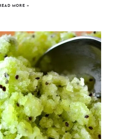
READ MORE
»