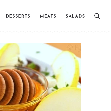
DESSERTS
MEATS
SALADS