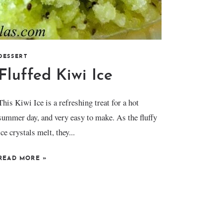
DESSERT
Fluffed Kiwi Ice
This Kiwi Ice is a refreshing treat for a hot
summer day, and very easy to make. As the fluffy
ice crystals melt, they...
READ MORE
»