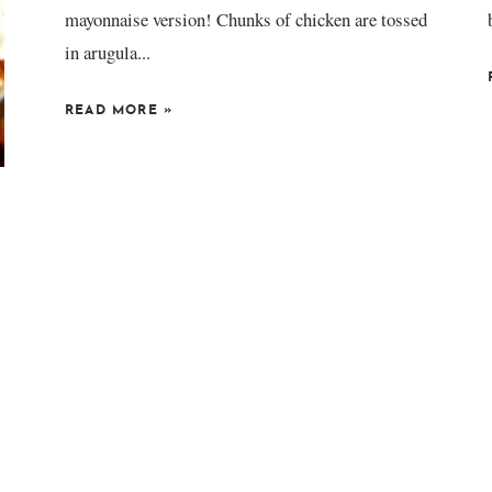
mayonnaise version! Chunks of chicken are tossed
in arugula...
READ MORE
»