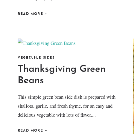
READ MORE
»
VEGETABLE SIDES
Thanksgiving Green
Beans
This simple green bean side dish is prepared with
shallots, garlic, and fresh thyme, for an easy and
delicious vegetable with lots of flavor....
READ MORE
»