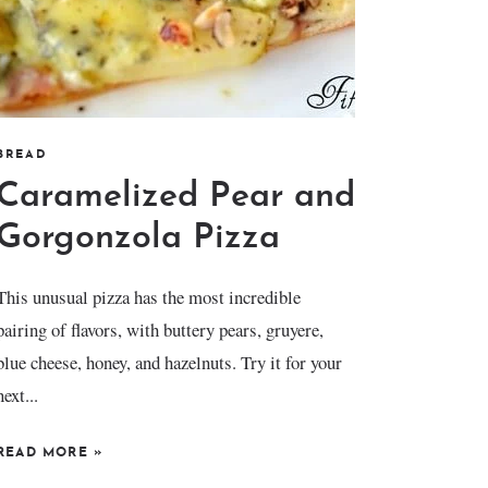
BREAD
Caramelized Pear and
Gorgonzola Pizza
This unusual pizza has the most incredible
pairing of flavors, with buttery pears, gruyere,
blue cheese, honey, and hazelnuts. Try it for your
next...
READ MORE
»