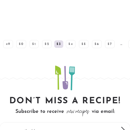
49
50
51
52
53
54
55
56
57
…
DON’T MISS A RECIPE!
new recipes
Subscribe to receive
via email: