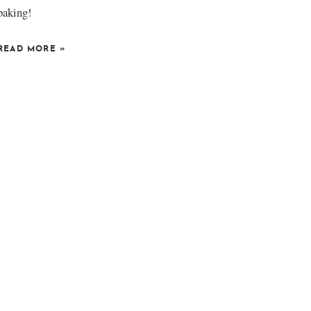
baking!
READ MORE
»