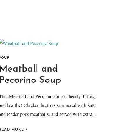
SOUP
Meatball and
Pecorino Soup
This Meatball and Pecorino soup is hearty, filling,
and healthy! Chicken broth is simmered with kale
and tender pork meatballs, and served with extra...
READ MORE
»