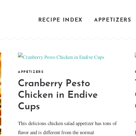
RECIPE INDEX
APPETIZERS
APPETIZERS
Cranberry Pesto
Chicken in Endive
Cups
This delicious chicken salad appetizer has tons of
flavor and is different from the normal