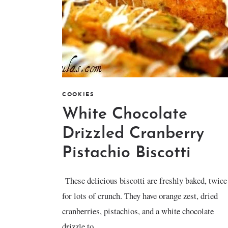
COOKIES
White Chocolate
Drizzled Cranberry
Pistachio Biscotti
These delicious biscotti are freshly baked, twice
for lots of crunch. They have orange zest, dried
cranberries, pistachios, and a white chocolate
drizzle to...