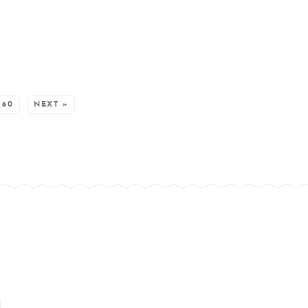
60
NEXT »