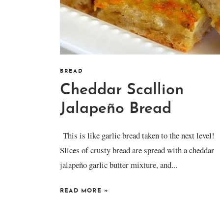
BREAD
Cheddar Scallion
Jalapeño Bread
This is like garlic bread taken to the next level!
Slices of crusty bread are spread with a cheddar
jalapeño garlic butter mixture, and...
READ MORE
»