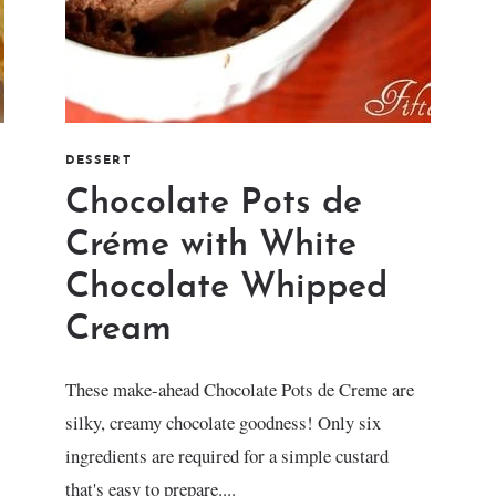
DESSERT
Chocolate Pots de
Créme with White
Chocolate Whipped
Cream
These make-ahead Chocolate Pots de Creme are
silky, creamy chocolate goodness! Only six
ingredients are required for a simple custard
that's easy to prepare....