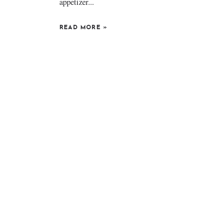
appetizer...
READ MORE
»