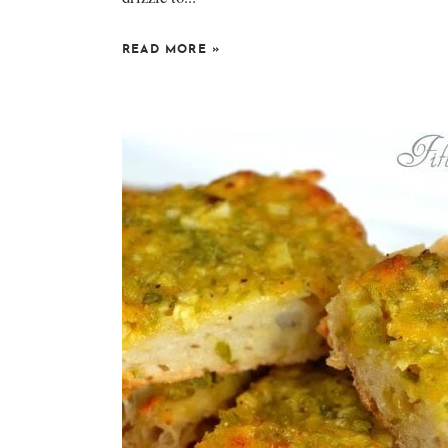
READ MORE
»