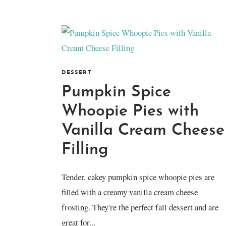
DESSERT
Pumpkin Spice
Whoopie Pies with
Vanilla Cream Cheese
Filling
Tender, cakey pumpkin spice whoopie pies are
filled with a creamy vanilla cream cheese
frosting. They're the perfect fall dessert and are
great for...