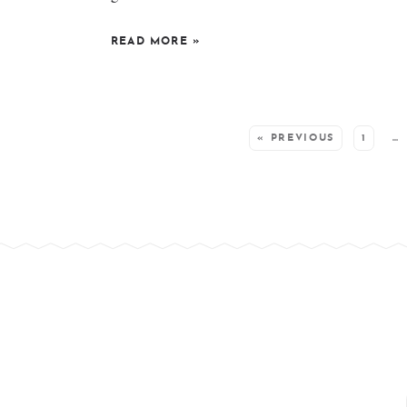
READ MORE
»
SEE MORE POSTS:
« PREVIOUS
1
…