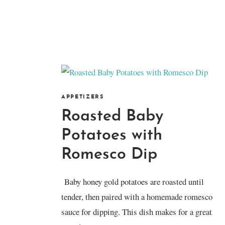
APPETIZERS
Roasted Baby
Potatoes with
Romesco Dip
Baby honey gold potatoes are roasted until
tender, then paired with a homemade romesco
sauce for dipping. This dish makes for a great