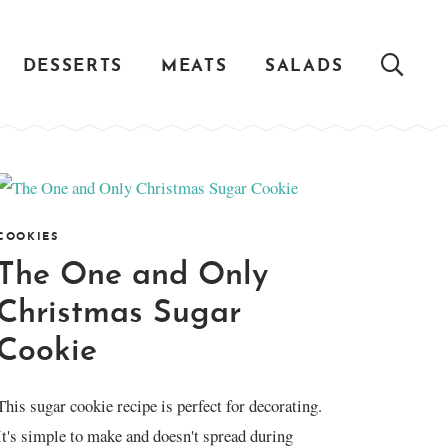
DESSERTS
MEATS
SALADS
COOKIES
The One and Only
Christmas Sugar
Cookie
This sugar cookie recipe is perfect for decorating.
It's simple to make and doesn't spread during