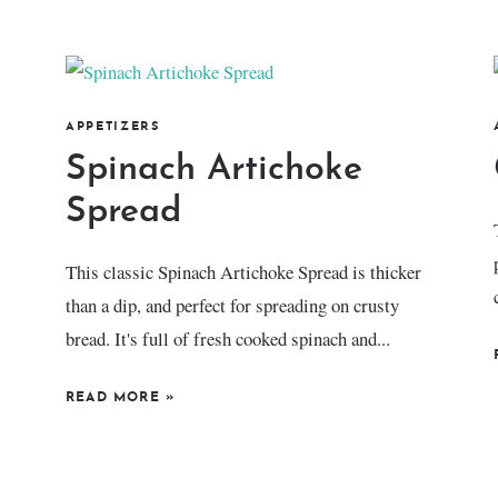
APPETIZERS
Spinach Artichoke
Spread
This classic Spinach Artichoke Spread is thicker
than a dip, and perfect for spreading on crusty
bread. It's full of fresh cooked spinach and...
READ MORE
»