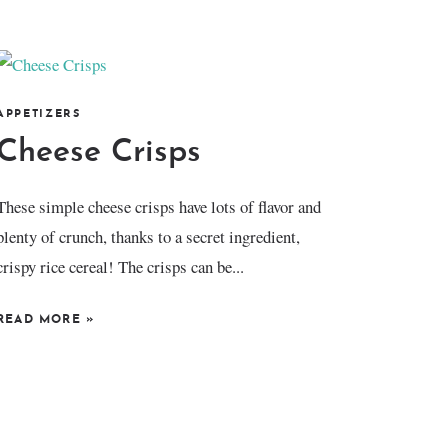
APPETIZERS
Cheese Crisps
These simple cheese crisps have lots of flavor and
plenty of crunch, thanks to a secret ingredient,
crispy rice cereal! The crisps can be...
READ MORE
»