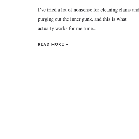
I’ve tried a lot of nonsense for cleaning clams an
purging out the inner gunk, and this is what
actually works for me time...
READ MORE
»