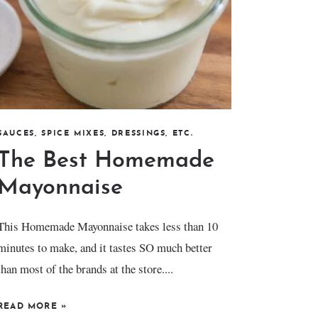
SAUCES, SPICE MIXES, DRESSINGS, ETC.
The Best Homemade
Mayonnaise
This Homemade Mayonnaise takes less than 10
minutes to make, and it tastes SO much better
than most of the brands at the store....
READ MORE
»