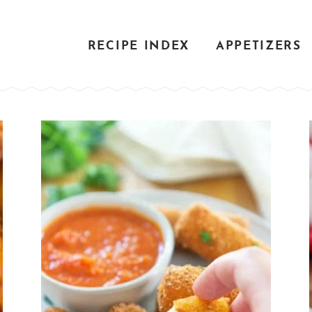
RECIPE INDEX
APPETIZERS