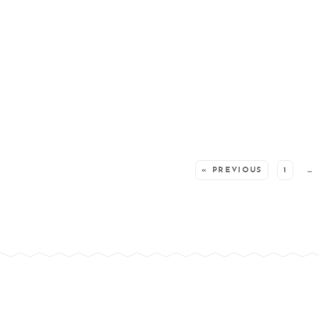
SEE MORE POSTS:
« PREVIOUS
1
…