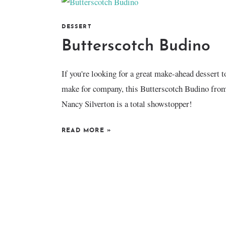
DESSERT
Butterscotch Budino
If you're looking for a great make-ahead dessert t
make for company, this Butterscotch Budino fro
Nancy Silverton is a total showstopper!
READ MORE
»