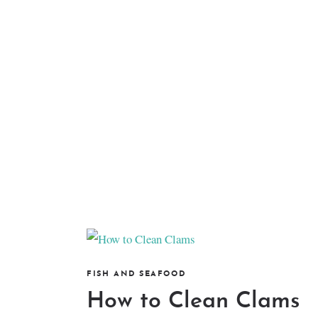
FISH AND SEAFOOD
How to Clean Clams