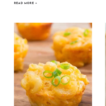
READ MORE
»