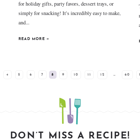
for holiday gifts, party favors, dessert trays, or
simply for snacking! It’s incredibly easy to make,
and...
READ MORE
»
4
5
6
7
8
9
10
11
12
…
60
DON’T MISS A RECIPE!