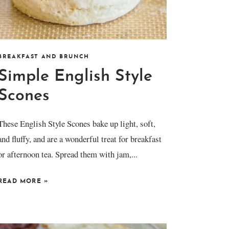
BREAKFAST AND BRUNCH
Simple English Style
Scones
These English Style Scones bake up light, soft,
and fluffy, and are a wonderful treat for breakfast
or afternoon tea. Spread them with jam,...
READ MORE
»