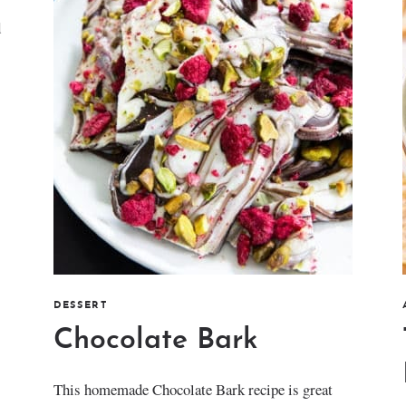
d
DESSERT
Chocolate Bark
This homemade Chocolate Bark recipe is great