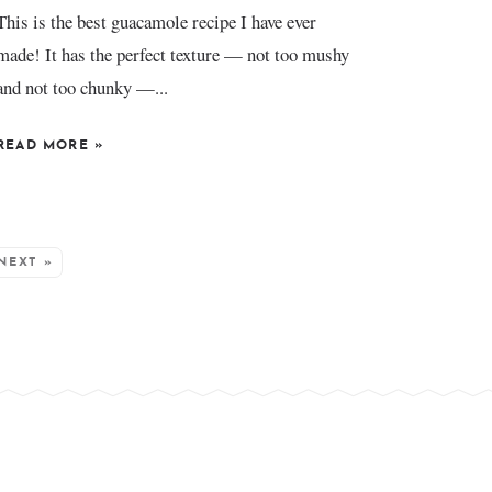
This is the best guacamole recipe I have ever
made! It has the perfect texture — not too mushy
and not too chunky —...
READ MORE
»
NEXT »