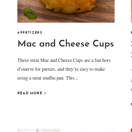
APPETIZERS
Mac and Cheese Cups
These mini Mac and Cheese Cups are a fun hors
d’ouerve for parties, and they’re easy to make
using a mini muffin pan. This...
READ MORE
»