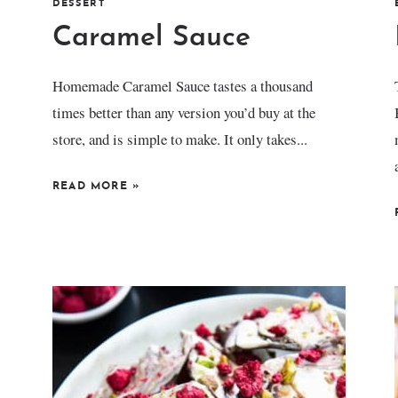
DESSERT
Caramel Sauce
Homemade Caramel Sauce tastes a thousand
times better than any version you’d buy at the
store, and is simple to make. It only takes...
READ MORE
»