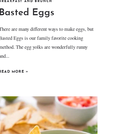
BREAKFAST AND BRUNCH
Basted Eggs
There are many different ways to make eggs, but
Basted Eggs is our family favorite cooking
method. The egg yolks are wonderfully runny
and...
READ MORE
»