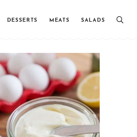
DESSERTS
MEATS
SALADS