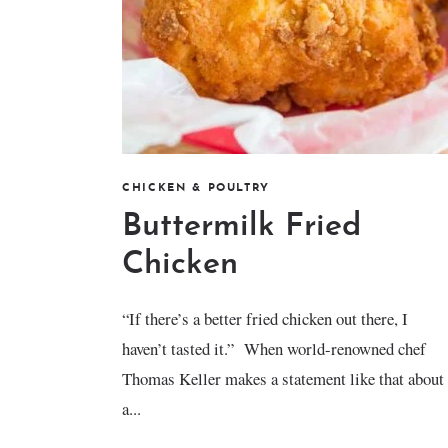
CHICKEN & POULTRY
Buttermilk Fried
Chicken
“If there’s a better fried chicken out there, I
haven’t tasted it.” When world-renowned chef
Thomas Keller makes a statement like that about
a...