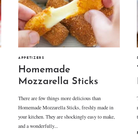
APPETIZERS
Homemade
Mozzarella Sticks
There are few things more delicious than
Homemade Mozzarella Sticks, freshly made in
your kitchen. They are shockingly easy to make,
and a wonderfully...