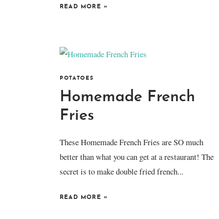
READ MORE
»
POTATOES
Homemade French
Fries
These Homemade French Fries are SO much
better than what you can get at a restaurant! The
secret is to make double fried french...
READ MORE
»