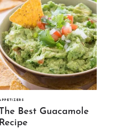
APPETIZERS
The Best Guacamole
Recipe