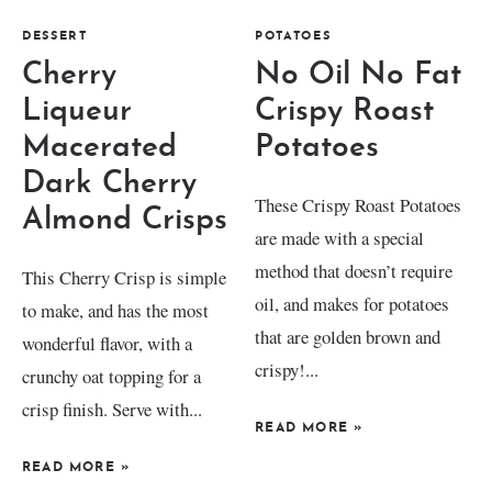
DESSERT
POTATOES
Cherry
No Oil No Fat
Liqueur
Crispy Roast
Macerated
Potatoes
Dark Cherry
These Crispy Roast Potatoes
Almond Crisps
are made with a special
method that doesn’t require
This Cherry Crisp is simple
oil, and makes for potatoes
to make, and has the most
that are golden brown and
wonderful flavor, with a
crispy!...
crunchy oat topping for a
crisp finish. Serve with...
READ MORE
»
READ MORE
»