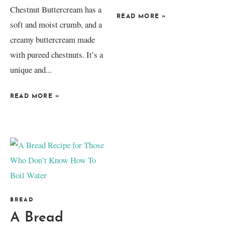
Chestnut Buttercream has a
READ MORE
»
soft and moist crumb, and a
creamy buttercream made
with pureed chestnuts. It’s a
unique and...
READ MORE
»
BREAD
A Bread