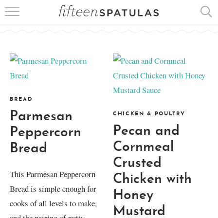
RECIPE INDEX
APPETIZERS
DESSERTS
MEATS
BREAD
Parmesan
CHICKEN & POULTRY
SALADS
Pecan and
Peppercorn
Cornmeal
Bread
Crusted
This Parmesan Peppercorn
Chicken with
Bread is simple enough for
Honey
cooks of all levels to make,
Mustard
and the pairing of nutty