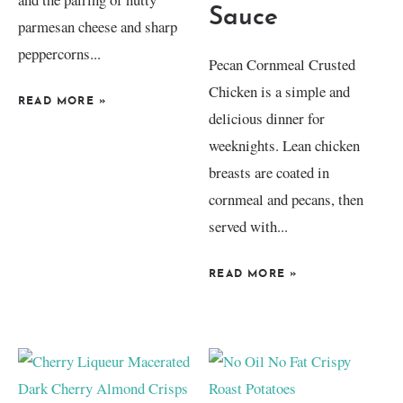
Sauce
parmesan cheese and sharp
peppercorns...
Pecan Cornmeal Crusted
Chicken is a simple and
READ MORE
»
delicious dinner for
weeknights. Lean chicken
breasts are coated in
cornmeal and pecans, then
served with...
READ MORE
»