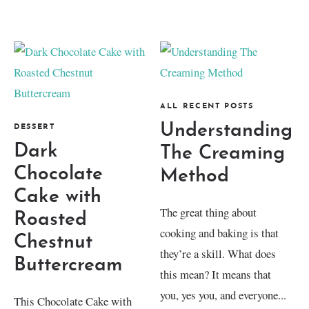
ALL RECENT POSTS
Understanding
DESSERT
Dark
The Creaming
Chocolate
Method
Cake with
The great thing about
Roasted
cooking and baking is that
Chestnut
they’re a skill. What does
Buttercream
this mean? It means that
you, yes you, and everyone...
This Chocolate Cake with