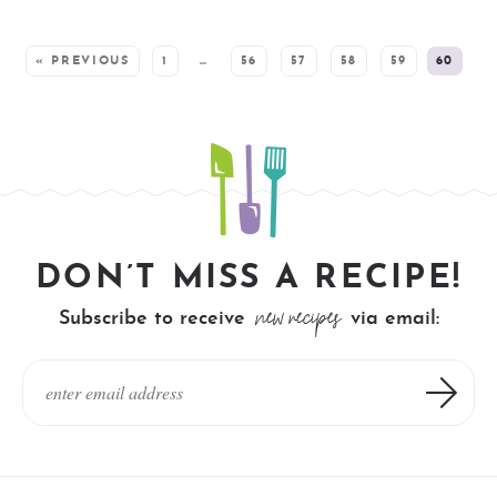
SEE MORE POSTS:
« PREVIOUS
1
…
56
57
58
59
60
DON’T MISS A RECIPE!
new recipes
Subscribe to receive
via email: