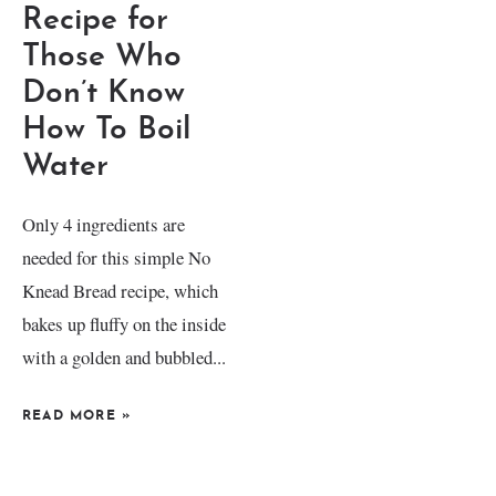
Recipe for
Those Who
Don’t Know
How To Boil
Water
Only 4 ingredients are
needed for this simple No
Knead Bread recipe, which
bakes up fluffy on the inside
with a golden and bubbled...
READ MORE
»