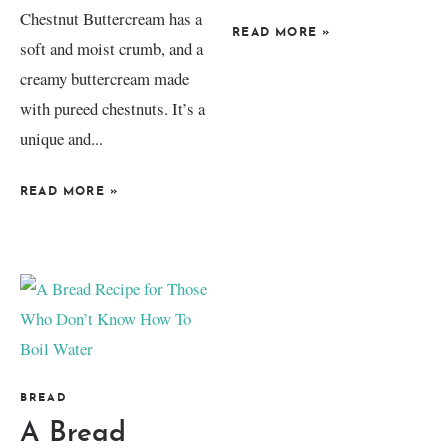
Chestnut Buttercream has a
READ MORE
»
soft and moist crumb, and a
creamy buttercream made
with pureed chestnuts. It’s a
unique and...
READ MORE
»
BREAD
A Bread