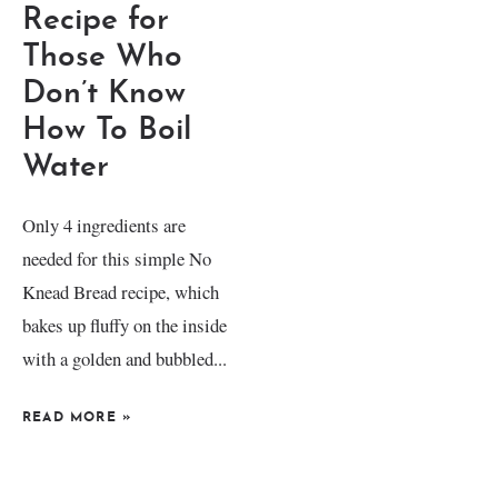
Recipe for
Those Who
Don’t Know
How To Boil
Water
Only 4 ingredients are
needed for this simple No
Knead Bread recipe, which
bakes up fluffy on the inside
with a golden and bubbled...
READ MORE
»