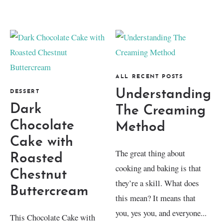
ALL RECENT POSTS
Understanding
DESSERT
Dark
The Creaming
Chocolate
Method
Cake with
The great thing about
Roasted
cooking and baking is that
Chestnut
they’re a skill. What does
Buttercream
this mean? It means that
you, yes you, and everyone...
This Chocolate Cake with