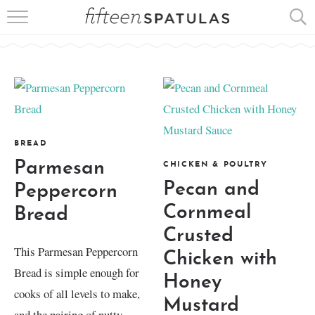
RECIPE INDEX
APPETIZERS
DESSERTS
MEATS
BREAD
Parmesan
CHICKEN & POULTRY
SALADS
Pecan and
Peppercorn
Cornmeal
Bread
Crusted
This Parmesan Peppercorn
Chicken with
Bread is simple enough for
Honey
cooks of all levels to make,
Mustard
and the pairing of nutty