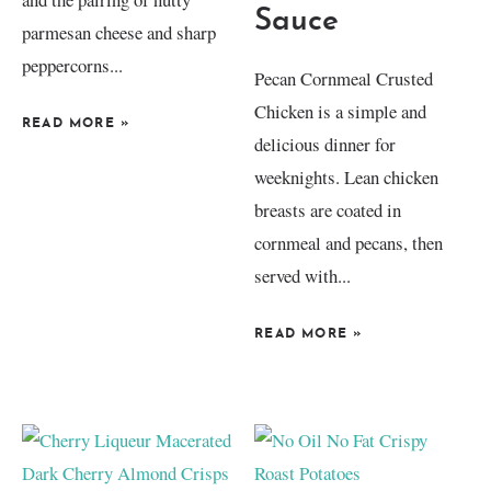
Sauce
parmesan cheese and sharp
peppercorns...
Pecan Cornmeal Crusted
Chicken is a simple and
READ MORE
»
delicious dinner for
weeknights. Lean chicken
breasts are coated in
cornmeal and pecans, then
served with...
READ MORE
»