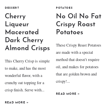
DESSERT
POTATOES
Cherry
No Oil No Fat
Liqueur
Crispy Roast
Macerated
Potatoes
Dark Cherry
These Crispy Roast Potatoes
Almond Crisps
are made with a special
method that doesn’t require
This Cherry Crisp is simple
oil, and makes for potatoes
to make, and has the most
that are golden brown and
wonderful flavor, with a
crispy!...
crunchy oat topping for a
crisp finish. Serve with...
READ MORE
»
READ MORE
»