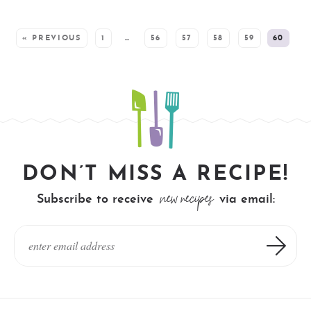
SEE MORE POSTS:
« PREVIOUS
1
…
56
57
58
59
60
DON’T MISS A RECIPE!
new recipes
Subscribe to receive
via email: