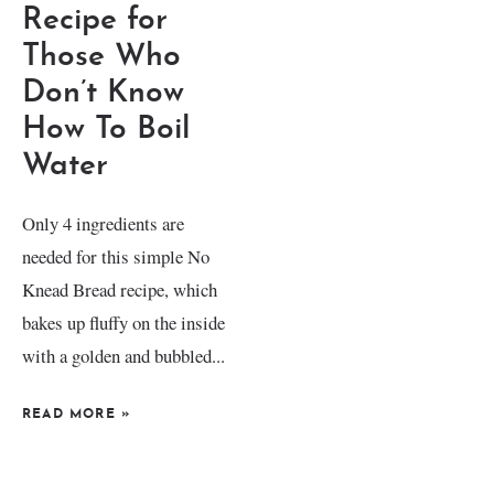
Recipe for
Those Who
Don’t Know
How To Boil
Water
Only 4 ingredients are
needed for this simple No
Knead Bread recipe, which
bakes up fluffy on the inside
with a golden and bubbled...
READ MORE
»