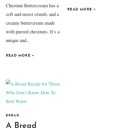
Chestnut Buttercream has a
READ MORE
»
soft and moist crumb, and a
creamy buttercream made
with pureed chestnuts. It’s a
unique and...
READ MORE
»
BREAD
A Bread