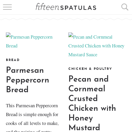
RECIPE INDEX
APPETIZERS
DESSERTS
MEATS
BREAD
Parmesan
CHICKEN & POULTRY
SALADS
Pecan and
Peppercorn
Cornmeal
Bread
Crusted
This Parmesan Peppercorn
Chicken with
Bread is simple enough for
Honey
cooks of all levels to make,
Mustard
and the pairing of nutty