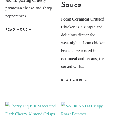
Sauce
parmesan cheese and sharp
peppercorns...
Pecan Cornmeal Crusted
Chicken is a simple and
READ MORE
»
delicious dinner for
weeknights. Lean chicken
breasts are coated in
cornmeal and pecans, then
served with...
READ MORE
»