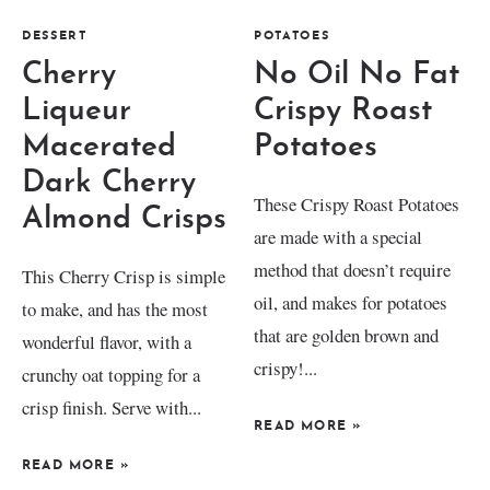
DESSERT
POTATOES
Cherry
No Oil No Fat
Liqueur
Crispy Roast
Macerated
Potatoes
Dark Cherry
These Crispy Roast Potatoes
Almond Crisps
are made with a special
method that doesn’t require
This Cherry Crisp is simple
oil, and makes for potatoes
to make, and has the most
that are golden brown and
wonderful flavor, with a
crispy!...
crunchy oat topping for a
crisp finish. Serve with...
READ MORE
»
READ MORE
»