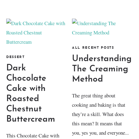
ALL RECENT POSTS
Understanding
DESSERT
Dark
The Creaming
Chocolate
Method
Cake with
The great thing about
Roasted
cooking and baking is that
Chestnut
they’re a skill. What does
Buttercream
this mean? It means that
you, yes you, and everyone...
This Chocolate Cake with