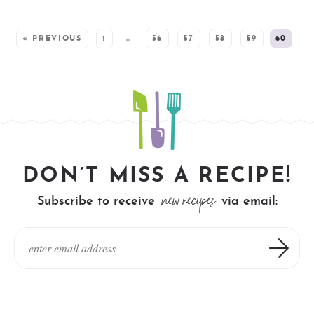
SEE MORE POSTS:
« PREVIOUS
1
…
56
57
58
59
60
DON’T MISS A RECIPE!
new recipes
Subscribe to receive
via email: