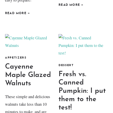
READ MORE
»
READ MORE
»
APPETIZERS
Cayenne
DESSERT
Fresh vs.
Maple Glazed
Canned
Walnuts
Pumpkin: I put
These simple and delicious
them to the
walnuts take less than 10
test!
minutes to make, and are