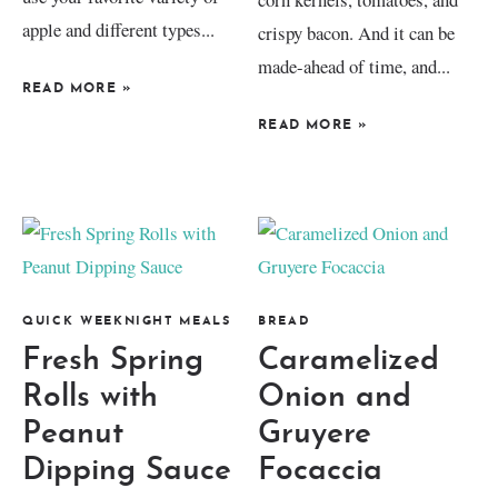
apple and different types...
crispy bacon. And it can be
made-ahead of time, and...
READ MORE
»
READ MORE
»
QUICK WEEKNIGHT MEALS
BREAD
Fresh Spring
Caramelized
Rolls with
Onion and
Peanut
Gruyere
Dipping Sauce
Focaccia