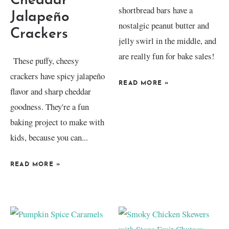
Cheddar
shortbread bars have a
Jalapeño
nostalgic peanut butter and
Crackers
jelly swirl in the middle, and
are really fun for bake sales!
These puffy, cheesy
crackers have spicy jalapeño
READ MORE
»
flavor and sharp cheddar
goodness. They're a fun
baking project to make with
kids, because you can...
READ MORE
»