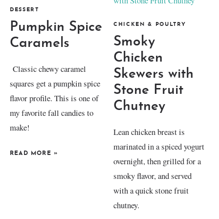
DESSERT
Pumpkin Spice
CHICKEN & POULTRY
Smoky
Caramels
Chicken
Classic chewy caramel
Skewers with
squares get a pumpkin spice
Stone Fruit
flavor profile. This is one of
Chutney
my favorite fall candies to
make!
Lean chicken breast is
marinated in a spiced yogurt
READ MORE
»
overnight, then grilled for a
smoky flavor, and served
with a quick stone fruit
chutney.