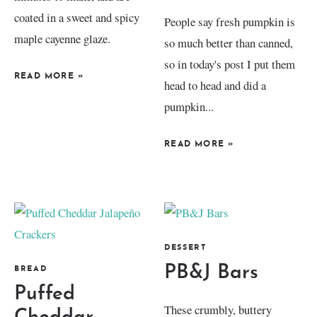
coated in a sweet and spicy
People say fresh pumpkin is
maple cayenne glaze.
so much better than canned,
so in today's post I put them
READ MORE
»
head to head and did a
pumpkin...
READ MORE
»
DESSERT
PB&J Bars
BREAD
Puffed
These crumbly, buttery