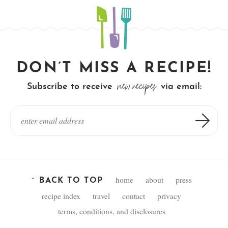
DON’T MISS A RECIPE!
new recipes
Subscribe to receive
via email:
home
about
press
^ BACK TO TOP
recipe index
travel
contact
privacy
terms, conditions, and disclosures