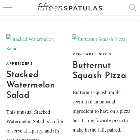
RECIPE INDEX
APPETIZERS
DESSERTS
VEGETABLE SIDES
MEATS
Butternut
APPETIZERS
Stacked
Squash Pizza
SALADS
Watermelon
Butternut squash might
Salad
seem like an unusual
ingredient to have on a pizza,
This unusual Stacked
but it's my favorite pizza to
Watermelon Salad is so fun
make in the fall, paired...
to serve at a party, and it's
easy to prepare!