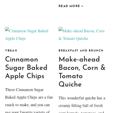
READ MORE
»
VEGAN
BREAKFAST AND BRUNCH
Cinnamon
Make-ahead
Sugar Baked
Bacon, Corn &
Apple Chips
Tomato
Quiche
These Cinnamon Sugar
Baked Apple Chips are a fun
This wonderful quiche has a
snack to make, and you can
creamy filling full of fresh
use your favorite variety of
corn kernels, tomatoes, and