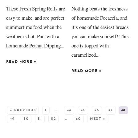
These Fresh Spring Rolls are
Nothing beats the freshness
easy to make, and are perfect
of homemade Focaccia, and
summertime food when the
it’s one of the easiest breads
weather is hot. Pair with a
you can make yourself! This
homemade Peanut Dipping...
one is topped with
caramelized...
READ MORE
»
READ MORE
»
SEE MORE POSTS:
« PREVIOUS
1
…
44
45
46
47
48
49
50
51
52
…
60
NEXT »