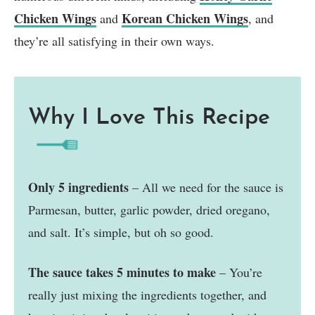
Chicken Wings
Korean Chicken Wings
and
, and
they’re all satisfying in their own ways.
Why I Love This Recipe
Only 5 ingredients
– All we need for the sauce is
Parmesan, butter, garlic powder, dried oregano,
and salt. It’s simple, but oh so good.
The sauce takes 5 minutes to make
– You’re
really just mixing the ingredients together, and