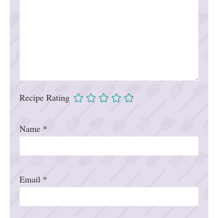
Recipe Rating
Name
*
Email
*