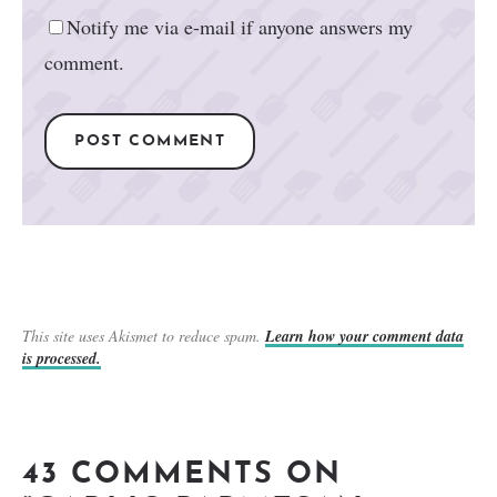
Notify me via e-mail if anyone answers my
comment.
This site uses Akismet to reduce spam.
Learn how your comment data
is processed.
43 COMMENTS ON