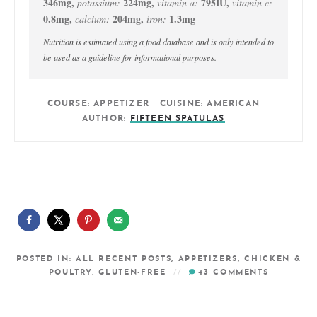
346
mg
,
224
mg
,
795
IU
,
potassium:
vitamin a:
vitamin c:
0.8
mg
,
204
mg
,
1.3
mg
calcium:
iron:
Nutrition is estimated using a food database and is only intended to
be used as a guideline for informational purposes.
COURSE:
APPETIZER
CUISINE:
AMERICAN
AUTHOR:
FIFTEEN SPATULAS
POSTED IN:
ALL RECENT POSTS
,
APPETIZERS
,
CHICKEN &
POULTRY
,
GLUTEN-FREE
43
COMMENTS