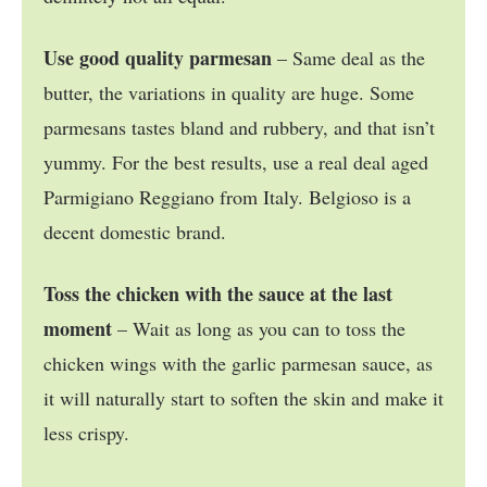
Use good quality parmesan
– Same deal as the
butter, the variations in quality are huge. Some
parmesans tastes bland and rubbery, and that isn’t
yummy. For the best results, use a real deal aged
Parmigiano Reggiano from Italy. Belgioso is a
decent domestic brand.
Toss the chicken with the sauce at the last
moment
– Wait as long as you can to toss the
chicken wings with the garlic parmesan sauce, as
it will naturally start to soften the skin and make it
less crispy.