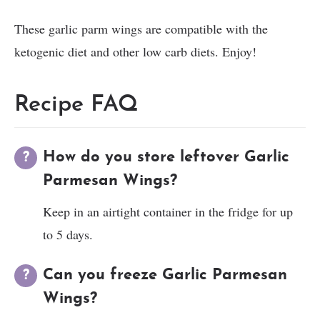
These garlic parm wings are compatible with the
ketogenic diet and other low carb diets. Enjoy!
Recipe FAQ
How do you store leftover Garlic
Parmesan Wings?
Keep in an airtight container in the fridge for up
to 5 days.
Can you freeze Garlic Parmesan
Wings?