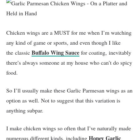
Chicken wings are a MUST for me when I’m watching
any kind of game or sports, and even though I like
Buffalo Wing Sauce
the classic
for coating, inevitably
there’s always someone at my house who can’t do spicy
food.
So I’ll usually make these Garlic Parmesan wings as an
option as well. Not to suggest that this variation is
anything subpar.
I make chicken wings so often that I’ve naturally made
Honey Garlic
numerous different kinds, including