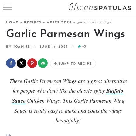
RECIPE INDEX
garlic parmesan wings
HOME
»
RECIPES
»
APPETIZERS
»
APPETIZERS
Garlic Parmesan Wings
DESSERTS
BY
JOANNE
JUNE 11, 2023
43
MEATS
JUMP TO RECIPE
SALADS
These Garlic Parmesan Wings are a great alternative
for people who don’t like the classic spicy
Buffalo
Sauce
Chicken Wings. This Garlic Parmesan Wing
Sauce is really easy to make and coats the wings
beautifully!