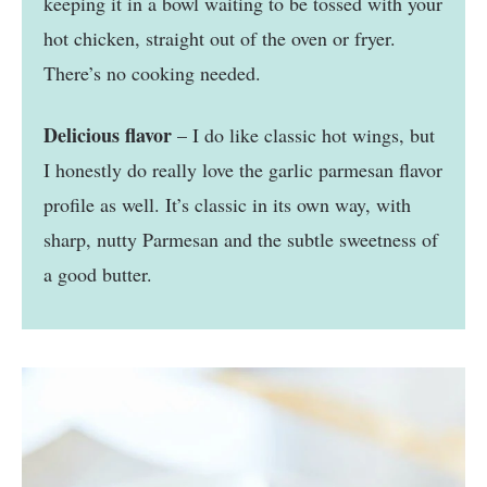
keeping it in a bowl waiting to be tossed with your
hot chicken, straight out of the oven or fryer.
There’s no cooking needed.
Delicious flavor
– I do like classic hot wings, but
I honestly do really love the garlic parmesan flavor
profile as well. It’s classic in its own way, with
sharp, nutty Parmesan and the subtle sweetness of
a good butter.