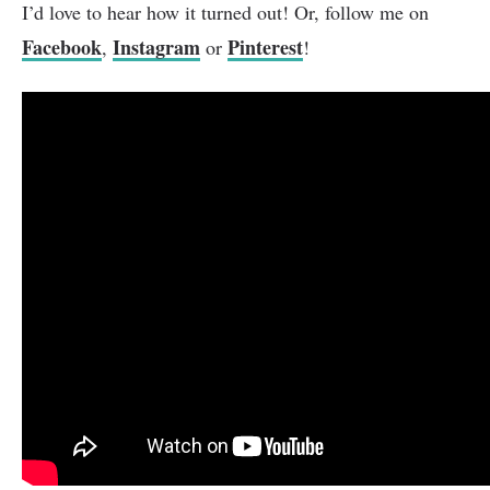
I’d love to hear how it turned out! Or, follow me on
Facebook
Instagram
Pinterest
,
or
!