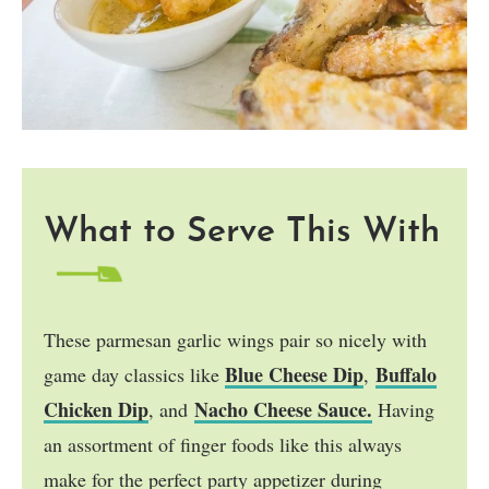
What to Serve This With
These parmesan garlic wings pair so nicely with
Blue Cheese Dip
Buffalo
game day classics like
,
Chicken Dip
Nacho Cheese Sauce.
, and
Having
an assortment of finger foods like this always
make for the perfect party appetizer during