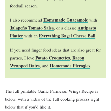
football season.
Homemade Guacamole
I also recommend
with
Jalapeño Tomato Salsa
Antipasto
, or a classic
Platter
Everything Bagel Cheese Ball
with an
.
If you need finger food ideas that are also great for
Potato Croquettes
Bacon
parties, I love
,
Wrapped Dates
Homemade Pierogies
, and
.
The full printable Garlic Parmesan Wings Recipe is
below, with a video of the full cooking process right
below that if you’d like it.