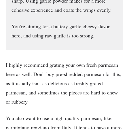
sharp. Using garlic powder makes for a more
cohesive experience and coats the wings evenly.
You’re aiming for a buttery garlic cheesy flavor
here, and using raw garlic is too strong.
I highly recommend grating your own fresh parmesan
here as well. Don’t buy pre-shredded parmesan for this,
as it usually isn’t as delicious as freshly grated
parmesan, and sometimes the pieces are hard to chew
or rubbery.
You also want to use a high quality parmesan, like
parmigiano reggiano from Italy. It tends to have a more