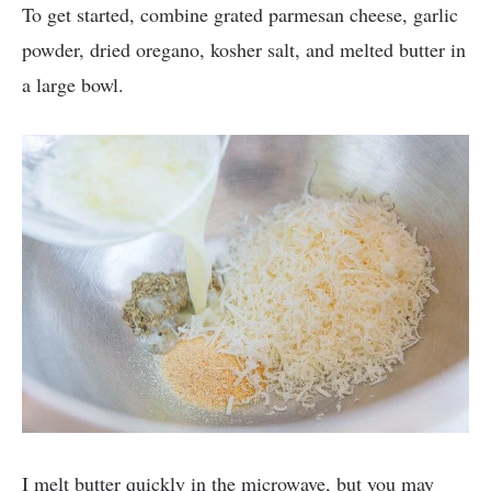
To get started, combine grated parmesan cheese, garlic
powder, dried oregano, kosher salt, and melted butter in
a large bowl.
I melt butter quickly in the microwave, but you may