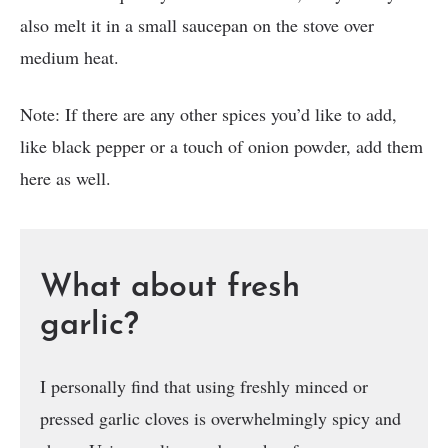
also melt it in a small saucepan on the stove over
medium heat.
Note: If there are any other spices you’d like to add,
like black pepper or a touch of onion powder, add them
here as well.
What about fresh
garlic?
I personally find that using freshly minced or
pressed garlic cloves is overwhelmingly spicy and