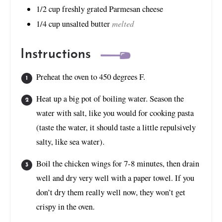
1/2
cup
freshly grated Parmesan cheese
melted
1/4
cup
unsalted butter
Instructions
Preheat the oven to 450 degrees F.
Heat up a big pot of boiling water. Season the
water with salt, like you would for cooking pasta
(taste the water, it should taste a little repulsively
salty, like sea water).
Boil the chicken wings for 7-8 minutes, then drain
well and dry very well with a paper towel. If you
don’t dry them really well now, they won’t get
crispy in the oven.