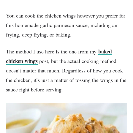
You can cook the chicken wings however you prefer for
this homemade garlic parmesan sauce, including air
frying, deep frying, or baking.
baked
The method I use here is the one from my
chicken wings
post, but the actual cooking method
doesn’t matter that much. Regardless of how you cook
the chicken, it’s just a matter of tossing the wings in the
sauce right before serving.