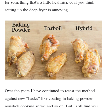
for something that’s a little healthier, or if you think
setting up the deep fryer is annoying.
Over the years I have continued to retest the method
against new “hacks” like coating in baking powder,
nonstick cooking spray, and so on. But I still find you