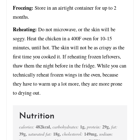
Freezing:
Store in an airtight container for up to 2
months.
Reheating:
Do not microwave, or the skin will be
soggy. Heat the chicken in a 400F oven for 10-15
minutes, until hot. The skin will not be as crispy as the
first time you cooked it. If reheating frozen leftovers,
thaw them the night before in the fridge. While you can
technically reheat frozen wings in the oven, because
they have to warm up a lot more, they are more prone
to drying out.
Nutrition
482
kcal
,
1
g
,
29
g
,
calories:
carbohydrates:
protein:
fat:
39
g
,
18
g
,
149
mg
,
saturated fat:
cholesterol:
sodium: