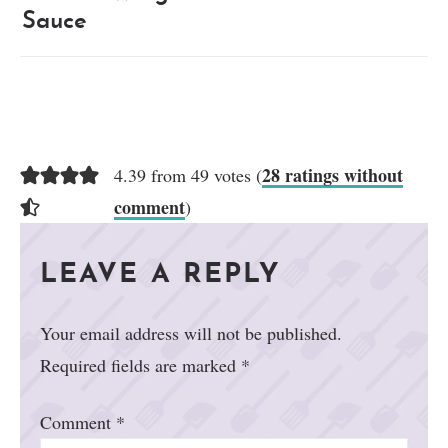
Sauce
28 ratings without
4.39 from 49 votes (
comment
)
LEAVE A REPLY
Your email address will not be published.
Required fields are marked
*
Comment
*