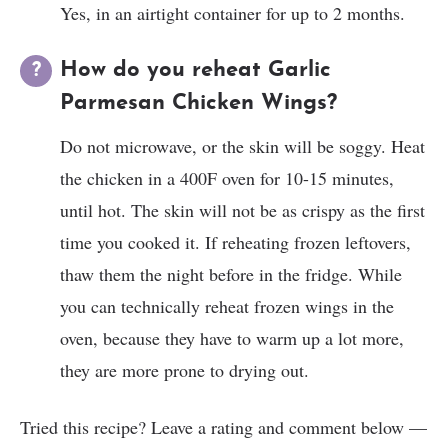
Yes, in an airtight container for up to 2 months.
How do you reheat Garlic
Parmesan Chicken Wings?
Do not microwave, or the skin will be soggy. Heat
the chicken in a 400F oven for 10-15 minutes,
until hot. The skin will not be as crispy as the first
time you cooked it. If reheating frozen leftovers,
thaw them the night before in the fridge. While
you can technically reheat frozen wings in the
oven, because they have to warm up a lot more,
they are more prone to drying out.
Tried this recipe? Leave a rating and comment below —