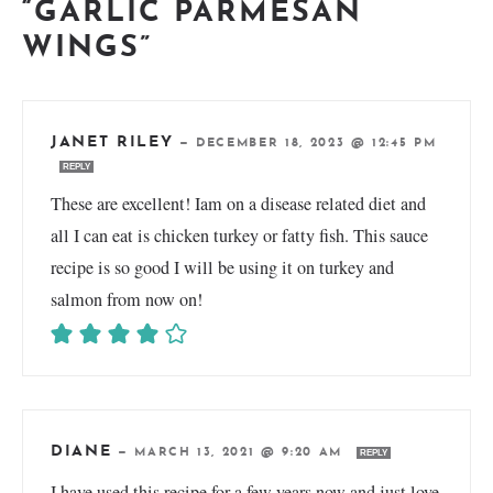
“GARLIC PARMESAN
WINGS”
JANET RILEY
—
DECEMBER 18, 2023 @ 12:45 PM
REPLY
These are excellent! Iam on a disease related diet and
all I can eat is chicken turkey or fatty fish. This sauce
recipe is so good I will be using it on turkey and
salmon from now on!
DIANE
—
MARCH 13, 2021 @ 9:20 AM
REPLY
I have used this recipe for a few years now and just love