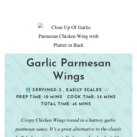
Garlic Parmesan
Wings
SERVINGS:
3
, EASILY SCALES
PREP TIME:
10
MINS
COOK TIME:
35
MINS
TOTAL TIME:
45
MINS
Crispy Chicken Wings tossed in a buttery garlic
parmesan sauce. It’s a great alternative to the classic