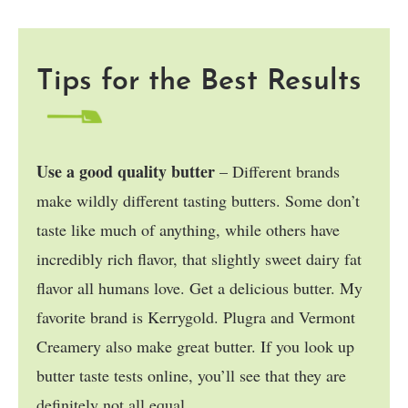
Tips for the Best Results
Use a good quality butter
– Different brands
make wildly different tasting butters. Some don’t
taste like much of anything, while others have
incredibly rich flavor, that slightly sweet dairy fat
flavor all humans love. Get a delicious butter. My
favorite brand is Kerrygold. Plugra and Vermont
Creamery also make great butter. If you look up
butter taste tests online, you’ll see that they are
definitely not all equal.