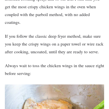
get the most crispy chicken wings in the oven when
coupled with the parboil method, with no added
coatings.
If you follow the classic deep fryer method, make sure
you keep the crispy wings on a paper towel or wire rack
after cooking, uncoated, until they are ready to serve.
Always wait to toss the chicken wings in the sauce right
before serving: