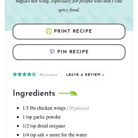
buffalo hot wing, especially for people who don’t like
spicy food.
PRINT RECIPE
PIN RECIPE
49
reviews
LEAVE A REVIEW »
Ingredients
(10 pieces)
1.5
lbs
chicken wings
1
tsp
garlic powder
1/2
tsp
dried oregano
1/4
tsp
salt + more for the water