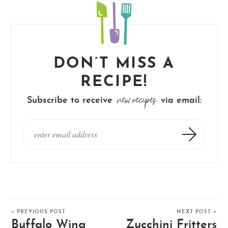
DON’T MISS A
RECIPE!
new recipes
Subscribe to receive
via email:
« PREVIOUS POST
NEXT POST »
Buffalo Wing
Zucchini Fritters