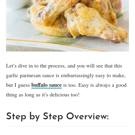
Let’s dive in to the process, and you will see that this
garlic parmesan sauce is embarrassingly easy to make,
buffalo sauce
but I guess
is too. Easy is always a good
thing as long as it’s delicious too!
Step by Step Overview: