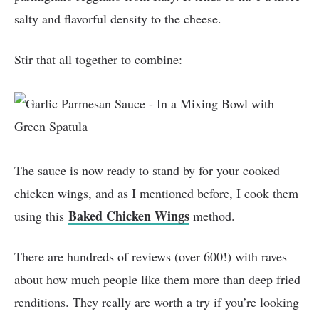
salty and flavorful density to the cheese.
Stir that all together to combine:
The sauce is now ready to stand by for your cooked
chicken wings, and as I mentioned before, I cook them
Baked Chicken Wings
using this
method.
There are hundreds of reviews (over 600!) with raves
about how much people like them more than deep fried
renditions. They really are worth a try if you’re looking