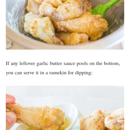
If any leftover garlic butter sauce pools on the bottom,
you can serve it in a ramekin for dipping: