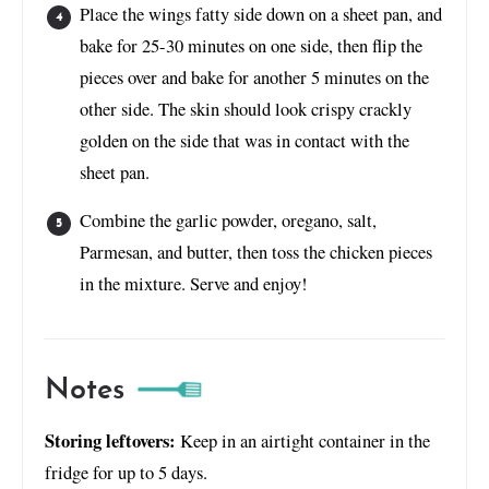
Place the wings fatty side down on a sheet pan, and
bake for 25-30 minutes on one side, then flip the
pieces over and bake for another 5 minutes on the
other side. The skin should look crispy crackly
golden on the side that was in contact with the
sheet pan.
Combine the garlic powder, oregano, salt,
Parmesan, and butter, then toss the chicken pieces
in the mixture. Serve and enjoy!
Notes
Storing leftovers:
Keep in an airtight container in the
fridge for up to 5 days.