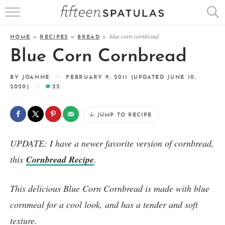
RECIPE INDEX
blue corn cornbread
HOME
»
RECIPES
»
BREAD
»
APPETIZERS
Blue Corn Cornbread
DESSERTS
BY
JOANNE
FEBRUARY 9, 2011
(UPDATED JUNE 10,
2020)
22
MEATS
JUMP TO RECIPE
SALADS
UPDATE: I have a newer favorite version of cornbread,
this
Cornbread Recipe
.
This delicious Blue Corn Cornbread is made with blue
cornmeal for a cool look, and has a tender and soft
texture.