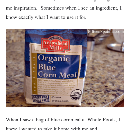
me inspiration. Sometimes when I see an ingredient, I
know exactly what I want to use it for.
When I saw a bag of blue cornmeal at Whole Foods, I
knew I wanted to take it home with me and