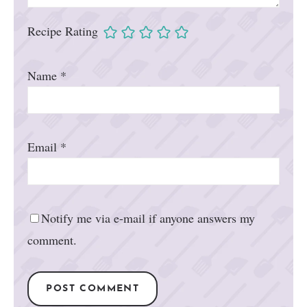
Recipe Rating
Name
*
Email
*
Notify me via e-mail if anyone answers my
comment.