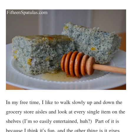
In my free time, I like to walk slowly up and down the
grocery store aisles and look at every single item on the
shelves (I’m so easily entertained, huh?) Part of it is
because I think it’s fun, and the other thing is it gives