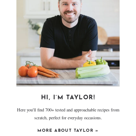
HI, I’M TAYLOR!
Here you'll find 700+ tested and approachable recipes from
scratch, perfect for everyday occasions.
MORE ABOUT TAYLOR »