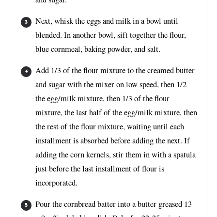
Next, whisk the eggs and milk in a bowl until
blended. In another bowl, sift together the flour,
blue cornmeal, baking powder, and salt.
Add 1/3 of the flour mixture to the creamed butter
and sugar with the mixer on low speed, then 1/2
the egg/milk mixture, then 1/3 of the flour
mixture, the last half of the egg/milk mixture, then
the rest of the flour mixture, waiting until each
installment is absorbed before adding the next. If
adding the corn kernels, stir them in with a spatula
just before the last installment of flour is
incorporated.
Pour the cornbread batter into a butter greased 13