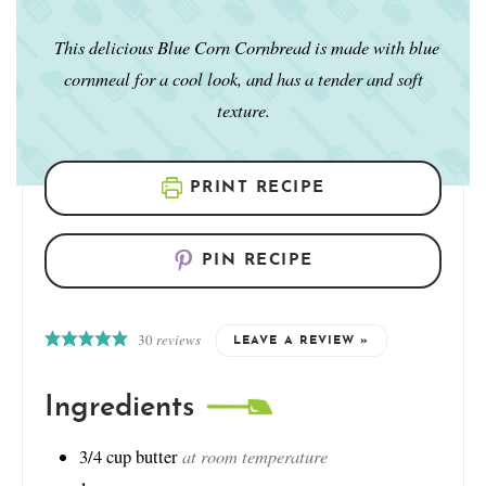
This delicious Blue Corn Cornbread is made with blue
cornmeal for a cool look, and has a tender and soft
texture.
PRINT RECIPE
PIN RECIPE
30
reviews
LEAVE A REVIEW »
Ingredients
at room temperature
3/4
cup
butter