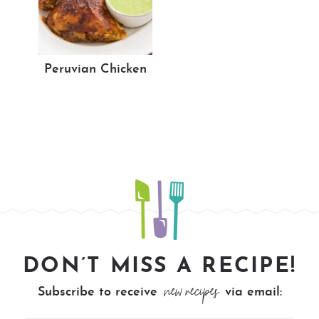
Peruvian Chicken
DON’T MISS A RECIPE!
new recipes
Subscribe to receive
via email: