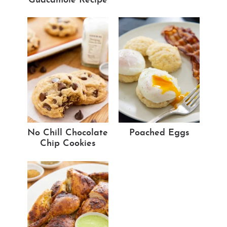
Guacamole Recipe
No Chill Chocolate
Poached Eggs
Chip Cookies