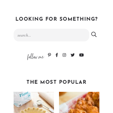
LOOKING FOR SOMETHING?
follow me:
THE MOST POPULAR