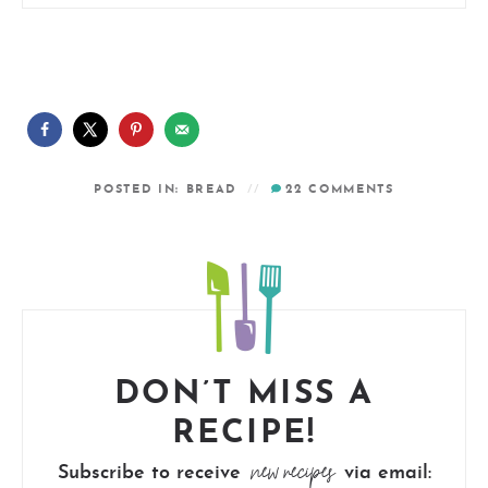
POSTED IN:
BREAD
22
COMMENTS
DON’T MISS A
RECIPE!
new recipes
Subscribe to receive
via email: