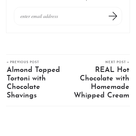
« PREVIOUS POST
NEXT POST »
Almond Topped
REAL Hot
Tortoni with
Chocolate with
Chocolate
Homemade
Shavings
Whipped Cream