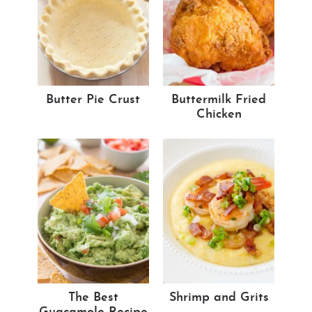
Butter Pie Crust
Buttermilk Fried
Chicken
The Best
Shrimp and Grits