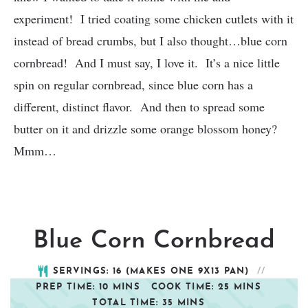
experiment! I tried coating some chicken cutlets with it
instead of bread crumbs, but I also thought…blue corn
cornbread! And I must say, I love it. It’s a nice little
spin on regular cornbread, since blue corn has a
different, distinct flavor. And then to spread some
butter on it and drizzle some orange blossom honey?
Mmm…
Blue Corn Cornbread
SERVINGS:
16
(MAKES ONE 9X13 PAN)
PREP TIME:
10
MINS
COOK TIME:
25
MINS
TOTAL TIME:
35
MINS