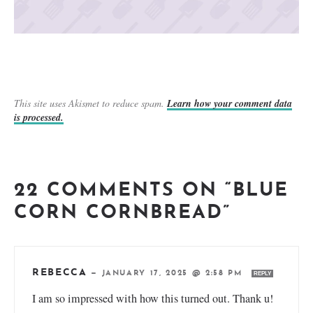
This site uses Akismet to reduce spam.
Learn how your comment data
is processed.
22 COMMENTS ON “BLUE
CORN CORNBREAD”
REBECCA
—
JANUARY 17, 2025 @ 2:58 PM
REPLY
I am so impressed with how this turned out. Thank u!