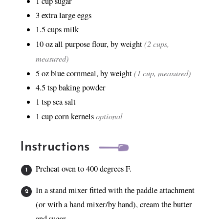
1
cup
sugar
3
extra large eggs
1.5
cups
milk
(2 cups,
10
oz
all purpose flour, by weight
measured)
(1 cup, measured)
5
oz
blue cornmeal, by weight
4.5
tsp
baking powder
1
tsp
sea salt
optional
1
cup
corn kernels
Instructions
Preheat oven to 400 degrees F.
In a stand mixer fitted with the paddle attachment
(or with a hand mixer/by hand), cream the butter
and sugar.