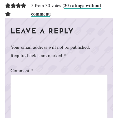
20 ratings without
5 from 30 votes (
comment
)
LEAVE A REPLY
Your email address will not be published.
Required fields are marked
*
Comment
*