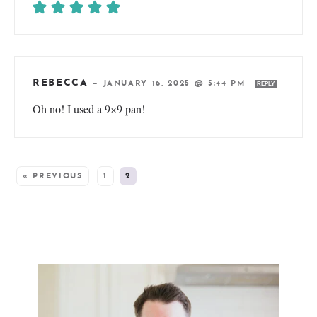
REBECCA
—
JANUARY 16, 2025 @ 5:44 PM
REPLY
Oh no! I used a 9×9 pan!
« PREVIOUS
1
2