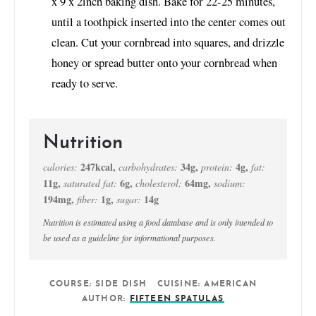
x 9 x 2inch baking dish. Bake for 22-25 minutes,
until a toothpick inserted into the center comes out
clean. Cut your cornbread into squares, and drizzle
honey or spread butter onto your cornbread when
ready to serve.
Nutrition
247
kcal
,
34
g
,
4
g
,
calories:
carbohydrates:
protein:
fat:
11
g
,
6
g
,
64
mg
,
saturated fat:
cholesterol:
sodium:
194
mg
,
1
g
,
14
g
fiber:
sugar:
Nutrition is estimated using a food database and is only intended to
be used as a guideline for informational purposes.
COURSE:
SIDE DISH
CUISINE:
AMERICAN
AUTHOR:
FIFTEEN SPATULAS